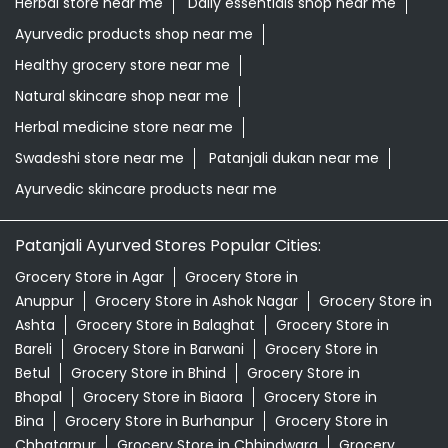
Herbal store near me
Daily essentials shop near me
Ayurvedic products shop near me
Healthy grocery store near me
Natural skincare shop near me
Herbal medicine store near me
Swadeshi store near me
Patanjali dukan near me
Ayurvedic skincare products near me
Patanjali Ayurved Stores Popular Cities:
Grocery Store in Agar
Grocery Store in
Anuppur
Grocery Store in Ashok Nagar
Grocery Store in
Ashta
Grocery Store in Balaghat
Grocery Store in
Bareli
Grocery Store in Barwani
Grocery Store in
Betul
Grocery Store in Bhind
Grocery Store in
Bhopal
Grocery Store in Biaora
Grocery Store in
Bina
Grocery Store in Burhanpur
Grocery Store in
Chhatarpur
Grocery Store in Chhindwara
Grocery