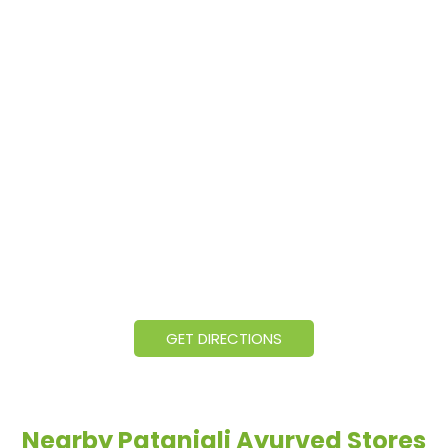
GET DIRECTIONS
Nearby Patanjali Ayurved Stores