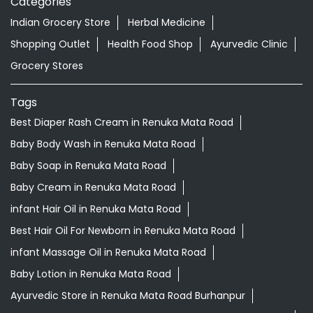
Categories
Indian Grocery Store
Herbal Medicine
Shopping Outlet
Health Food Shop
Ayurvedic Clinic
Grocery Stores
Tags
Best Diaper Rash Cream in Renuka Mata Road
Baby Body Wash in Renuka Mata Road
Baby Soap in Renuka Mata Road
Baby Cream in Renuka Mata Road
infant Hair Oil in Renuka Mata Road
Best Hair Oil For Newborn in Renuka Mata Road
infant Massage Oil in Renuka Mata Road
Baby Lotion in Renuka Mata Road
Ayurvedic Store in Renuka Mata Road Burhanpur