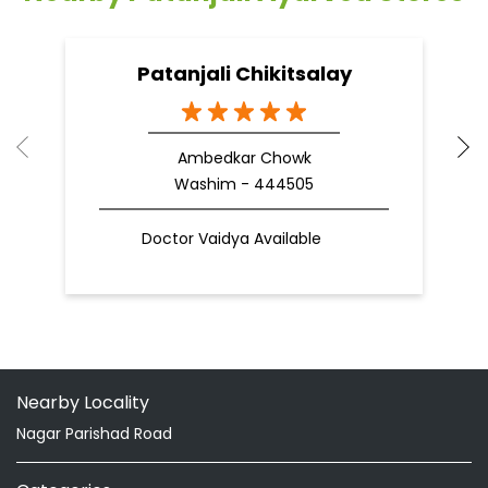
Patanjali Chikitsalay
Ambedkar Chowk
Washim - 444505
Doctor Vaidya Available
Nearby Locality
Nagar Parishad Road