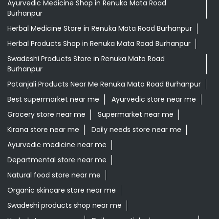
Ayurvedic Medicine Shop in Renuka Mata Road
Burhanpur
Herbal Medicine Store in Renuka Mata Road Burhanpur
Herbal Products Shop in Renuka Mata Road Burhanpur
Swadeshi Products Store in Renuka Mata Road
Burhanpur
Patanjali Products Near Me Renuka Mata Road Burhanpur
Best supermarket near me
Ayurvedic store near me
Grocery store near me
Supermarket near me
Kirana store near me
Daily needs store near me
Ayurvedic medicine near me
Departmental store near me
Natural food store near me
Organic skincare store near me
Swadeshi products shop near me