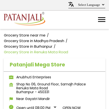
Grocery Store near me
Grocery Store in Madhya Pradesh
Grocery Store in Burhanpur
Grocery Store in Renuka Mata Road
Patanjali Mega Store
Anubhuti Enterprises
Shop No 06, Ground Floor, Samajh Palace
Renuka Mata Road
Burhanpur
-
450331
Near Gayatri Mandir
Open until 08:00 PM
OPEN NOW