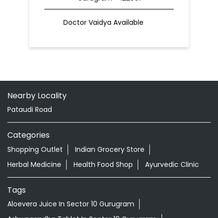
Doctor Vaidya Available
Nearby Locality
Pataudi Road
Categories
Shopping Outlet
Indian Grocery Store
Herbal Medicine
Health Food Shop
Ayurvedic Clinic
Tags
Aloevera Juice In Sector 10 Gurugram