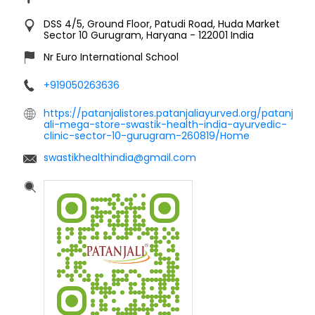
DSS 4/5, Ground Floor, Patudi Road, Huda Market
Sector 10
Gurugram, Haryana
-
122001
India
Nr Euro International School
+919050263636
https://patanjalistores.patanjaliayurved.org/patanj
ali-mega-store-swastik-health-india-ayurvedic-
clinic-sector-10-gurugram-260819/Home
swastikhealthindia@gmail.com