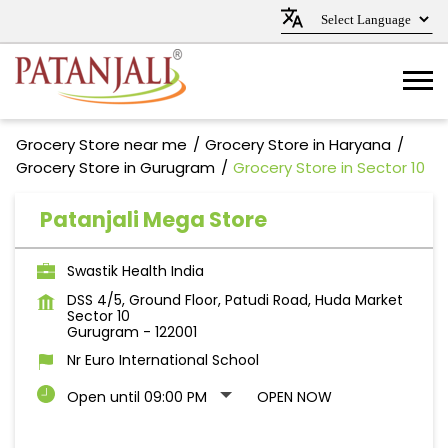
Grocery Store near me
Grocery Store in Haryana
Grocery Store in Gurugram
Grocery Store in Sector 10
Patanjali Mega Store
Swastik Health India
DSS 4/5, Ground Floor, Patudi Road, Huda Market
Sector 10
Gurugram
-
122001
Nr Euro International School
Open until 09:00 PM
OPEN NOW