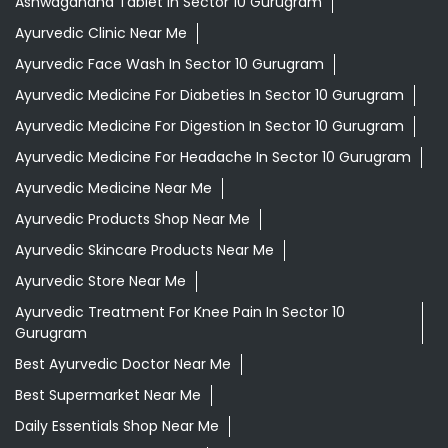
Ashwagandha Tablet In Sector 10 Gurugram
Ayurvedic Clinic Near Me
Ayurvedic Face Wash In Sector 10 Gurugram
Ayurvedic Medicine For Diabeties In Sector 10 Gurugram
Ayurvedic Medicine For Digestion In Sector 10 Gurugram
Ayurvedic Medicine For Headache In Sector 10 Gurugram
Ayurvedic Medicine Near Me
Ayurvedic Products Shop Near Me
Ayurvedic Skincare Products Near Me
Ayurvedic Store Near Me
Ayurvedic Treatment For Knee Pain In Sector 10
Gurugram
Best Ayurvedic Doctor Near Me
Best Supermarket Near Me
Daily Essentials Shop Near Me