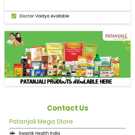
Doctor Vaidya Available
Contact Us
Patanjali Mega Store
Swastik Health India