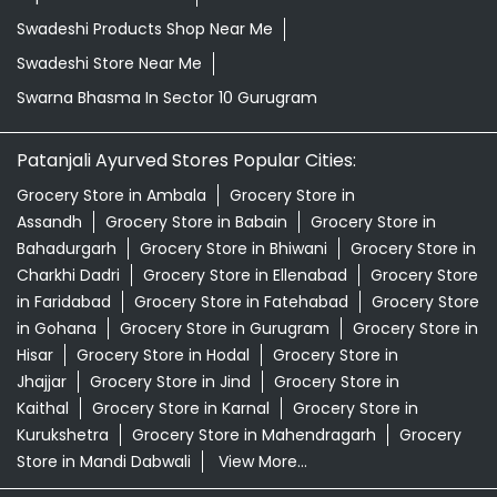
Swadeshi Products Shop Near Me
Swadeshi Store Near Me
Swarna Bhasma In Sector 10 Gurugram
Patanjali Ayurved Stores Popular Cities:
Grocery Store in Ambala
Grocery Store in
Assandh
Grocery Store in Babain
Grocery Store in
Bahadurgarh
Grocery Store in Bhiwani
Grocery Store in
Charkhi Dadri
Grocery Store in Ellenabad
Grocery Store
in Faridabad
Grocery Store in Fatehabad
Grocery Store
in Gohana
Grocery Store in Gurugram
Grocery Store in
Hisar
Grocery Store in Hodal
Grocery Store in
Jhajjar
Grocery Store in Jind
Grocery Store in
Kaithal
Grocery Store in Karnal
Grocery Store in
Kurukshetra
Grocery Store in Mahendragarh
Grocery
Store in Mandi Dabwali
View More...