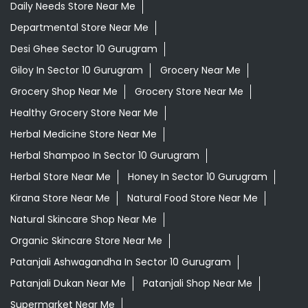
Daily Needs Store Near Me
Departmental Store Near Me
Desi Ghee Sector 10 Gurugram
Giloy In Sector 10 Gurugram
Grocery Near Me
Grocery Shop Near Me
Grocery Store Near Me
Healthy Grocery Store Near Me
Herbal Medicine Store Near Me
Herbal Shampoo In Sector 10 Gurugram
Herbal Store Near Me
Honey In Sector 10 Gurugram
Kirana Store Near Me
Natural Food Store Near Me
Natural Skincare Shop Near Me
Organic Skincare Store Near Me
Patanjali Ashwagandha In Sector 10 Gurugram
Patanjali Dukan Near Me
Patanjali Shop Near Me
Supermarket Near Me