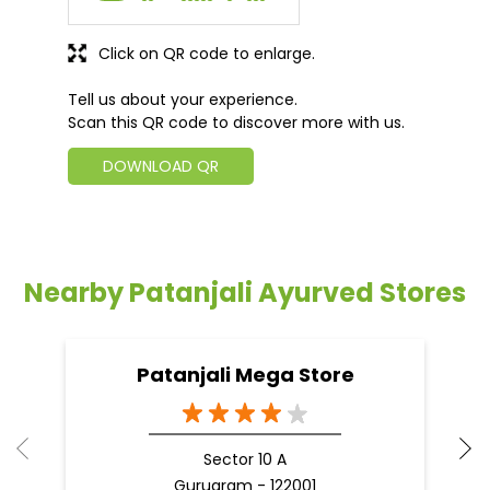
Click on QR code to enlarge.
Tell us about your experience.
Scan this QR code to discover more with us.
DOWNLOAD QR
Nearby Patanjali Ayurved Stores
Patanjali Mega Store
Sector 10 A
Gurugram - 122001