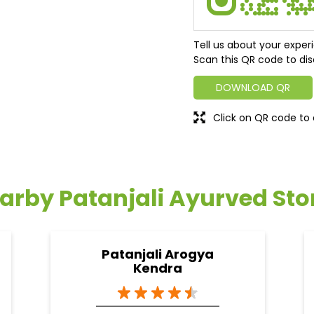
Tell us about your exper
Scan this QR code to dis
DOWNLOAD QR
Click on QR code to 
arby Patanjali Ayurved Sto
Patanjali Arogya
Kendra