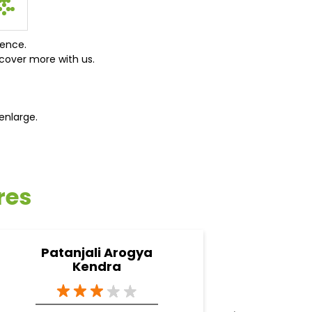
ience.
cover more with us.
enlarge.
res
Patanjali Arogya
Pata
Kendra