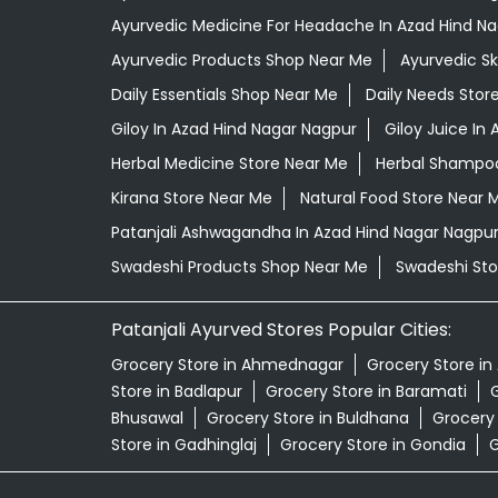
Ayurvedic Medicine For Headache In Azad Hind N
Ayurvedic Products Shop Near Me
Ayurvedic S
Daily Essentials Shop Near Me
Daily Needs Stor
Giloy In Azad Hind Nagar Nagpur
Giloy Juice In
Herbal Medicine Store Near Me
Herbal Shampoo
Kirana Store Near Me
Natural Food Store Near 
Patanjali Ashwagandha In Azad Hind Nagar Nagpu
Swadeshi Products Shop Near Me
Swadeshi Sto
Patanjali Ayurved Stores Popular Cities:
Grocery Store in Ahmednagar
Grocery Store in
Store in Badlapur
Grocery Store in Baramati
G
Bhusawal
Grocery Store in Buldhana
Grocery
Store in Gadhinglaj
Grocery Store in Gondia
G