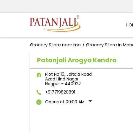
HO
Grocery Store near me
Grocery Store in Mah
Patanjali Arogya Kendra
Plot No 10, Jaitala Road
Azad Hind Nagar
Nagpur
-
440022
+917719820891
Opens at 09:00 AM