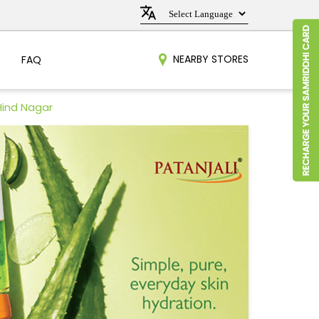
NEARBY STORES
FAQ
Hind Nagar