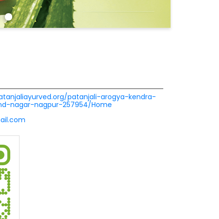
patanjaliayurved.org/patanjali-arogya-kendra-
ind-nagar-nagpur-257954/Home
ail.com