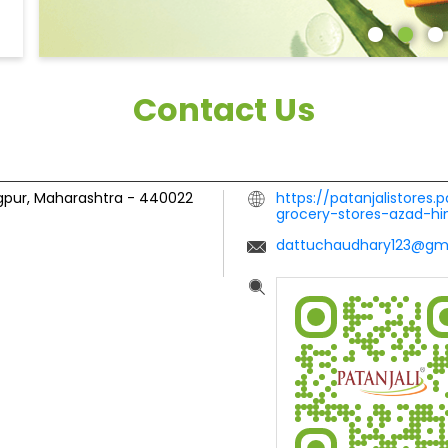
Contact Us
gpur, Maharashtra
-
440022
https://patanjalistores.
grocery-stores-azad-h
dattuchaudhary123@gm