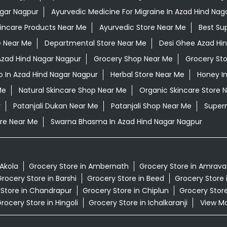
agar Nagpur
Ayurvedic Medicine For Migraine In Azad Hind Nag
kincare Products Near Me
Ayurvedic Store Near Me
Best Su
e Near Me
Departmental Store Near Me
Desi Ghee Azad Hi
 Azad Hind Nagar Nagpur
Grocery Shop Near Me
Grocery St
 In Azad Hind Nagar Nagpur
Herbal Store Near Me
Honey I
Me
Natural Skincare Shop Near Me
Organic Skincare Store 
r
Patanjali Dukan Near Me
Patanjali Shop Near Me
Super
re Near Me
Swarna Bhasma In Azad Hind Nagar Nagpur
 Akola
Grocery Store in Ambernath
Grocery Store in Amrava
rocery Store in Barshi
Grocery Store in Beed
Grocery Store 
 Store in Chandrapur
Grocery Store in Chiplun
Grocery Store
rocery Store in Hingoli
Grocery Store in Ichalkaranji
View Mor