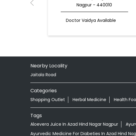
Nagpur - 440010
Doctor Vaidya Available
Nearby Locality
Jaitala Road
Categories
Shopping Outlet
Herbal Medicine
Health Fo
Tags
Aloevera Juice In Azad Hind Nagar Nagpur
Ayur
Ayurvedic Medicine For Diabeties In Azad Hind Na