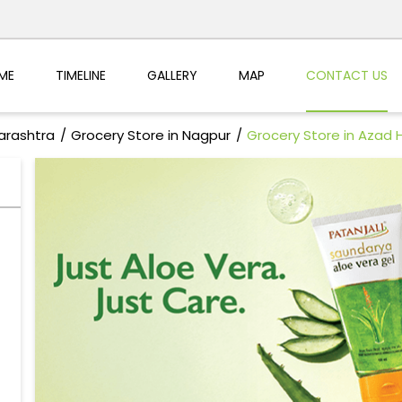
ME
TIMELINE
GALLERY
MAP
CONTACT US
arashtra
Grocery Store in Nagpur
Grocery Store in Azad 