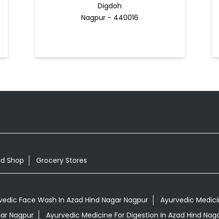
Digdoh
Nagpur - 440016
od Shop
Grocery Stores
vedic Face Wash In Azad Hind Nagar Nagpur
Ayurvedic Medicin
gar Nagpur
Ayurvedic Medicine For Digestion In Azad Hind Nag