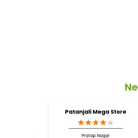
Ne
Patanjali Mega Store
Pratap Nagar