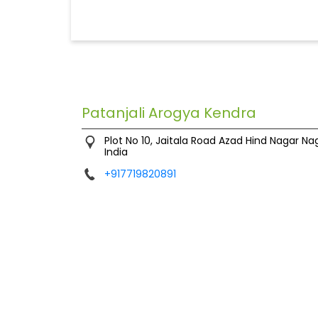
Patanjali Arogya Kendra
Plot No 10, Jaitala Road
Azad Hind Nagar
Na
India
+917719820891