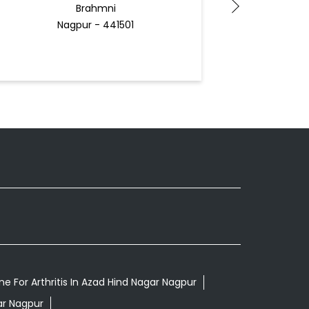
Brahmni
Nagpur - 441501
Docto
e For Arthritis In Azad Hind Nagar Nagpur
ar Nagpur