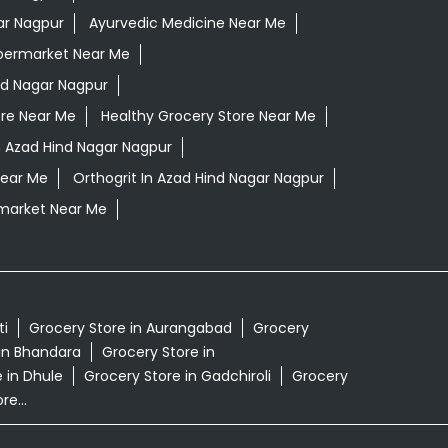
ar Nagpur
Ayurvedic Medicine Near Me
permarket Near Me
nd Nagar Nagpur
ore Near Me
Healthy Grocery Store Near Me
n Azad Hind Nagar Nagpur
Near Me
Orthogrit In Azad Hind Nagar Nagpur
market Near Me
ti
Grocery Store in Aurangabad
Grocery
in Bhandara
Grocery Store in
 in Dhule
Grocery Store in Gadchiroli
Grocery
e...