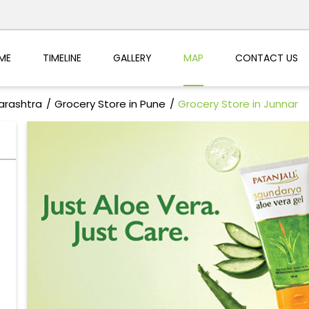
ME
TIMELINE
GALLERY
MAP
CONTACT US
arashtra
Grocery Store in Pune
Grocery Store in Junnar