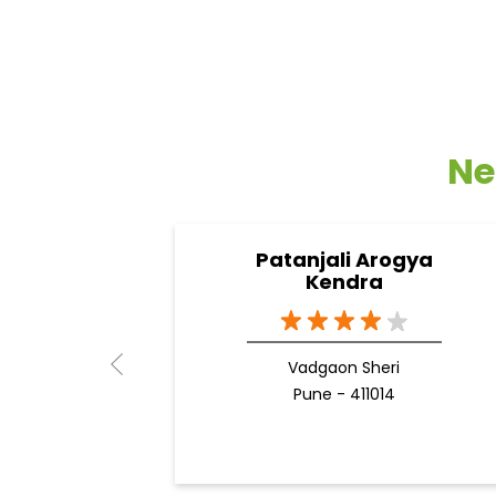
Ne
Patanjali Arogya
Kendra
Vadgaon Sheri
Pune - 411014