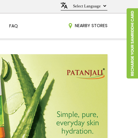
NEARBY STORES
FAQ