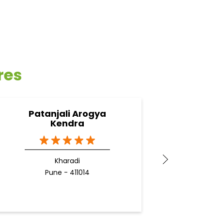
res
Patanjali Arogya
Pata
Kendra
Kharadi
Pune - 411014
Docto