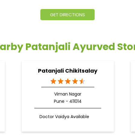
GET DIRECTIONS
arby Patanjali Ayurved Sto
Patanjali Chikitsalay
Viman Nagar
Pune - 411014
Doctor Vaidya Available