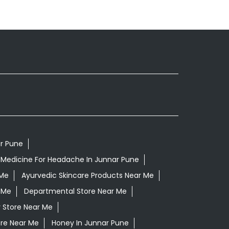
ar Pune
 Medicine For Headache In Junnar Pune
 Me
Ayurvedic Skincare Products Near Me
 Me
Departmental Store Near Me
 Store Near Me
ore Near Me
Honey In Junnar Pune