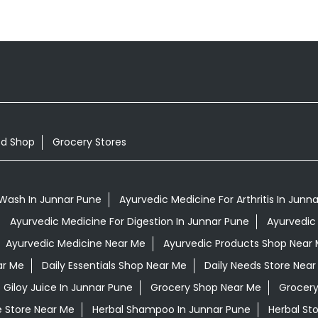
od Shop
Grocery Stores
Wash In Junnar Pune
Ayurvedic Medicine For Arthritis In Junn
Ayurvedic Medicine For Digestion In Junnar Pune
Ayurvedic
Ayurvedic Medicine Near Me
Ayurvedic Products Shop Near
ar Me
Daily Essentials Shop Near Me
Daily Needs Store Near
Giloy Juice In Junnar Pune
Grocery Shop Near Me
Grocery
e Store Near Me
Herbal Shampoo In Junnar Pune
Herbal St