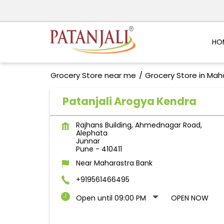
HO
Grocery Store near me
Grocery Store in Mah
Patanjali Arogya Kendra
Rajhans Building, Ahmednagar Road,
Alephata
Junnar
Pune
-
410411
Near Maharastra Bank
+919561466495
Open until 09:00 PM
OPEN NOW