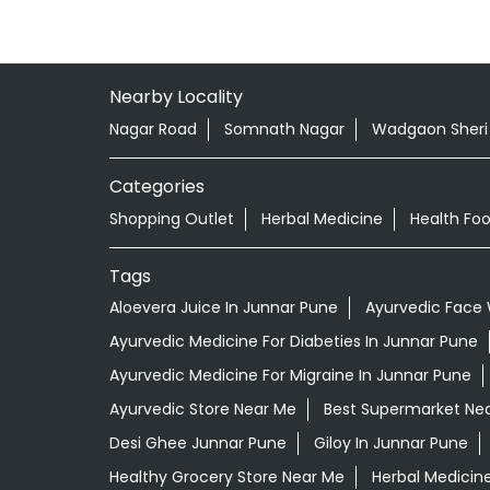
Nearby Locality
Nagar Road
Somnath Nagar
Wadgaon Sheri
Categories
Shopping Outlet
Herbal Medicine
Health Fo
Tags
Aloevera Juice In Junnar Pune
Ayurvedic Face 
Ayurvedic Medicine For Diabeties In Junnar Pune
Ayurvedic Medicine For Migraine In Junnar Pune
Ayurvedic Store Near Me
Best Supermarket Ne
Desi Ghee Junnar Pune
Giloy In Junnar Pune
Healthy Grocery Store Near Me
Herbal Medicin