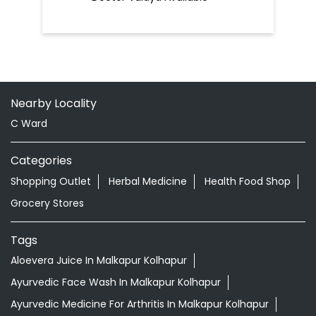
Nearby Locality
C Ward
Categories
Shopping Outlet
Herbal Medicine
Health Food Shop
Grocery Stores
Tags
Aloevera Juice In Malkapur Kolhapur
Ayurvedic Face Wash In Malkapur Kolhapur
Ayurvedic Medicine For Arthritis In Malkapur Kolhapur