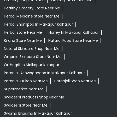
Grocery Shop Near Me
Grocery Store Near Me
Healthy Grocery Store Near Me
Herbal Medicine Store Near Me
Herbal Shampoo In Malkapur Kolhapur
Herbal Store Near Me
Honey In Malkapur Kolhapur
Kirana Store Near Me
Natural Food Store Near Me
Natural Skincare Shop Near Me
Organic Skincare Store Near Me
Orthogrit In Malkapur Kolhapur
Patanjali Ashwagandha In Malkapur Kolhapur
Patanjali Dukan Near Me
Patanjali Shop Near Me
Supermarket Near Me
Swadeshi Products Shop Near Me
Swadeshi Store Near Me
Swarna Bhasma In Malkapur Kolhapur