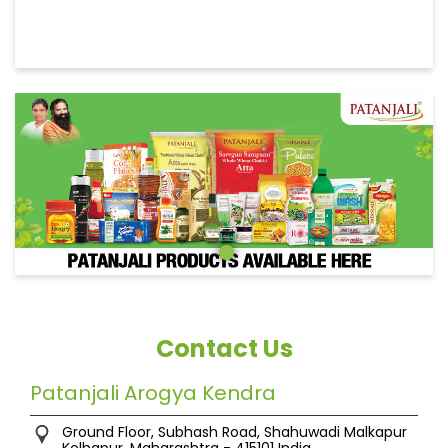
Contact Us
Patanjali Arogya Kendra
Ground Floor, Subhash Road, Shahuwadi
Malkapur
Kolhapur, Maharashtra
-
415101
India