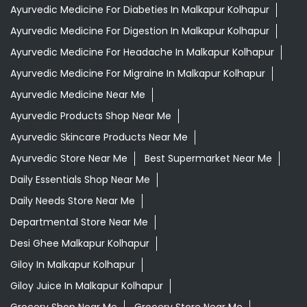
Ayurvedic Medicine For Diabeties In Malkapur Kolhapur
Ayurvedic Medicine For Digestion In Malkapur Kolhapur
Ayurvedic Medicine For Headache In Malkapur Kolhapur
Ayurvedic Medicine For Migraine In Malkapur Kolhapur
Ayurvedic Medicine Near Me
Ayurvedic Products Shop Near Me
Ayurvedic Skincare Products Near Me
Ayurvedic Store Near Me
Best Supermarket Near Me
Daily Essentials Shop Near Me
Daily Needs Store Near Me
Departmental Store Near Me
Desi Ghee Malkapur Kolhapur
Giloy In Malkapur Kolhapur
Giloy Juice In Malkapur Kolhapur