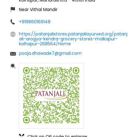
Near Vithal Mandir
+919860169148
https://patanjalistores.patanjaliayurved.org/patanj
ali-arogya-kendra-grocery-stores-malkapur-
kolhapur-268564/Home
pooja.dhawade7@gmail.com
Click on QR code to enlarge.