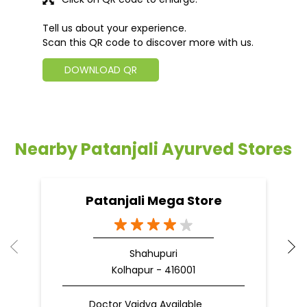
Tell us about your experience.
Scan this QR code to discover more with us.
DOWNLOAD QR
Nearby Patanjali Ayurved Stores
Patanjali Mega Store
Shahupuri
Kolhapur - 416001
Doctor Vaidya Available