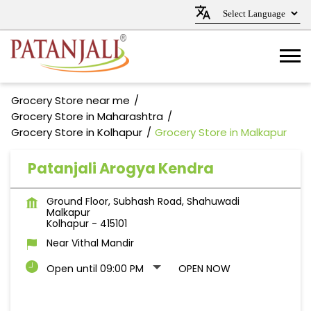
Grocery Store near me
Grocery Store in Maharashtra
Grocery Store in Kolhapur
Grocery Store in Malkapur
Patanjali Arogya Kendra
Ground Floor, Subhash Road, Shahuwadi
Malkapur
Kolhapur
-
415101
Near Vithal Mandir
Open until 09:00 PM
OPEN NOW