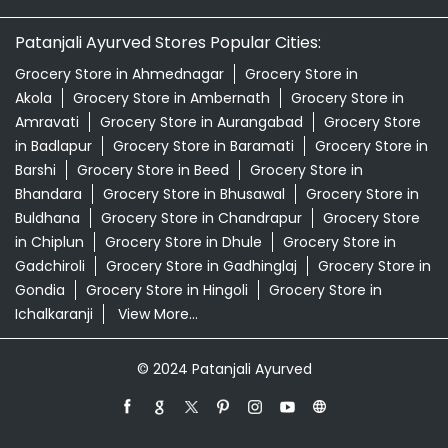
Patanjali Ayurved Stores Popular Cities:
Grocery Store in Ahmednagar
Grocery Store in
Akola
Grocery Store in Ambernath
Grocery Store in
Amravati
Grocery Store in Aurangabad
Grocery Store
in Badlapur
Grocery Store in Baramati
Grocery Store in
Barshi
Grocery Store in Beed
Grocery Store in
Bhandara
Grocery Store in Bhusawal
Grocery Store in
Buldhana
Grocery Store in Chandrapur
Grocery Store
in Chiplun
Grocery Store in Dhule
Grocery Store in
Gadchiroli
Grocery Store in Gadhinglaj
Grocery Store in
Gondia
Grocery Store in Hingoli
Grocery Store in
Ichalkaranji
View More...
© 2024 Patanjali Ayurved