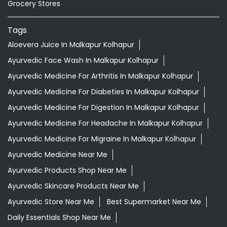
Grocery Stores
Tags
Aloevera Juice In Malkapur Kolhapur
Ayurvedic Face Wash In Malkapur Kolhapur
Ayurvedic Medicine For Arthritis In Malkapur Kolhapur
Ayurvedic Medicine For Diabeties In Malkapur Kolhapur
Ayurvedic Medicine For Digestion In Malkapur Kolhapur
Ayurvedic Medicine For Headache In Malkapur Kolhapur
Ayurvedic Medicine For Migraine In Malkapur Kolhapur
Ayurvedic Medicine Near Me
Ayurvedic Products Shop Near Me
Ayurvedic Skincare Products Near Me
Ayurvedic Store Near Me
Best Supermarket Near Me
Daily Essentials Shop Near Me