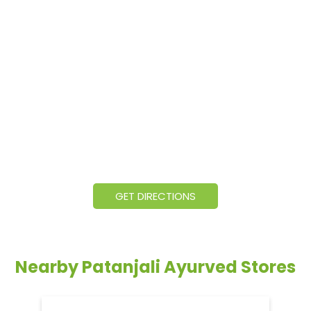
GET DIRECTIONS
Nearby Patanjali Ayurved Stores