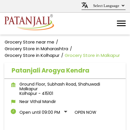
Grocery Store near me
Grocery Store in Maharashtra
Grocery Store in Kolhapur
Grocery Store in Malkapur
Patanjali Arogya Kendra
Ground Floor, Subhash Road, Shahuwadi
Malkapur
Kolhapur
-
415101
Near Vithal Mandir
Open until 09:00 PM
OPEN NOW