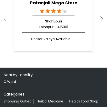
Patanjali Mega Store
Shahupuri
Kolhapur - 416001
Doctor Vaidya Available
Nearby Locality
C Ward
Categories
Shopping Outlet
Herbal Medicine
Health Food Shop