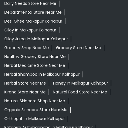
Daily Needs Store Near Me
Departmental Store Near Me
Desi Ghee Malkapur Kolhapur
Giloy In Malkapur Kolhapur
Giloy Juice In Malkapur Kolhapur
Grocery Shop Near Me
Grocery Store Near Me
Healthy Grocery Store Near Me
Herbal Medicine Store Near Me
Herbal Shampoo In Malkapur Kolhapur
Herbal Store Near Me
Honey In Malkapur Kolhapur
Kirana Store Near Me
Natural Food Store Near Me
Natural Skincare Shop Near Me
Organic Skincare Store Near Me
Orthogrit In Malkapur Kolhapur
Patanjali Ashwagandha In Malkapur Kolhapur