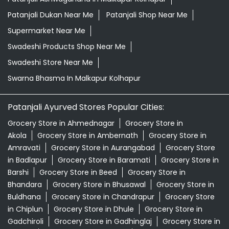
Patanjali Dukan Near Me
Patanjali Shop Near Me
Supermarket Near Me
Swadeshi Products Shop Near Me
Swadeshi Store Near Me
Swarna Bhasma In Malkapur Kolhapur
Patanjali Ayurved Stores Popular Cities:
Grocery Store in Ahmednagar
Grocery Store in
Akola
Grocery Store in Ambernath
Grocery Store in
Amravati
Grocery Store in Aurangabad
Grocery Store
in Badlapur
Grocery Store in Baramati
Grocery Store in
Barshi
Grocery Store in Beed
Grocery Store in
Bhandara
Grocery Store in Bhusawal
Grocery Store in
Buldhana
Grocery Store in Chandrapur
Grocery Store
in Chiplun
Grocery Store in Dhule
Grocery Store in
Gadchiroli
Grocery Store in Gadhinglaj
Grocery Store in