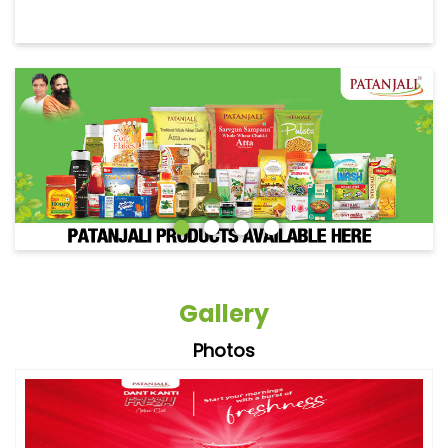
Gallery
Photos