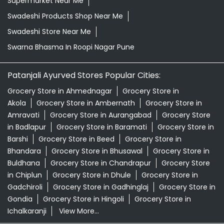
Supermarket Near Me
Swadeshi Products Shop Near Me
Swadeshi Store Near Me
Swarna Bhasma In Roopi Nagar Pune
Patanjali Ayurved Stores Popular Cities:
Grocery Store in Ahmednagar
Grocery Store in
Akola
Grocery Store in Ambernath
Grocery Store in
Amravati
Grocery Store in Aurangabad
Grocery Store
in Badlapur
Grocery Store in Baramati
Grocery Store in
Barshi
Grocery Store in Beed
Grocery Store in
Bhandara
Grocery Store in Bhusawal
Grocery Store in
Buldhana
Grocery Store in Chandrapur
Grocery Store
in Chiplun
Grocery Store in Dhule
Grocery Store in
Gadchiroli
Grocery Store in Gadhinglaj
Grocery Store in
Gondia
Grocery Store in Hingoli
Grocery Store in
Ichalkaranji
View More...