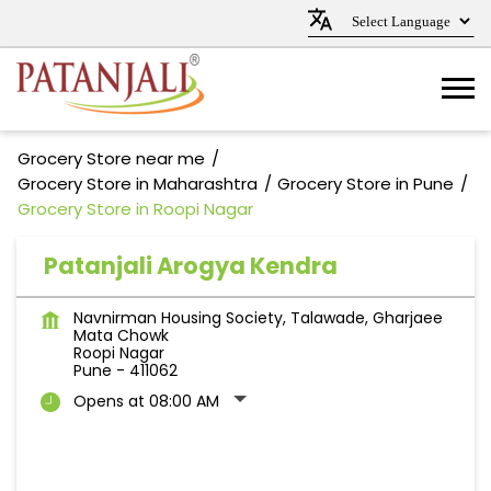
Grocery Store near me
Grocery Store in Maharashtra
Grocery Store in Pune
Grocery Store in Roopi Nagar
Patanjali Arogya Kendra
Navnirman Housing Society, Talawade, Gharjaee
Mata Chowk
Roopi Nagar
Pune
-
411062
Opens at 08:00 AM