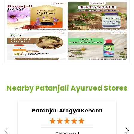
Nearby Patanjali Ayurved Stores
Patanjali Arogya Kendra
Chinchwad