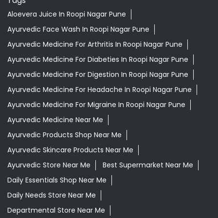
Aloevera Juice In Roopi Nagar Pune
Ayurvedic Face Wash In Roopi Nagar Pune
Ayurvedic Medicine For Arthritis In Roopi Nagar Pune
Ayurvedic Medicine For Diabeties In Roopi Nagar Pune
Ayurvedic Medicine For Digestion In Roopi Nagar Pune
Ayurvedic Medicine For Headache In Roopi Nagar Pune
Ayurvedic Medicine For Migraine In Roopi Nagar Pune
Ayurvedic Medicine Near Me
Ayurvedic Products Shop Near Me
Ayurvedic Skincare Products Near Me
Ayurvedic Store Near Me
Best Supermarket Near Me
Daily Essentials Shop Near Me
Daily Needs Store Near Me
Departmental Store Near Me