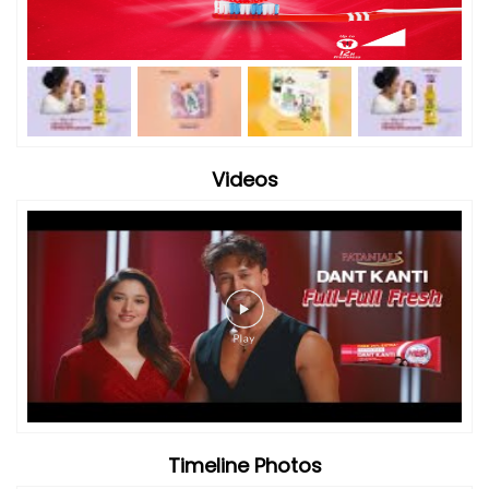
Videos
Timeline Photos