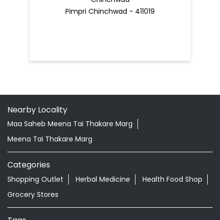
Pimpri Chinchwad - 411019
Nearby Locality
Maa Saheb Meena Tai Thakare Marg
Meena Tai Thakare Marg
Categories
Shopping Outlet
Herbal Medicine
Health Food Shop
Grocery Stores
Tags