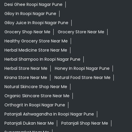
Desi Ghee Roopi Nagar Pune
Giloy In Roopi Nagar Pune
Giloy Juice In Roopi Nagar Pune
Grocery Shop Near Me
Grocery Store Near Me
Healthy Grocery Store Near Me
Herbal Medicine Store Near Me
Herbal Shampoo In Roopi Nagar Pune
Herbal Store Near Me
Honey In Roopi Nagar Pune
Kirana Store Near Me
Natural Food Store Near Me
Natural Skincare Shop Near Me
Organic Skincare Store Near Me
Orthogrit In Roopi Nagar Pune
Patanjali Ashwagandha In Roopi Nagar Pune
Patanjali Dukan Near Me
Patanjali Shop Near Me