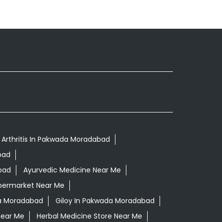
 Arthritis In Pakwada Moradabad
bad
bad
Ayurvedic Medicine Near Me
permarket Near Me
a Moradabad
Giloy In Pakwada Moradabad
Near Me
Herbal Medicine Store Near Me