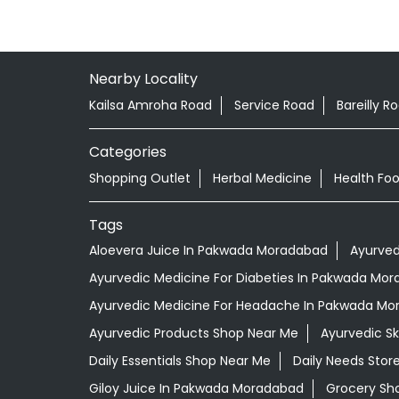
Nearby Locality
Kailsa Amroha Road
Service Road
Bareilly R
Categories
Shopping Outlet
Herbal Medicine
Health Fo
Tags
Aloevera Juice In Pakwada Moradabad
Ayurved
Ayurvedic Medicine For Diabeties In Pakwada Mo
Ayurvedic Medicine For Headache In Pakwada M
Ayurvedic Products Shop Near Me
Ayurvedic S
Daily Essentials Shop Near Me
Daily Needs Stor
Giloy Juice In Pakwada Moradabad
Grocery Sh