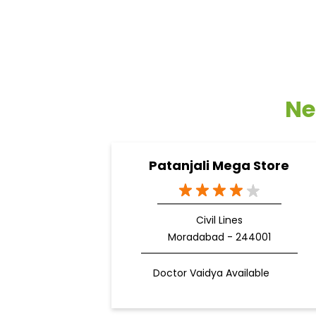
Ne
Patanjali Mega Store
Civil Lines
Moradabad - 244001
Doctor Vaidya Available