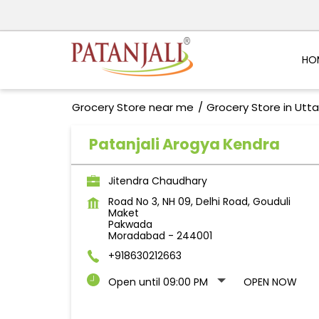
HO
Grocery Store near me
Grocery Store in Utt
Patanjali Arogya Kendra
Jitendra Chaudhary
Road No 3, NH 09, Delhi Road, Gouduli
Maket
Pakwada
Moradabad
-
244001
+918630212663
Open until 09:00 PM
OPEN NOW