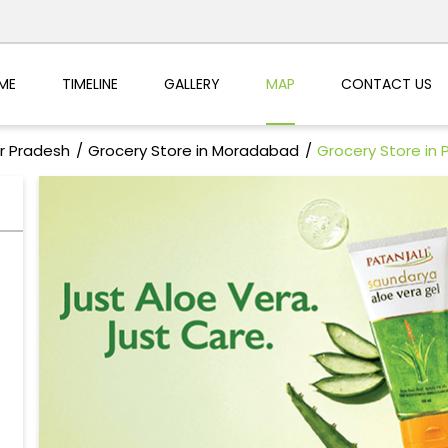
ME
TIMELINE
GALLERY
MAP
CONTACT US
ar Pradesh
Grocery Store in Moradabad
Grocery Store in