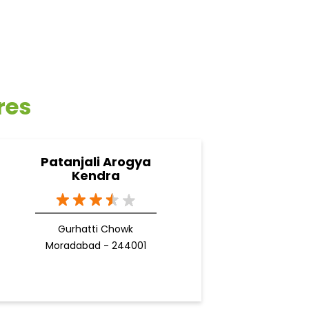
res
Patanjali Arogya
Kendra
Gurhatti Chowk
Moradabad - 244001