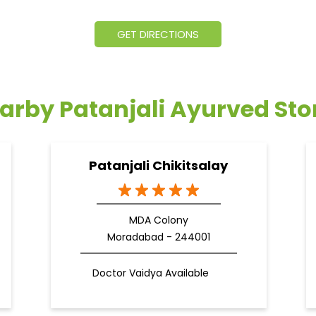
GET DIRECTIONS
arby Patanjali Ayurved Sto
Patanjali Chikitsalay
MDA Colony
Moradabad - 244001
Doctor Vaidya Available