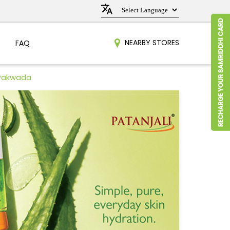
NEARBY STORES
FAQ
 Pakwada