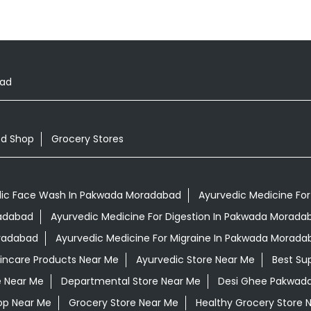
oad
od Shop
Grocery Stores
ic Face Wash In Pakwada Moradabad
Ayurvedic Medicine For
radabad
Ayurvedic Medicine For Digestion In Pakwada Morada
oradabad
Ayurvedic Medicine For Migraine In Pakwada Morada
kincare Products Near Me
Ayurvedic Store Near Me
Best Su
e Near Me
Departmental Store Near Me
Desi Ghee Pakwad
op Near Me
Grocery Store Near Me
Healthy Grocery Store 