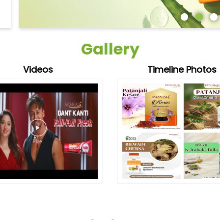
Gallery
Videos
Timeline Photos