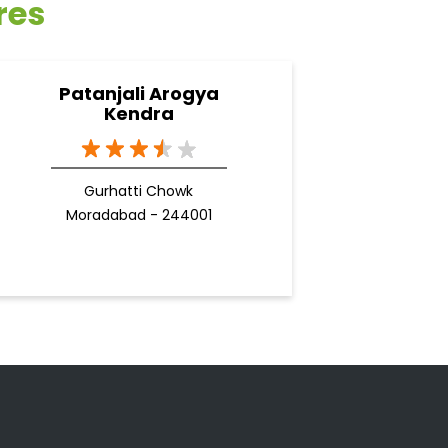
res
Patanjali Arogya
Kendra
Gurhatti Chowk
Moradabad - 244001