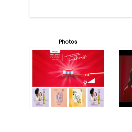
Photos