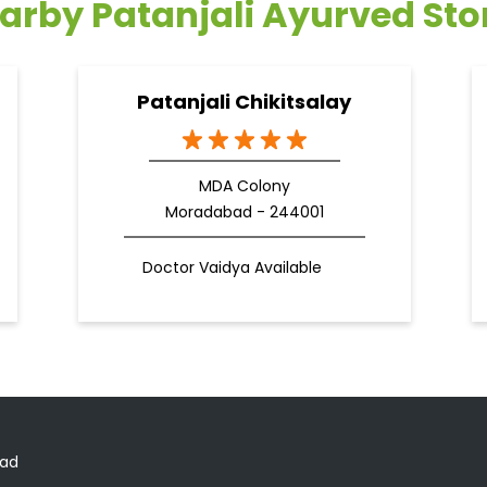
arby Patanjali Ayurved Sto
Patanjali Chikitsalay
MDA Colony
Moradabad - 244001
Doctor Vaidya Available
oad