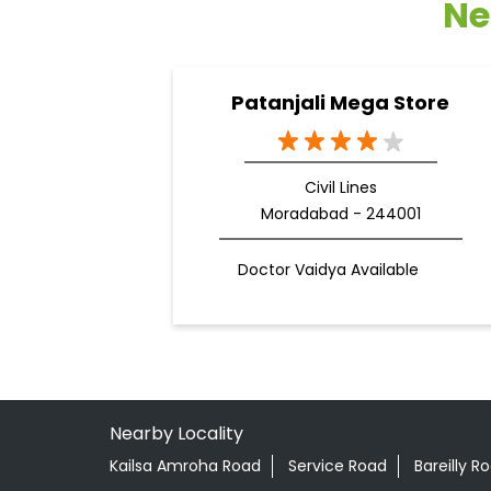
Ne
Patanjali Mega Store
Civil Lines
Moradabad - 244001
Doctor Vaidya Available
Nearby Locality
Kailsa Amroha Road
Service Road
Bareilly R