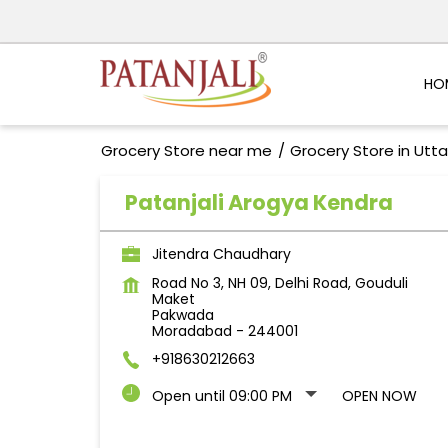
HO
Grocery Store near me
Grocery Store in Utt
Patanjali Arogya Kendra
Jitendra Chaudhary
Road No 3, NH 09, Delhi Road, Gouduli
Maket
Pakwada
Moradabad
-
244001
+918630212663
Open until 09:00 PM
OPEN NOW