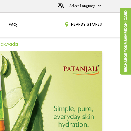
NEARBY STORES
FAQ
 Pakwada