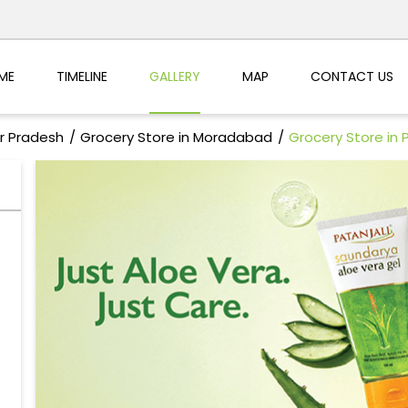
ME
TIMELINE
GALLERY
MAP
CONTACT US
ar Pradesh
Grocery Store in Moradabad
Grocery Store in