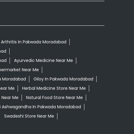
 Arthritis In Pakwada Moradabad
bad
bad
Ayurvedic Medicine Near Me
permarket Near Me
a Moradabad
Giloy In Pakwada Moradabad
Near Me
Herbal Medicine Store Near Me
e Near Me
Natural Food Store Near Me
li Ashwagandha In Pakwada Moradabad
Swadeshi Store Near Me