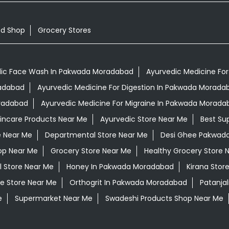
od Shop
Grocery Stores
ic Face Wash In Pakwada Moradabad
Ayurvedic Medicine For
radabad
Ayurvedic Medicine For Digestion In Pakwada Morada
oradabad
Ayurvedic Medicine For Migraine In Pakwada Morada
kincare Products Near Me
Ayurvedic Store Near Me
Best Su
e Near Me
Departmental Store Near Me
Desi Ghee Pakwad
op Near Me
Grocery Store Near Me
Healthy Grocery Store 
l Store Near Me
Honey In Pakwada Moradabad
Kirana Stor
e Store Near Me
Orthogrit In Pakwada Moradabad
Patanja
e
Supermarket Near Me
Swadeshi Products Shop Near Me