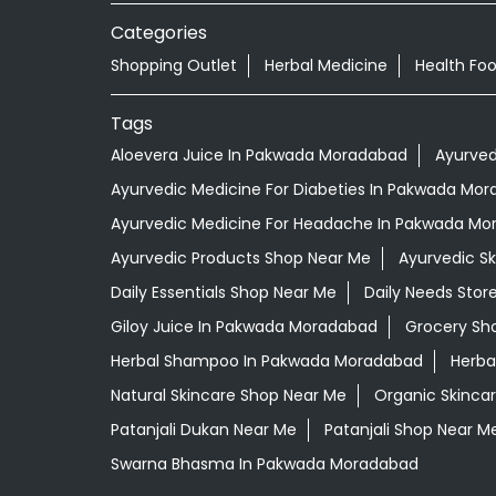
Categories
Shopping Outlet
Herbal Medicine
Health Fo
Tags
Aloevera Juice In Pakwada Moradabad
Ayurved
Ayurvedic Medicine For Diabeties In Pakwada Mo
Ayurvedic Medicine For Headache In Pakwada M
Ayurvedic Products Shop Near Me
Ayurvedic S
Daily Essentials Shop Near Me
Daily Needs Stor
Giloy Juice In Pakwada Moradabad
Grocery Sh
Herbal Shampoo In Pakwada Moradabad
Herba
Natural Skincare Shop Near Me
Organic Skincar
Patanjali Dukan Near Me
Patanjali Shop Near M
Swarna Bhasma In Pakwada Moradabad