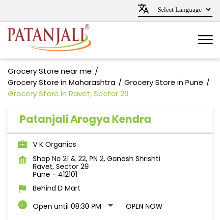
Grocery Store near me
Grocery Store in Maharashtra
Grocery Store in Pune
Grocery Store in Ravet, Sector 29
Patanjali Arogya Kendra
V K Organics
Shop No 21 & 22, PN 2, Ganesh Shrishti
Ravet, Sector 29
Pune
-
412101
Behind D Mart
Open until 08:30 PM
OPEN NOW