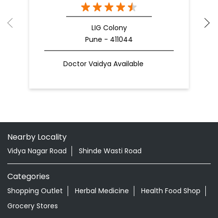
LIG Colony
Pune - 411044
Doctor Vaidya Available
Nearby Locality
Vidya Nagar Road
Shinde Wasti Road
Categories
Shopping Outlet
Herbal Medicine
Health Food Shop
Grocery Stores