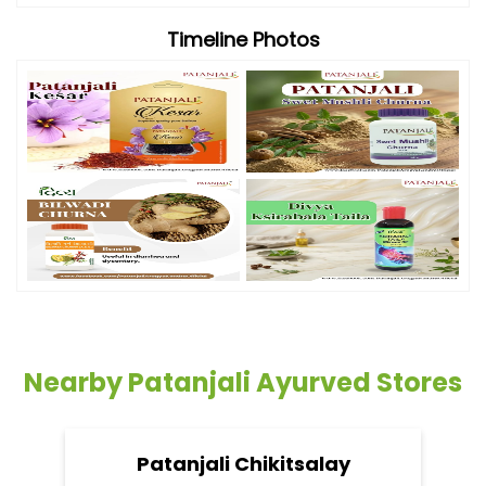
Timeline Photos
Nearby Patanjali Ayurved Stores
Patanjali Chikitsalay