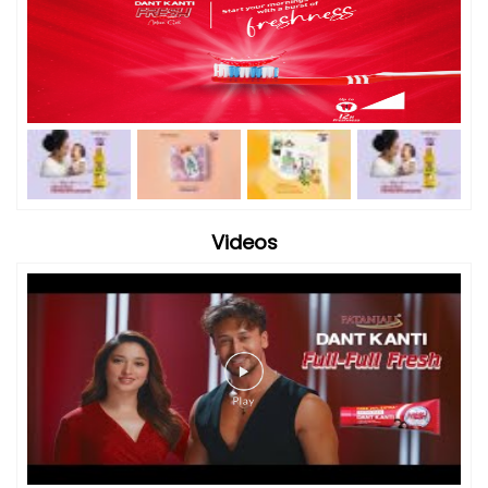
Videos