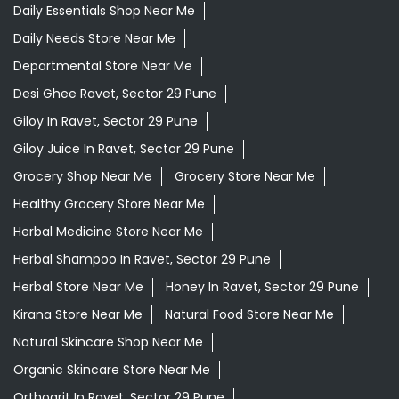
Daily Essentials Shop Near Me
Daily Needs Store Near Me
Departmental Store Near Me
Desi Ghee Ravet, Sector 29 Pune
Giloy In Ravet, Sector 29 Pune
Giloy Juice In Ravet, Sector 29 Pune
Grocery Shop Near Me
Grocery Store Near Me
Healthy Grocery Store Near Me
Herbal Medicine Store Near Me
Herbal Shampoo In Ravet, Sector 29 Pune
Herbal Store Near Me
Honey In Ravet, Sector 29 Pune
Kirana Store Near Me
Natural Food Store Near Me
Natural Skincare Shop Near Me
Organic Skincare Store Near Me
Orthogrit In Ravet, Sector 29 Pune