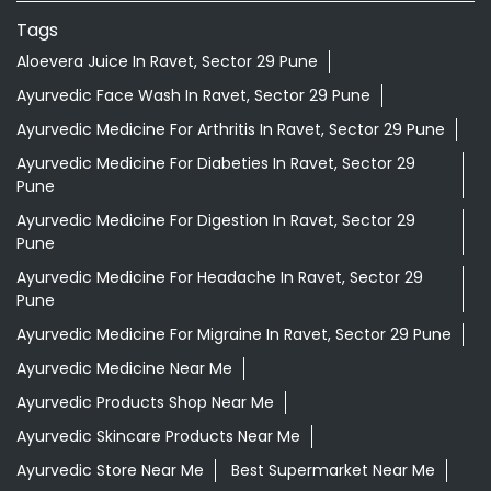
Tags
Aloevera Juice In Ravet, Sector 29 Pune
Ayurvedic Face Wash In Ravet, Sector 29 Pune
Ayurvedic Medicine For Arthritis In Ravet, Sector 29 Pune
Ayurvedic Medicine For Diabeties In Ravet, Sector 29
Pune
Ayurvedic Medicine For Digestion In Ravet, Sector 29
Pune
Ayurvedic Medicine For Headache In Ravet, Sector 29
Pune
Ayurvedic Medicine For Migraine In Ravet, Sector 29 Pune
Ayurvedic Medicine Near Me
Ayurvedic Products Shop Near Me
Ayurvedic Skincare Products Near Me
Ayurvedic Store Near Me
Best Supermarket Near Me