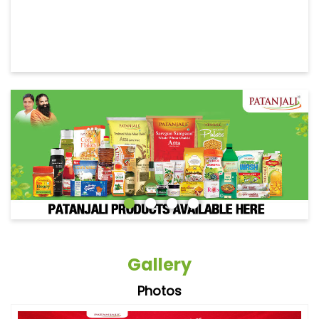
Gallery
Photos