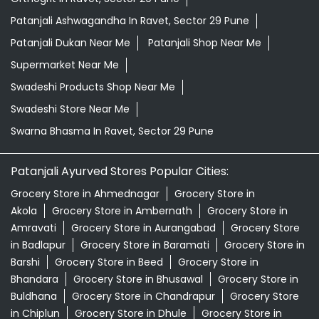
Patanjali Ashwagandha In Ravet, Sector 29 Pune
Patanjali Dukan Near Me
Patanjali Shop Near Me
Supermarket Near Me
Swadeshi Products Shop Near Me
Swadeshi Store Near Me
Swarna Bhasma In Ravet, Sector 29 Pune
Patanjali Ayurved Stores Popular Cities:
Grocery Store in Ahmednagar
Grocery Store in
Akola
Grocery Store in Ambernath
Grocery Store in
Amravati
Grocery Store in Aurangabad
Grocery Store
in Badlapur
Grocery Store in Baramati
Grocery Store in
Barshi
Grocery Store in Beed
Grocery Store in
Bhandara
Grocery Store in Bhusawal
Grocery Store in
Buldhana
Grocery Store in Chandrapur
Grocery Store
in Chiplun
Grocery Store in Dhule
Grocery Store in