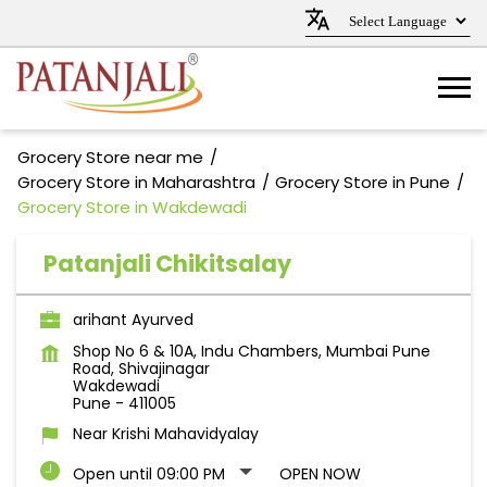
Grocery Store near me
Grocery Store in Maharashtra
Grocery Store in Pune
Grocery Store in Wakdewadi
Patanjali Chikitsalay
arihant Ayurved
Shop No 6 & 10A, Indu Chambers, Mumbai Pune
Road, Shivajinagar
Wakdewadi
Pune
-
411005
Near Krishi Mahavidyalay
Open until 09:00 PM
OPEN NOW