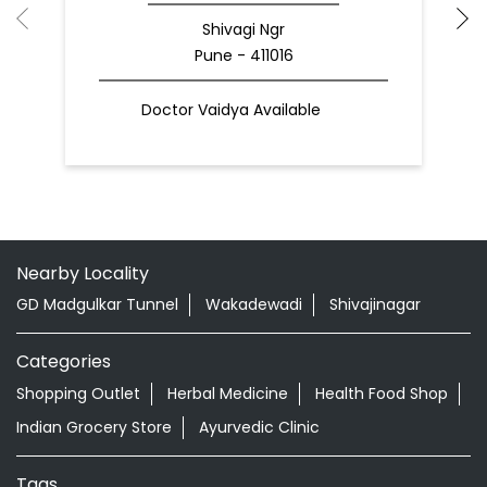
Shivagi Ngr
Pune - 411016
Doctor Vaidya Available
Nearby Locality
GD Madgulkar Tunnel
Wakadewadi
Shivajinagar
Categories
Shopping Outlet
Herbal Medicine
Health Food Shop
Indian Grocery Store
Ayurvedic Clinic
Tags