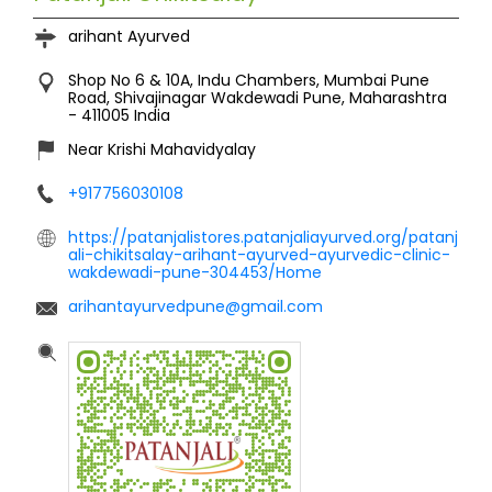
arihant Ayurved
Shop No 6 & 10A, Indu Chambers, Mumbai Pune
Road, Shivajinagar
Wakdewadi
Pune, Maharashtra
-
411005
India
Near Krishi Mahavidyalay
+917756030108
https://patanjalistores.patanjaliayurved.org/patanj
ali-chikitsalay-arihant-ayurved-ayurvedic-clinic-
wakdewadi-pune-304453/Home
arihantayurvedpune@gmail.com