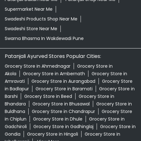
Supermarket Near Me
Swadeshi Products Shop Near Me
Swadeshi Store Near Me
Swarna Bhasma In Wakdewadi Pune
Patanjali Ayurved Stores Popular Cities:
Grocery Store in Ahmednagar
Grocery Store in
Akola
Grocery Store in Ambernath
Grocery Store in
Amravati
Grocery Store in Aurangabad
Grocery Store
in Badlapur
Grocery Store in Baramati
Grocery Store in
Barshi
Grocery Store in Beed
Grocery Store in
Bhandara
Grocery Store in Bhusawal
Grocery Store in
Buldhana
Grocery Store in Chandrapur
Grocery Store
in Chiplun
Grocery Store in Dhule
Grocery Store in
Gadchiroli
Grocery Store in Gadhinglaj
Grocery Store in
Gondia
Grocery Store in Hingoli
Grocery Store in