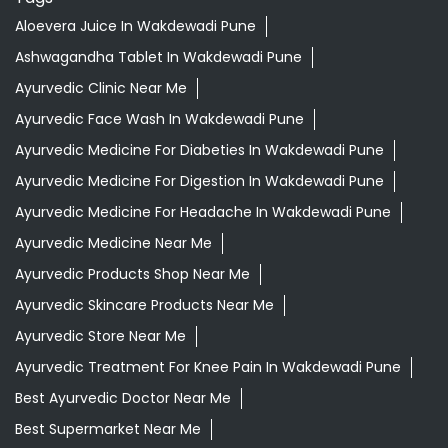
Aloevera Juice In Wakdewadi Pune
Ashwagandha Tablet In Wakdewadi Pune
Ayurvedic Clinic Near Me
Ayurvedic Face Wash In Wakdewadi Pune
Ayurvedic Medicine For Diabeties In Wakdewadi Pune
Ayurvedic Medicine For Digestion In Wakdewadi Pune
Ayurvedic Medicine For Headache In Wakdewadi Pune
Ayurvedic Medicine Near Me
Ayurvedic Products Shop Near Me
Ayurvedic Skincare Products Near Me
Ayurvedic Store Near Me
Ayurvedic Treatment For Knee Pain In Wakdewadi Pune
Best Ayurvedic Doctor Near Me
Best Supermarket Near Me