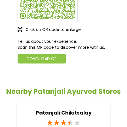
Click on QR code to enlarge.
Tell us about your experience.
Scan this QR code to discover more with us.
DOWNLOAD QR
Nearby Patanjali Ayurved Stores
Patanjali Chikitsalay