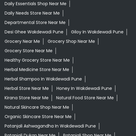
Daily Essentials Shop Near Me
Daily Needs Store Near Me
Departmental Store Near Me
Desi Ghee Wakdewadi Pune
Giloy In Wakdewadi Pune
Grocery Near Me
Grocery Shop Near Me
Grocery Store Near Me
Healthy Grocery Store Near Me
Herbal Medicine Store Near Me
Herbal Shampoo In Wakdewadi Pune
Herbal Store Near Me
Honey In Wakdewadi Pune
Kirana Store Near Me
Natural Food Store Near Me
Natural Skincare Shop Near Me
Organic Skincare Store Near Me
Patanjali Ashwagandha In Wakdewadi Pune
Patanjali Dukan Near Me
Patanjali Shop Near Me