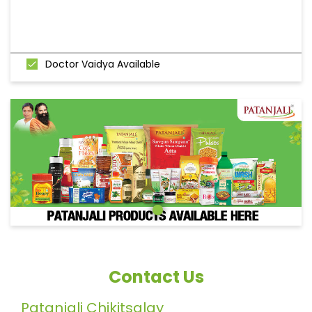
Doctor Vaidya Available
Contact Us
Patanjali Chikitsalay