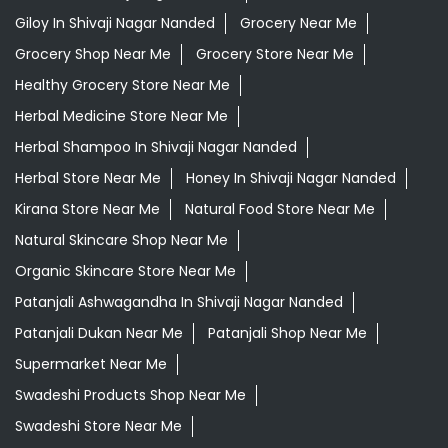
Giloy In Shivaji Nagar Nanded
Grocery Near Me
Grocery Shop Near Me
Grocery Store Near Me
Healthy Grocery Store Near Me
Herbal Medicine Store Near Me
Herbal Shampoo In Shivaji Nagar Nanded
Herbal Store Near Me
Honey In Shivaji Nagar Nanded
Kirana Store Near Me
Natural Food Store Near Me
Natural Skincare Shop Near Me
Organic Skincare Store Near Me
Patanjali Ashwagandha In Shivaji Nagar Nanded
Patanjali Dukan Near Me
Patanjali Shop Near Me
Supermarket Near Me
Swadeshi Products Shop Near Me
Swadeshi Store Near Me