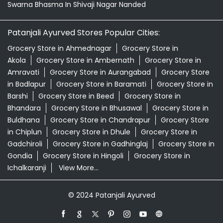
Swarna Bhasma In Shivaji Nagar Nanded
Patanjali Ayurved Stores Popular Cities:
Grocery Store in Ahmednagar
Grocery Store in
Akola
Grocery Store in Ambernath
Grocery Store in
Amravati
Grocery Store in Aurangabad
Grocery Store
in Badlapur
Grocery Store in Baramati
Grocery Store in
Barshi
Grocery Store in Beed
Grocery Store in
Bhandara
Grocery Store in Bhusawal
Grocery Store in
Buldhana
Grocery Store in Chandrapur
Grocery Store
in Chiplun
Grocery Store in Dhule
Grocery Store in
Gadchiroli
Grocery Store in Gadhinglaj
Grocery Store in
Gondia
Grocery Store in Hingoli
Grocery Store in
Ichalkaranji
View More...
© 2024 Patanjali Ayurved