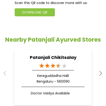
Scan this QR code to discover more with us.
DOWNLOAD QR
Nearby Patanjali Ayurved Stores
Patanjali Chikitsalay
Kereguddadha Halli
Bengaluru - 560090
Doctor Vaidya Available