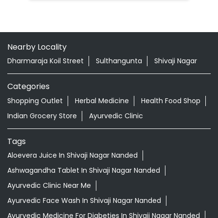
Nearby Locality
Dharmaraja Koil Street
Sulthangunta
Shivaji Nagar
Categories
Shopping Outlet
Herbal Medicine
Health Food Shop
Indian Grocery Store
Ayurvedic Clinic
Tags
Aloevera Juice In Shivaji Nagar Nanded
Ashwagandha Tablet In Shivaji Nagar Nanded
Ayurvedic Clinic Near Me
Ayurvedic Face Wash In Shivaji Nagar Nanded
Ayurvedic Medicine For Diabeties In Shivaji Nagar Nanded