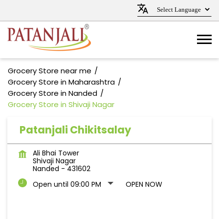
Grocery Store near me
Grocery Store in Maharashtra
Grocery Store in Nanded
Grocery Store in Shivaji Nagar
Patanjali Chikitsalay
Ali Bhai Tower
Shivaji Nagar
Nanded
-
431602
Open until 09:00 PM
OPEN NOW