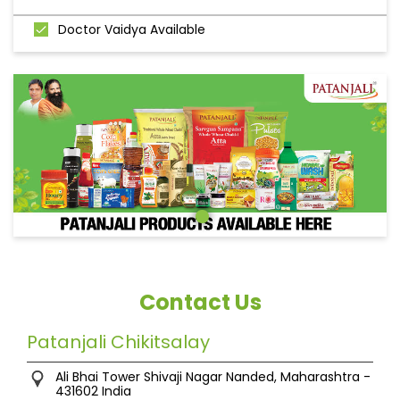
Doctor Vaidya Available
Contact Us
Patanjali Chikitsalay
Ali Bhai Tower
Shivaji Nagar
Nanded, Maharashtra
-
431602
India