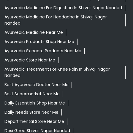
Ayurvedic Medicine For Digestion In Shivaji Nagar Nanded
Ayurvedic Medicine For Headache In Shivaji Nagar
Nanded
Ayurvedic Medicine Near Me
Ayurvedic Products Shop Near Me
Ayurvedic Skincare Products Near Me
Ayurvedic Store Near Me
Ayurvedic Treatment For Knee Pain In Shivaji Nagar
Nanded
Best Ayurvedic Doctor Near Me
Best Supermarket Near Me
Daily Essentials Shop Near Me
Daily Needs Store Near Me
Departmental Store Near Me
Desi Ghee Shivaji Nagar Nanded