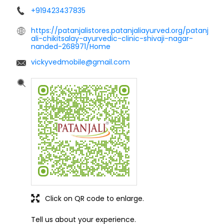
+919423437835
https://patanjalistores.patanjaliayurved.org/patanj
ali-chikitsalay-ayurvedic-clinic-shivaji-nagar-
nanded-268971/Home
vickyvedmobile@gmail.com
Click on QR code to enlarge.
Tell us about your experience.