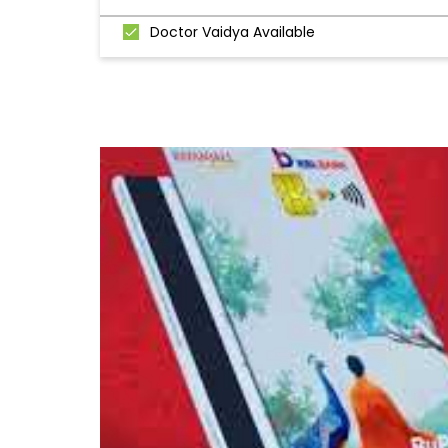
Doctor Vaidya Available