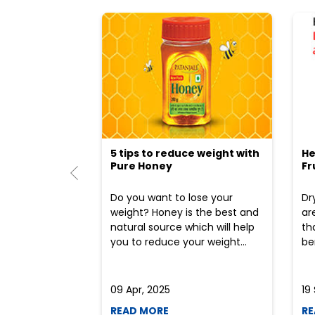
5 tips to reduce weight with
He
Pure Honey
Fr
Do you want to lose your
Dr
weight? Honey is the best and
ar
natural source which will help
th
you to reduce your weight...
ben
09 Apr, 2025
19
READ MORE
RE