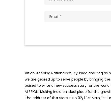
Vision: Keeping Nationalism, Ayurved and Yog as ou
we are geared up to serve people by bringing the b
poised to write a new success story for the world.
MISSION: Making India an ideal place for the gro
The address of this store is No 92/1, 1st Main, 1s