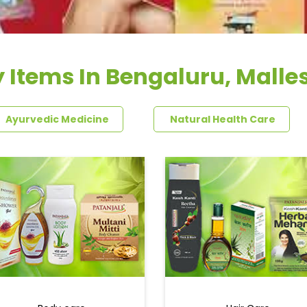
y Items In Bengaluru, Mall
Ayurvedic Medicine
Natural Health Care