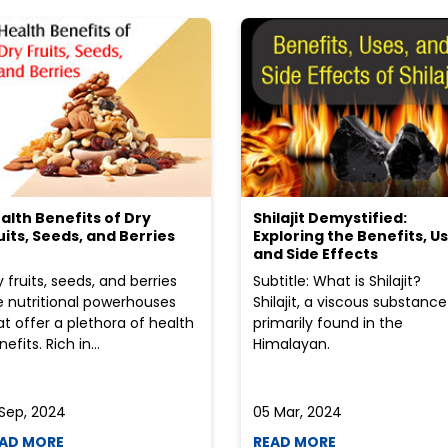
alth Benefits of Dry
Shilajit Demystified:
uits, Seeds, and Berries
Exploring the Benefits, Us
and Side Effects
y fruits, seeds, and berries
Subtitle: What is Shilajit?
e nutritional powerhouses
Shilajit, a viscous substance
at offer a plethora of health
primarily found in the
efits. Rich in...
Himalayan.
 Sep, 2024
05 Mar, 2024
AD MORE
READ MORE