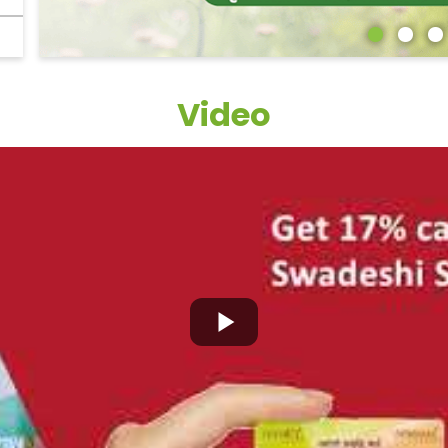
Video