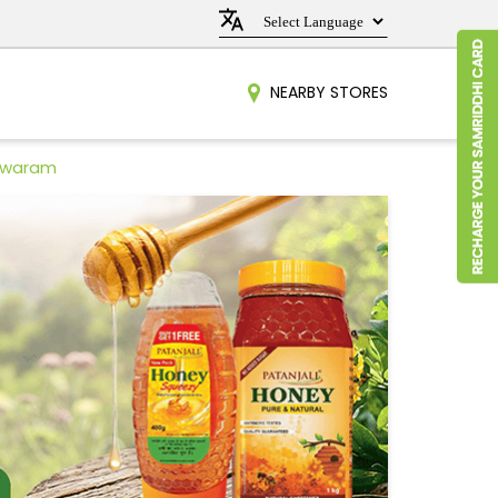
NEARBY STORES
eswaram