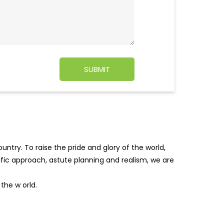
ntry. To raise the pride and glory of the world,
tific approach, astute planning and realism, we are
f the w
orld.