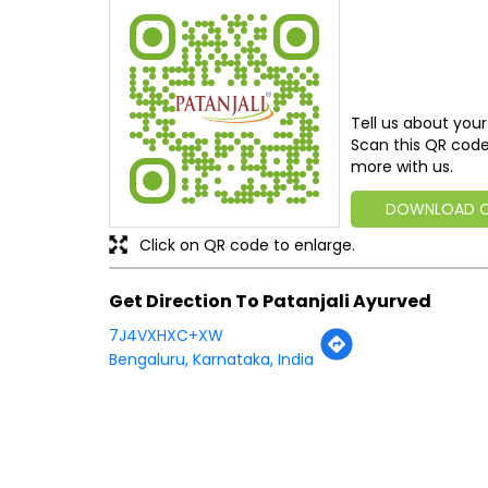
Tell us about your
Scan this QR code
more with us.
DOWNLOAD 
Click on QR code to enlarge.
Get Direction To Patanjali Ayurved
7J4VXHXC+XW
Bengaluru, Karnataka, India