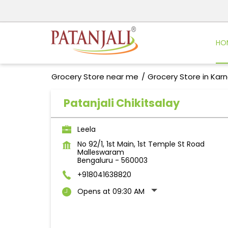
HO
Grocery Store near me
Grocery Store in Kar
Patanjali Chikitsalay
Leela
No 92/1, 1st Main, 1st Temple St Road
Malleswaram
Bengaluru
-
560003
+918041638820
Opens at 09:30 AM