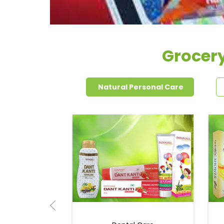
Grocer
Natural Personal Care