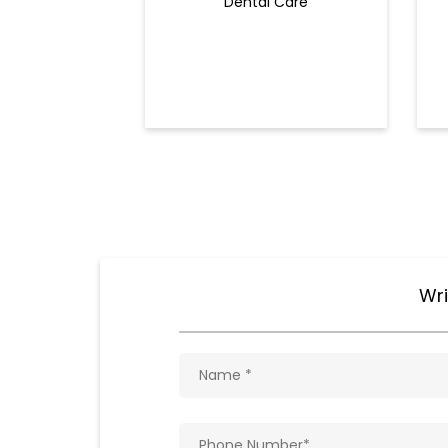
Dental Care
Wri