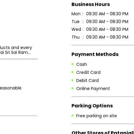
Business Hours
Mon
09:30 AM - 08:30 PM
Tue
09:30 AM - 08:30 PM
Wed
09:30 AM - 08:30 PM
Thu
09:30 AM - 08:30 PM
oducts and every
i Sri Sai Ram...
Payment Methods
Cash
Credit Card
Debit Card
 reasonable
Online Payment
Parking Options
Free parking on site
Other Stores of Patanjal