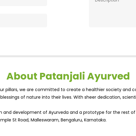
About Patanjali Ayurved
r pillars, we are committed to create a healthier society and cou
lessings of nature into their lives. With sheer dedication, scien
wth and development of Ayurveda and a prototype for the rest o
t Temple St Road, Malleswaram, Bengaluru, Karnataka.