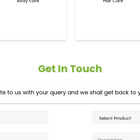
Body care
Hair Care
Get In Touch
te to us with your query and we shall get back to 