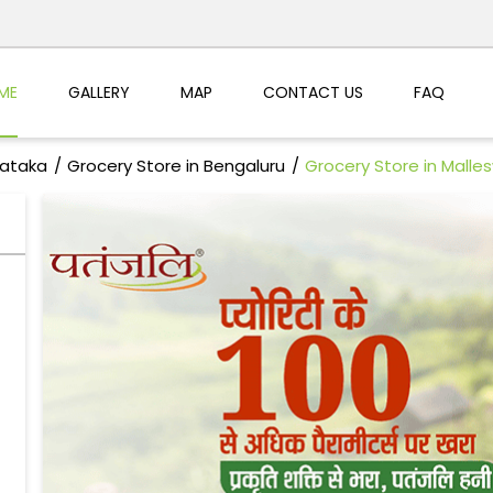
ME
GALLERY
MAP
CONTACT US
FAQ
nataka
Grocery Store in Bengaluru
Grocery Store in Mall