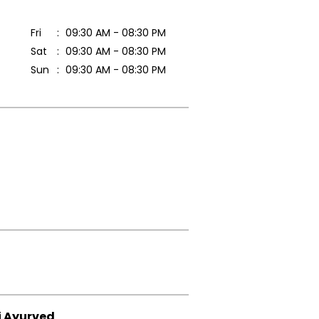
Fri
09:30 AM - 08:30 PM
Sat
09:30 AM - 08:30 PM
Sun
09:30 AM - 08:30 PM
i Ayurved