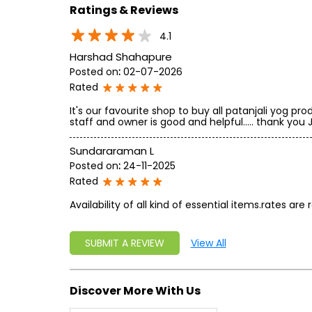
Ratings & Reviews
4.1
Harshad Shahapure
Posted on
:
02-07-2026
Rated
It's our favourite shop to buy all patanjali yog pr
staff and owner is good and helpful..... thank you Ja
Sundararaman L
Posted on
:
24-11-2025
Rated
Availability of all kind of essential items.rates are
SUBMIT A REVIEW
View All
Discover More With Us