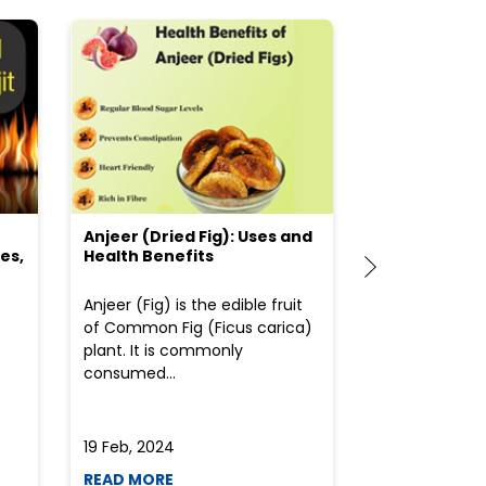
Anjeer (Dried Fig): Uses and
Choosing the
es,
Health Benefits
(Flour) for Y
Anjeer (Fig) is the edible fruit
Health-consci
of Common Fig (Ficus carica)
often find th
plant. It is commonly
perplexed whe
consumed...
selecting the 
due to the vari
19 Feb, 2024
19 Feb, 2024
READ MORE
READ MORE