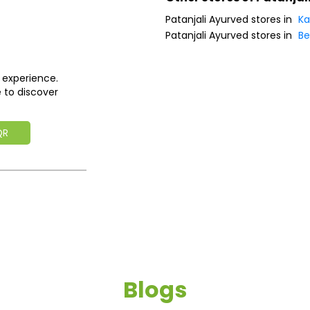
Patanjali Ayurved stores in
Ka
Patanjali Ayurved stores in
Be
 experience.
 to discover
QR
Blogs