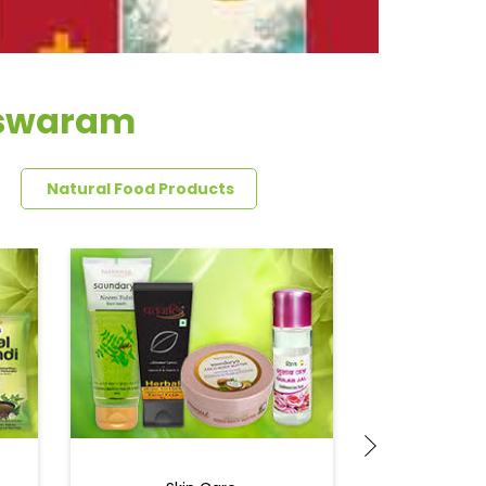
eswaram
Natural Food Products