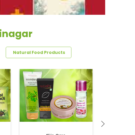
jinagar
Natural Food Products