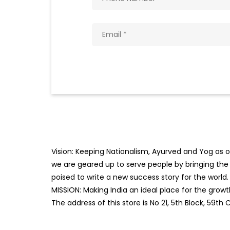
Vision: Keeping Nationalism, Ayurved and Yog as ou
we are geared up to serve people by bringing the b
poised to write a new success story for the world.
MISSION: Making India an ideal place for the gro
The address of this store is No 21, 5th Block, 59th