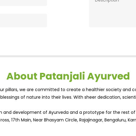
About Patanjali Ayurved
r pillars, we are committed to create a healthier society and cou
lessings of nature into their lives. With sheer dedication, scien
wth and development of Ayurveda and a prototype for the rest o
 Cross, 17th Main, Near Bhasyam Circle, Rajajinagar, Bengaluru, Kar