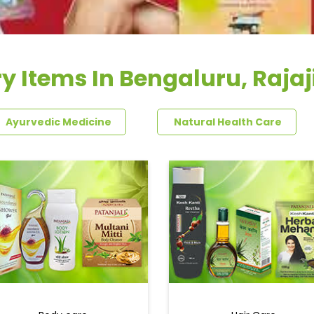
y Items In Bengaluru, Raja
Ayurvedic Medicine
Natural Health Care