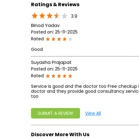
Ratings & Reviews
3.9
Binod Yadav
Posted on
:
25-11-2025
Rated
Good
Suyasha Prajapat
Posted on
:
25-11-2025
Rated
Service is good and the doctor too Free checkup 
doctor and they provide good consultancy servic
too
SUBMIT A REVIEW
View All
Discover More With Us