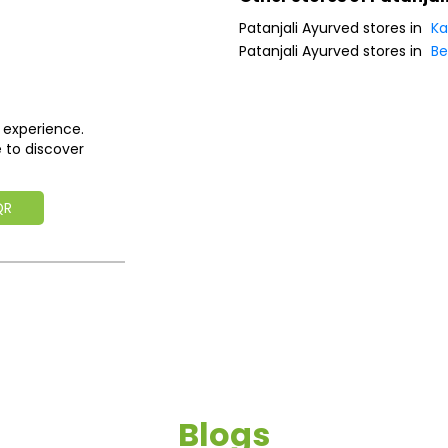
Patanjali Ayurved stores in
Ka
Patanjali Ayurved stores in
Be
 experience.
 to discover
QR
Blogs