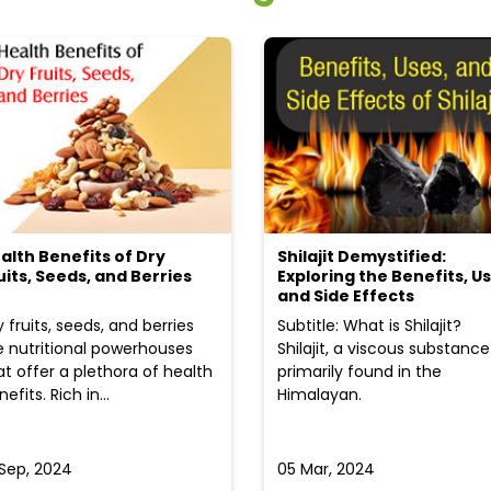
alth Benefits of Dry
Shilajit Demystified:
uits, Seeds, and Berries
Exploring the Benefits, Us
and Side Effects
y fruits, seeds, and berries
Subtitle: What is Shilajit?
e nutritional powerhouses
Shilajit, a viscous substance
at offer a plethora of health
primarily found in the
efits. Rich in...
Himalayan.
 Sep, 2024
05 Mar, 2024