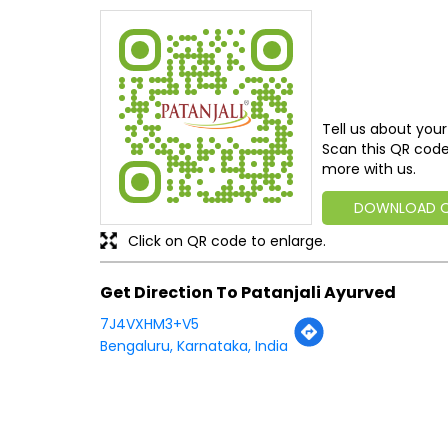
Tell us about your
Scan this QR code
more with us.
DOWNLOAD 
Click on QR code to enlarge.
Get Direction To Patanjali Ayurved
7J4VXHM3+V5
Bengaluru, Karnataka, India