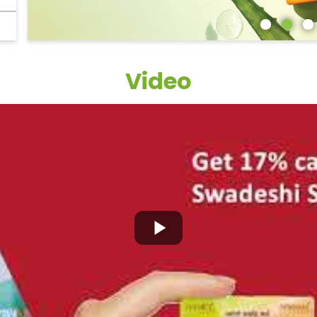
Video