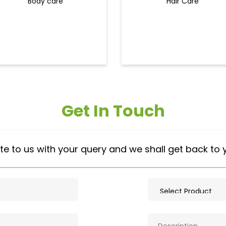
Body care
Hair Care
Get In Touch
te to us with your query and we shall get back to 