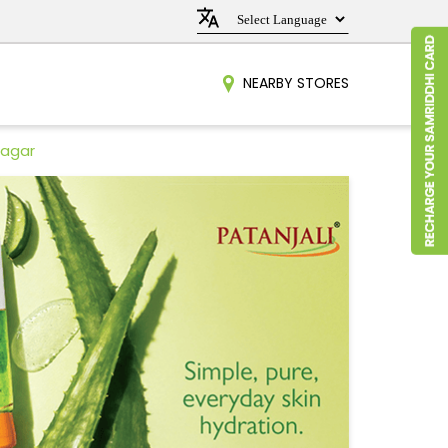
NEARBY STORES
nagar