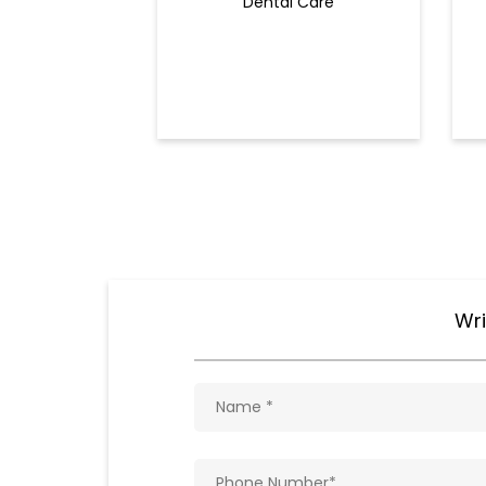
Dental Care
Wri