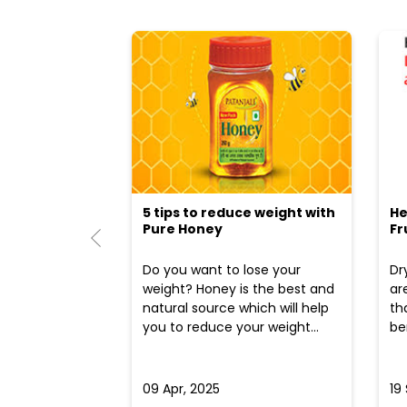
5 tips to reduce weight with
He
Pure Honey
Fr
Do you want to lose your
Dr
weight? Honey is the best and
ar
natural source which will help
th
you to reduce your weight...
ben
09 Apr, 2025
19