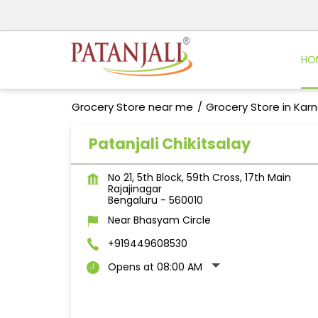
HO
Grocery Store near me
Grocery Store in Kar
Patanjali Chikitsalay
No 21, 5th Block, 59th Cross, 17th Main
Rajajinagar
Bengaluru
-
560010
Near Bhasyam Circle
+919449608530
Opens at 08:00 AM