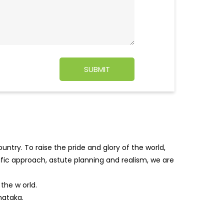
ntry. To raise the pride and glory of the world,
tific approach, astute planning and realism, we are
f the w
orld.
nataka.