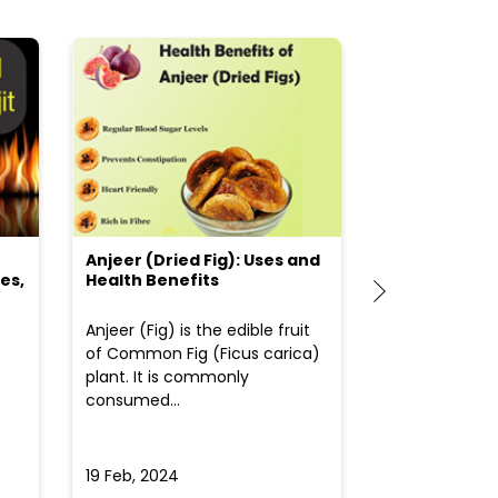
Anjeer (Dried Fig): Uses and
Choosing the
es,
Health Benefits
(Flour) for Y
Anjeer (Fig) is the edible fruit
Health-consci
of Common Fig (Ficus carica)
often find th
plant. It is commonly
perplexed whe
consumed...
selecting the 
due to the vari
19 Feb, 2024
19 Feb, 2024