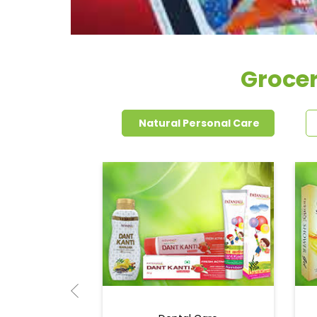
Grocer
Natural Personal Care