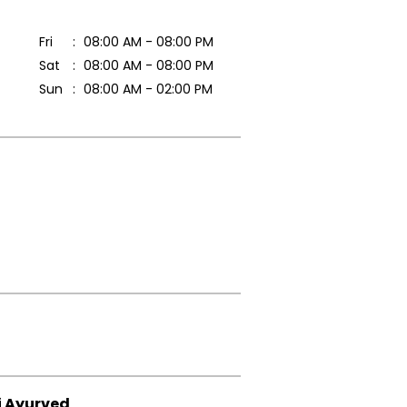
Fri
08:00 AM - 08:00 PM
Sat
08:00 AM - 08:00 PM
Sun
08:00 AM - 02:00 PM
i Ayurved