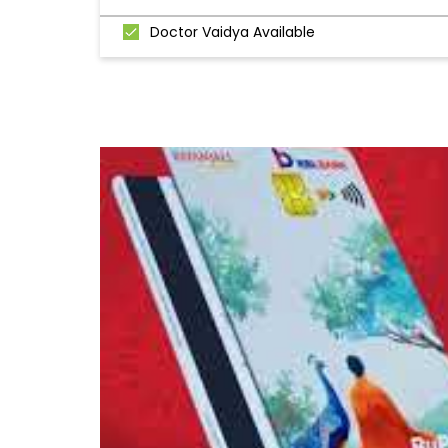
Doctor Vaidya Available