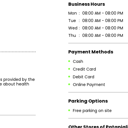
Business Hours
Mon
08:00 AM - 08:00 PM
Tue
08:00 AM - 08:00 PM
Wed
08:00 AM - 08:00 PM
Thu
08:00 AM - 08:00 PM
Payment Methods
Cash
Credit Card
Debit Card
is provided by the
e about health
Online Payment
Parking Options
Free parking on site
Other Stores of Patanjal