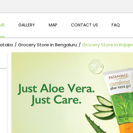
ME
GALLERY
MAP
CONTACT US
FAQ
nataka
Grocery Store in Bengaluru
Grocery Store in Rajaji