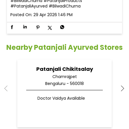
#BilwadiChurna
#PatanjaliProducts
#PatanjaliAyurved
#BilwadiChurna
Posted On:
29 Apr 2026 1:46 PM
Nearby Patanjali Ayurved Stores
Patanjali Chikitsalay
Chamrajpet
Bengaluru - 560018
Doctor Vaidya Available