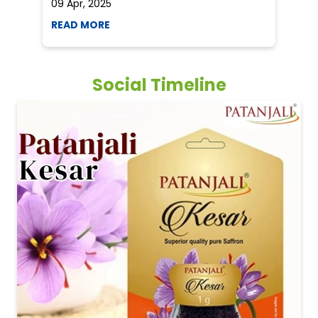
09 Apr, 2025
19
READ MORE
R
Social Timeline