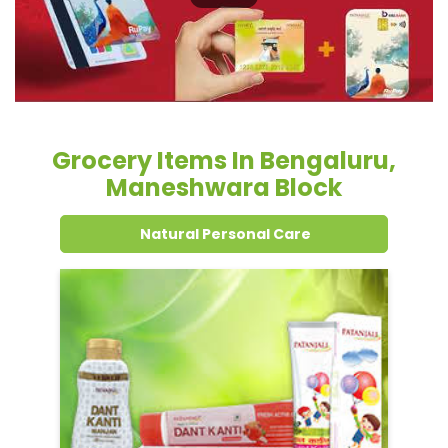
Grocery Items In Bengaluru,
Maneshwara Block
Natural Personal Care