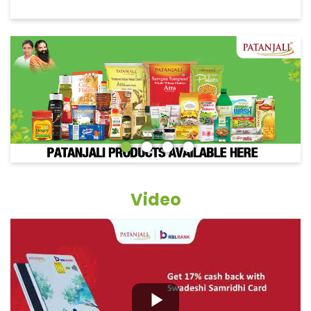
Video