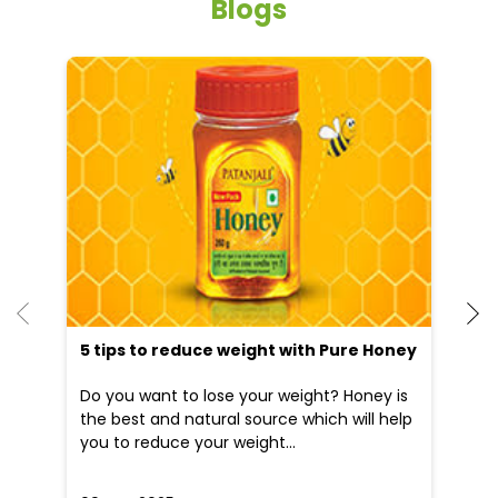
Blogs
5 tips to reduce weight with Pure Honey
He
an
Do you want to lose your weight? Honey is
Dr
the best and natural source which will help
po
you to reduce your weight...
he