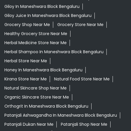
Giloy In Maneshwara Block Bengaluru
Giloy Juice In Maneshwara Block Bengaluru
Grocery Shop Near Me
Grocery Store Near Me
Healthy Grocery Store Near Me
Herbal Medicine Store Near Me
Herbal Shampoo In Maneshwara Block Bengaluru
Herbal Store Near Me
Honey In Maneshwara Block Bengaluru
Kirana Store Near Me
Natural Food Store Near Me
Natural Skincare Shop Near Me
Organic Skincare Store Near Me
Orthogrit In Maneshwara Block Bengaluru
Patanjali Ashwagandha In Maneshwara Block Bengaluru
Patanjali Dukan Near Me
Patanjali Shop Near Me