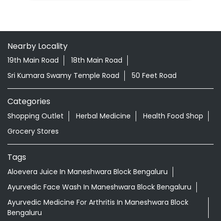
Nearby Locality
19th Main Road
18th Main Road
Sri Kumara Swamy Temple Road
50 Feet Road
Categories
Shopping Outlet
Herbal Medicine
Health Food Shop
Grocery Stores
Tags
Aloevera Juice In Maneshwara Block Bengaluru
Ayurvedic Face Wash In Maneshwara Block Bengaluru
Ayurvedic Medicine For Arthritis In Maneshwara Block
Bengaluru