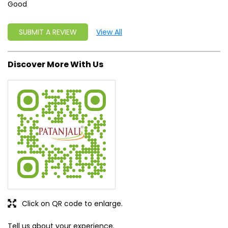
Good
SUBMIT A REVIEW
View All
Discover More With Us
Click on QR code to enlarge.
Tell us about your experience.