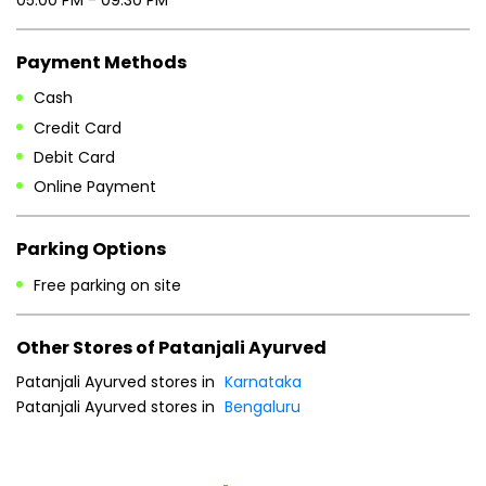
Payment Methods
Cash
Credit Card
Debit Card
Online Payment
Parking Options
Free parking on site
Other Stores of Patanjali Ayurved
Patanjali Ayurved stores in
Karnataka
Patanjali Ayurved stores in
Bengaluru