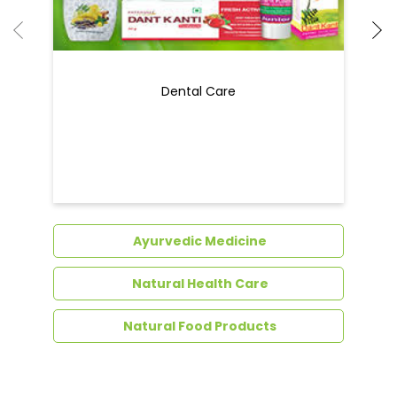
Dental Care
Ayurvedic Medicine
Natural Health Care
Natural Food Products