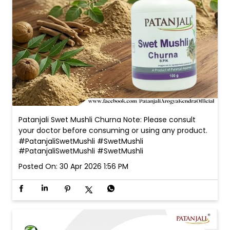
Patanjali Swet Mushli Churna Note: Please consult
your doctor before consuming or using any product.
#PatanjaliSwetMushli #SwetMushli
#PatanjaliSwetMushli
#SwetMushli
Posted On:
30 Apr 2026 1:56 PM