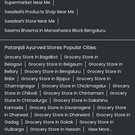
Supermarket Near Me
Swadeshi Products Shop Near Me
Swadeshi Store Near Me
Swarna Bhasma In Maneshwara Block Bengaluru
Patanjali Ayurved Stores Popular Cities:
Grocery Store in Bagalkot
Grocery Store in
Belagavi
Grocery Store in Belgaum
Grocery Store in
Bellary
Grocery Store in Bengaluru
Grocery Store in
Bidar
Grocery Store in Bijapur
Grocery Store in
Chamrajnagar
Grocery Store in Chickmagalur
Grocery
Store in Chikodi
Grocery Store in Chintamani
Grocery
Store in Chitradurga
Grocery Store in Dakshina
Kannada
Grocery Store in Davanagere
Grocery Store
in Dharwad
Grocery Store in Dharward
Grocery Store in
Gadag
Grocery Store in Gokak
Grocery Store in
Gulbarga
Grocery Store in Hassan
View More...