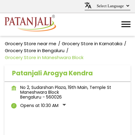
Grocery Store near me
Grocery Store in Karnataka
Grocery Store in Bengaluru
Grocery Store in Maneshwara Block
Patanjali Arogya Kendra
No 2, Sudarshan Plaza, 19th Main, Temple St
Maneshwara Block
Bengaluru
-
560026
Opens at 10:30 AM