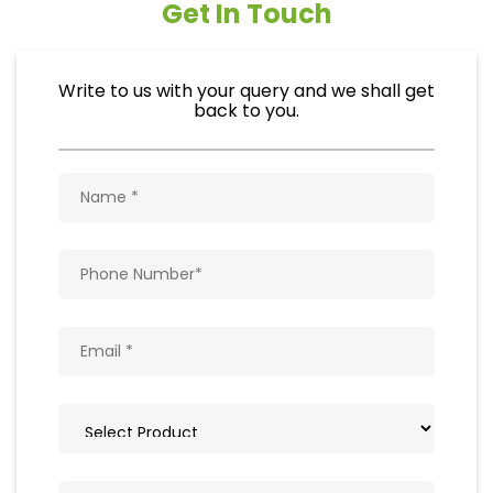
Get In Touch
Write to us with your query and we shall get
back to you.