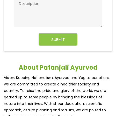
About Patanjali Ayurved
Vision: Keeping Nationalism, Ayurved and Yog as our pillars,
we are committed to create a healthier society and
country. To raise the pride and glory of the world, we are
geared up to serve people by bringing the blessings of
nature into their lives. With sheer dedication, scientific
approach, astute planning and realism, we are poised to