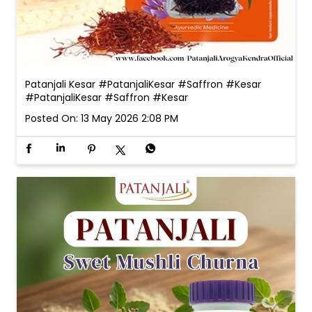
Patanjali Kesar #PatanjaliKesar #Saffron #Kesar
#PatanjaliKesar
#Saffron
#Kesar
Posted On:
13 May 2026 2:08 PM