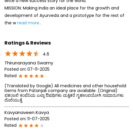
write a new success story for the world.
MISSION: Making India an ideal place for the growth and
development of Ayurveda and a prototype for the rest of
the w
read more...
Ratings & Reviews
4.6
Thirunarayana Swamy
Posted on
:
07-11-2025
Rated
(Translated by Google) All medicines and other household
items from Patanjali company are available. (Original)
ಪತಂಜಲಿ ಕಂಪೆನಿಯ ಎಲ್ಲಾ ಔಷಧಿಗಳು ಮತ್ತಿತರೆ ಗೃಹಉಪಯೋಗಿ ಸಾಮಾನುಗಳು
ದೊರೆಯುತ್ತೆ
Kavyanaveen Kavya
Posted on
:
11-07-2025
Rated