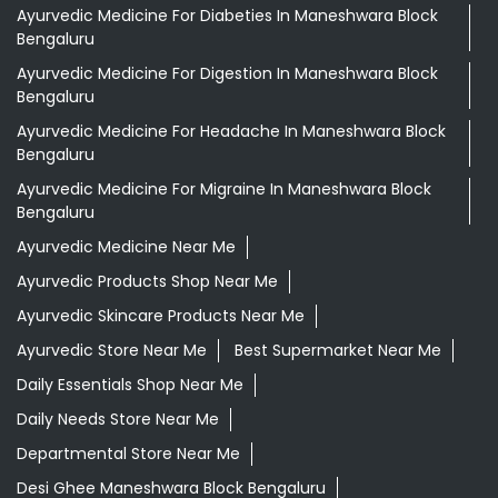
Ayurvedic Medicine For Diabeties In Maneshwara Block
Bengaluru
Ayurvedic Medicine For Digestion In Maneshwara Block
Bengaluru
Ayurvedic Medicine For Headache In Maneshwara Block
Bengaluru
Ayurvedic Medicine For Migraine In Maneshwara Block
Bengaluru
Ayurvedic Medicine Near Me
Ayurvedic Products Shop Near Me
Ayurvedic Skincare Products Near Me
Ayurvedic Store Near Me
Best Supermarket Near Me
Daily Essentials Shop Near Me
Daily Needs Store Near Me
Departmental Store Near Me
Desi Ghee Maneshwara Block Bengaluru