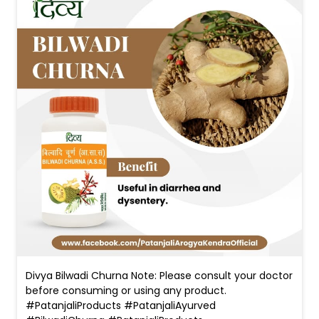
Divya Bilwadi Churna Note: Please consult your doctor
before consuming or using any product.
#PatanjaliProducts #PatanjaliAyurved