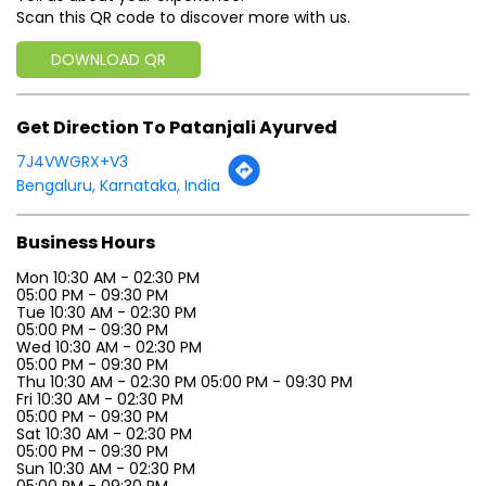
Scan this QR code to discover more with us.
DOWNLOAD QR
Get Direction To Patanjali Ayurved
7J4VWGRX+V3
Bengaluru, Karnataka, India
Business Hours
Mon 10:30 AM - 02:30 PM
05:00 PM - 09:30 PM
Tue 10:30 AM - 02:30 PM
05:00 PM - 09:30 PM
Wed 10:30 AM - 02:30 PM
05:00 PM - 09:30 PM
Thu 10:30 AM - 02:30 PM 05:00 PM - 09:30 PM
Fri 10:30 AM - 02:30 PM
05:00 PM - 09:30 PM
Sat 10:30 AM - 02:30 PM
05:00 PM - 09:30 PM
Sun 10:30 AM - 02:30 PM
05:00 PM - 09:30 PM