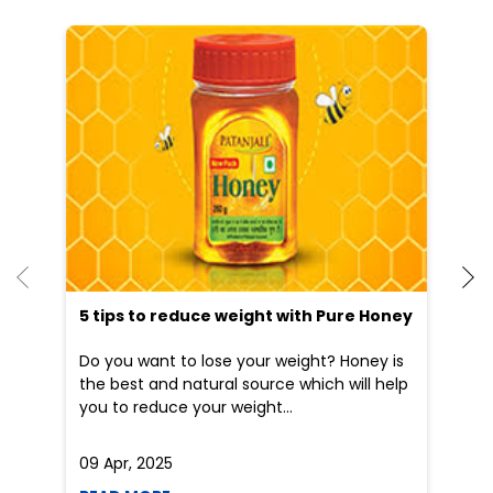
He
an
Dr
po
he
5 tips to reduce weight with Pure Honey
Do you want to lose your weight? Honey is
the best and natural source which will help
you to reduce your weight...
09 Apr, 2025
19