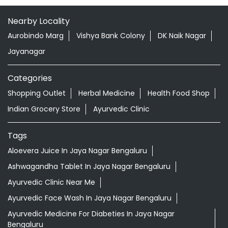
Nearby Locality
Aurobindo Marg
Vishya Bank Colony
DK Naik Nagar
Jayanagar
Categories
Shopping Outlet
Herbal Medicine
Health Food Shop
Indian Grocery Store
Ayurvedic Clinic
Tags
Aloevera Juice In Jaya Nagar Bengaluru
Ashwagandha Tablet In Jaya Nagar Bengaluru
Ayurvedic Clinic Near Me
Ayurvedic Face Wash In Jaya Nagar Bengaluru
Ayurvedic Medicine For Diabeties In Jaya Nagar
Bengaluru