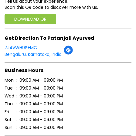
Tell us about your experience.
Scan this QR code to discover more with us.
DOWNLOAD QR
Get Direction To Patanjali Ayurved
7J4VWH9P+MC
Bengaluru, Karnataka, India
Business Hours
Mon
09:00 AM - 09:00 PM
Tue
09:00 AM - 09:00 PM
Wed
09:00 AM - 09:00 PM
Thu
09:00 AM - 09:00 PM
Fri
09:00 AM - 09:00 PM
Sat
09:00 AM - 09:00 PM
Sun
09:00 AM - 09:00 PM