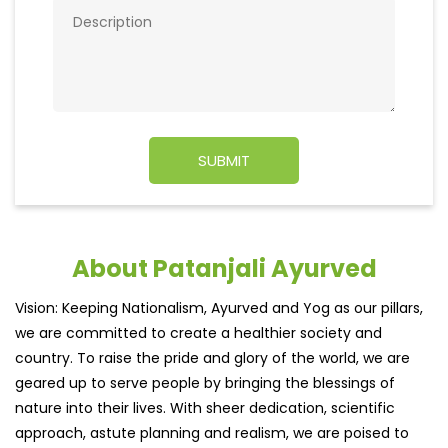
About Patanjali Ayurved
Vision: Keeping Nationalism, Ayurved and Yog as our pillars,
we are committed to create a healthier society and
country. To raise the pride and glory of the world, we are
geared up to serve people by bringing the blessings of
nature into their lives. With sheer dedication, scientific
approach, astute planning and realism, we are poised to