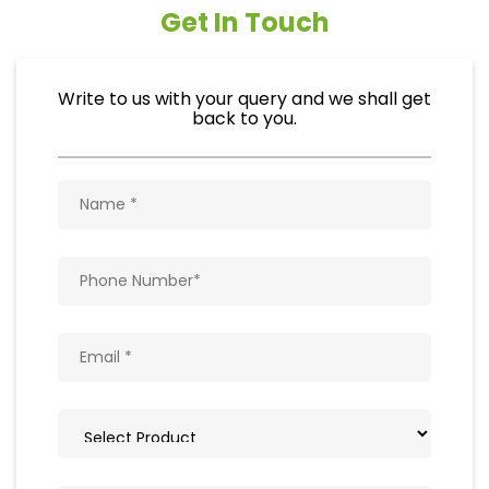
Get In Touch
Write to us with your query and we shall get
back to you.