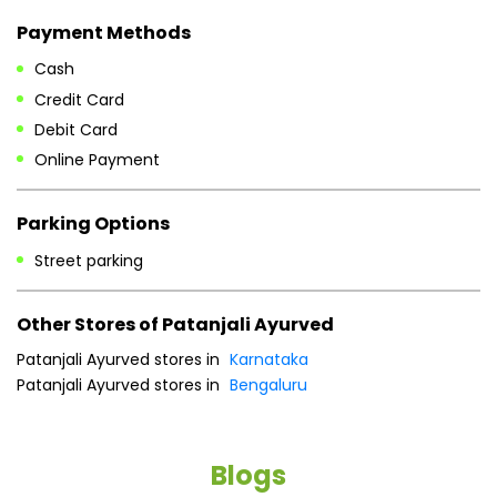
Payment Methods
Cash
Credit Card
Debit Card
Online Payment
Parking Options
Street parking
Other Stores of Patanjali Ayurved
Patanjali Ayurved stores in
Karnataka
Patanjali Ayurved stores in
Bengaluru
Blogs