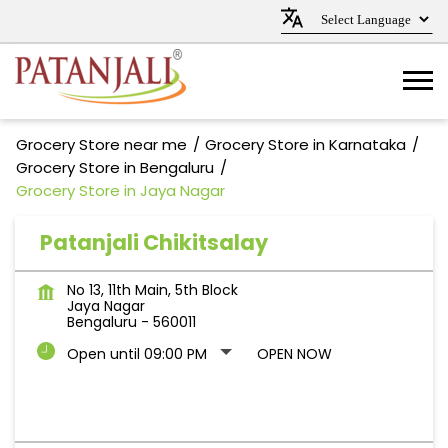
Grocery Store near me
Grocery Store in Karnataka
Grocery Store in Bengaluru
Grocery Store in Jaya Nagar
Patanjali Chikitsalay
No 13, 11th Main, 5th Block
Jaya Nagar
Bengaluru
-
560011
Open until 09:00 PM
OPEN NOW