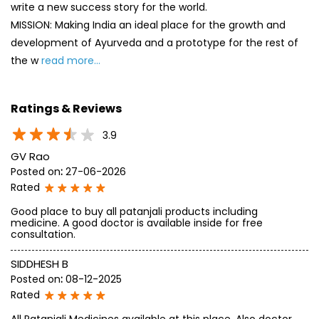
write a new success story for the world.
MISSION: Making India an ideal place for the growth and
development of Ayurveda and a prototype for the rest of
the w
read more...
Ratings & Reviews
3.9
GV Rao
Posted on
:
27-06-2026
Rated
Good place to buy all patanjali products including
medicine. A good doctor is available inside for free
consultation.
SIDDHESH B
Posted on
:
08-12-2025
Rated