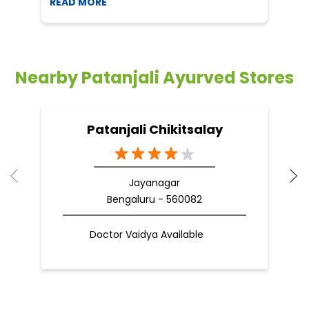
READ MORE
R
Nearby Patanjali Ayurved Stores
Patanjali Chikitsalay
Jayanagar
Bengaluru - 560082
Doctor Vaidya Available