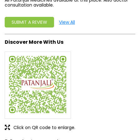
All Patanjali Medicines available at this place. Also doctor
consultation available.
SUBMIT A REVIEW
View All
Discover More With Us
Click on QR code to enlarge.