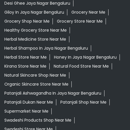
Desi Ghee Jaya Nagar Bengaluru
Giloy In Jaya Nagar Bengaluru
Grocery Near Me
Grocery Shop Near Me
Grocery Store Near Me
Healthy Grocery Store Near Me
Herbal Medicine Store Near Me
Herbal Shampoo In Jaya Nagar Bengaluru
Herbal Store Near Me
Honey In Jaya Nagar Bengaluru
Kirana Store Near Me
Natural Food Store Near Me
Natural Skincare Shop Near Me
Organic Skincare Store Near Me
Patanjali Ashwagandha In Jaya Nagar Bengaluru
Patanjali Dukan Near Me
Patanjali Shop Near Me
Supermarket Near Me
Swadeshi Products Shop Near Me
Swadeshi Store Near Me