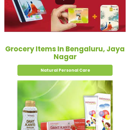
Grocery Items In Bengaluru, Jaya
Nagar
Natural Personal Care