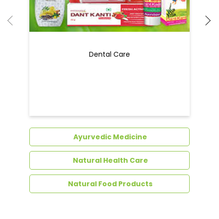
Dental Care
Ayurvedic Medicine
Natural Health Care
Natural Food Products