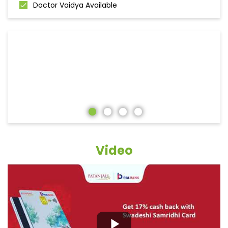
Doctor Vaidya Available
Video