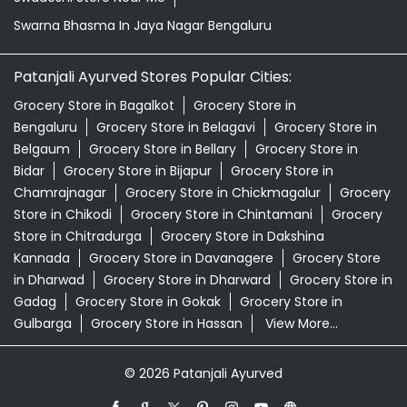
Swarna Bhasma In Jaya Nagar Bengaluru
Patanjali Ayurved Stores Popular Cities:
Grocery Store in Bagalkot
Grocery Store in
Bengaluru
Grocery Store in Belagavi
Grocery Store in
Belgaum
Grocery Store in Bellary
Grocery Store in
Bidar
Grocery Store in Bijapur
Grocery Store in
Chamrajnagar
Grocery Store in Chickmagalur
Grocery
Store in Chikodi
Grocery Store in Chintamani
Grocery
Store in Chitradurga
Grocery Store in Dakshina
Kannada
Grocery Store in Davanagere
Grocery Store
in Dharwad
Grocery Store in Dharward
Grocery Store in
Gadag
Grocery Store in Gokak
Grocery Store in
Gulbarga
Grocery Store in Hassan
View More...
© 2026 Patanjali Ayurved