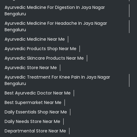
Ayurvedic Medicine For Digestion In Jaya Nagar
Bengaluru
Ayurvedic Medicine For Headache In Jaya Nagar
Bengaluru
Ayurvedic Medicine Near Me
Ayurvedic Products Shop Near Me
Ayurvedic Skincare Products Near Me
Ayurvedic Store Near Me
Ayurvedic Treatment For Knee Pain In Jaya Nagar
Bengaluru
Best Ayurvedic Doctor Near Me
Best Supermarket Near Me
Daily Essentials Shop Near Me
Daily Needs Store Near Me
Departmental Store Near Me