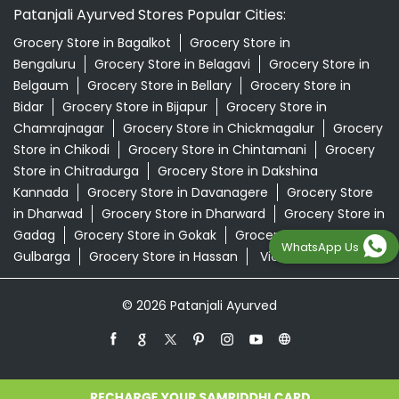
Patanjali Ayurved Stores Popular Cities:
Grocery Store in Bagalkot
Grocery Store in
Bengaluru
Grocery Store in Belagavi
Grocery Store in
Belgaum
Grocery Store in Bellary
Grocery Store in
Bidar
Grocery Store in Bijapur
Grocery Store in
Chamrajnagar
Grocery Store in Chickmagalur
Grocery
Store in Chikodi
Grocery Store in Chintamani
Grocery
Store in Chitradurga
Grocery Store in Dakshina
Kannada
Grocery Store in Davanagere
Grocery Store
in Dharwad
Grocery Store in Dharward
Grocery Store in
Gadag
Grocery Store in Gokak
Grocery Store in
WhatsApp Us
Gulbarga
Grocery Store in Hassan
View More...
© 2026 Patanjali Ayurved