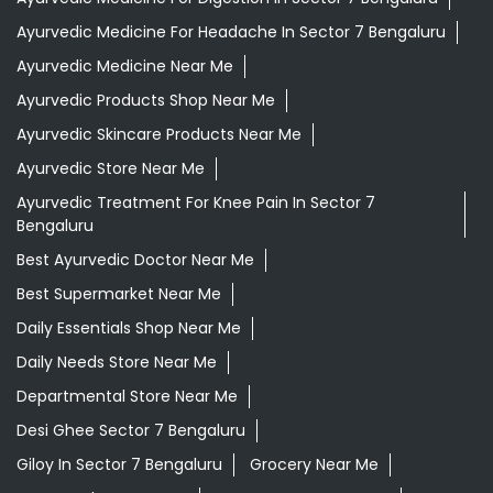
Ayurvedic Medicine For Headache In Sector 7 Bengaluru
Ayurvedic Medicine Near Me
Ayurvedic Products Shop Near Me
Ayurvedic Skincare Products Near Me
Ayurvedic Store Near Me
Ayurvedic Treatment For Knee Pain In Sector 7
Bengaluru
Best Ayurvedic Doctor Near Me
Best Supermarket Near Me
Daily Essentials Shop Near Me
Daily Needs Store Near Me
Departmental Store Near Me
Desi Ghee Sector 7 Bengaluru
Giloy In Sector 7 Bengaluru
Grocery Near Me