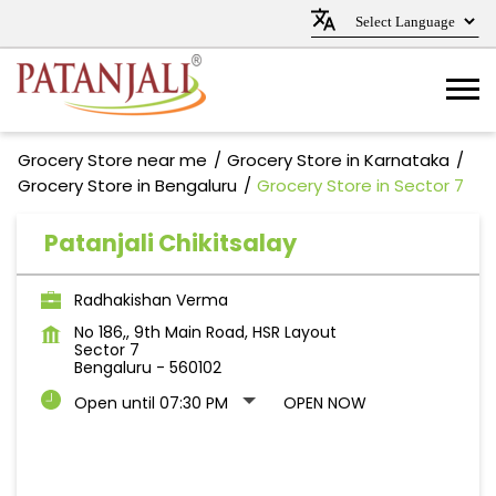
Grocery Store near me
Grocery Store in Karnataka
Grocery Store in Bengaluru
Grocery Store in Sector 7
Patanjali Chikitsalay
Radhakishan Verma
No 186,, 9th Main Road, HSR Layout
Sector 7
Bengaluru
-
560102
Open until 07:30 PM
OPEN NOW