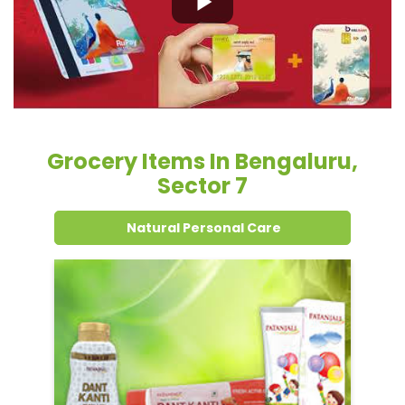
Grocery Items In Bengaluru,
Sector 7
Natural Personal Care