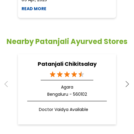
READ MORE
R
Nearby Patanjali Ayurved Stores
Patanjali Chikitsalay
Agara
Bengaluru - 560102
Doctor Vaidya Available