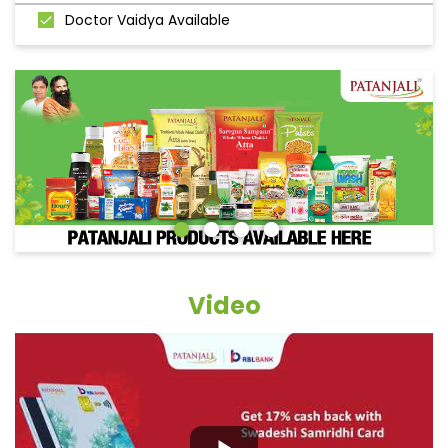
Doctor Vaidya Available
Video