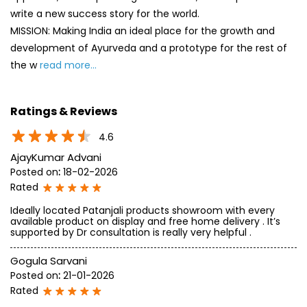
write a new success story for the world.
MISSION: Making India an ideal place for the growth and
development of Ayurveda and a prototype for the rest of
the w
read more...
Ratings & Reviews
4.6
AjayKumar Advani
Posted on
:
18-02-2026
Rated
Ideally located Patanjali products showroom with every
available product on display and free home delivery . It’s
supported by Dr consultation is really very helpful .
Gogula Sarvani
Posted on
:
21-01-2026
Rated