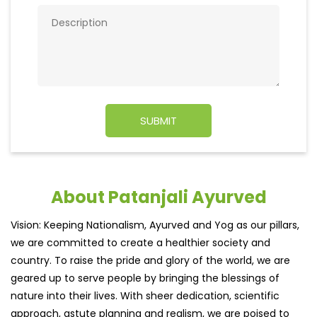
About Patanjali Ayurved
Vision: Keeping Nationalism, Ayurved and Yog as our pillars,
we are committed to create a healthier society and
country. To raise the pride and glory of the world, we are
geared up to serve people by bringing the blessings of
nature into their lives. With sheer dedication, scientific
approach, astute planning and realism, we are poised to