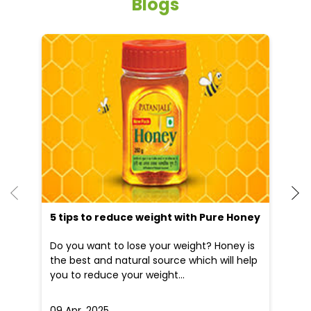
Blogs
He
an
Dr
po
he
5 tips to reduce weight with Pure Honey
Do you want to lose your weight? Honey is
the best and natural source which will help
you to reduce your weight...
09 Apr, 2025
19