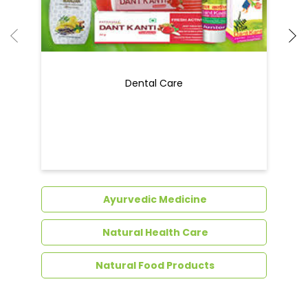
Dental Care
Ayurvedic Medicine
Natural Health Care
Natural Food Products