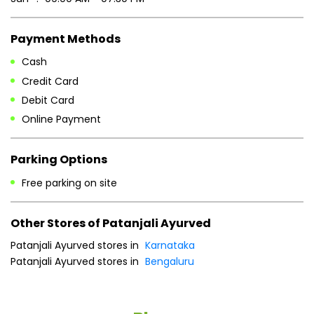
Payment Methods
Cash
Credit Card
Debit Card
Online Payment
Parking Options
Free parking on site
Other Stores of Patanjali Ayurved
Patanjali Ayurved stores in
Karnataka
Patanjali Ayurved stores in
Bengaluru