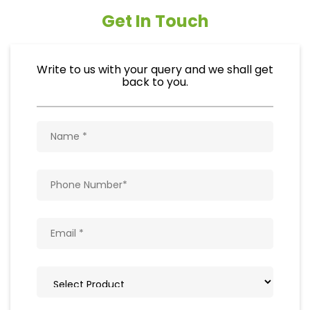
Get In Touch
Write to us with your query and we shall get
back to you.