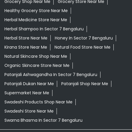
Grocery Shop Near Me
Grocery Store Near Me
Healthy Grocery Store Near Me
Herbal Medicine Store Near Me
Herbal Shampoo In Sector 7 Bengaluru
Herbal Store Near Me
Honey In Sector 7 Bengaluru
Kirana Store Near Me
Natural Food Store Near Me
Natural Skincare Shop Near Me
Organic Skincare Store Near Me
Patanjali Ashwagandha In Sector 7 Bengaluru
Patanjali Dukan Near Me
Patanjali Shop Near Me
Supermarket Near Me
Swadeshi Products Shop Near Me
Swadeshi Store Near Me
Swarna Bhasma In Sector 7 Bengaluru