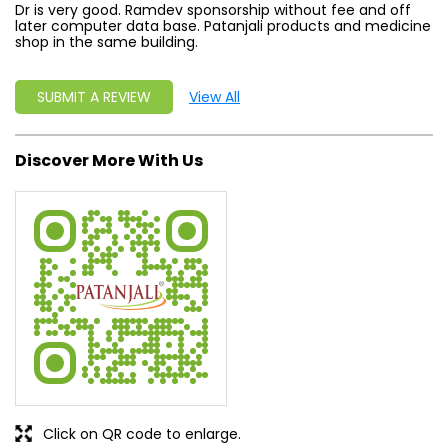
Dr is very good. Ramdev sponsorship without fee and off
later computer data base. Patanjali products and medicine
shop in the same building.
SUBMIT A REVIEW
View All
Discover More With Us
Click on QR code to enlarge.