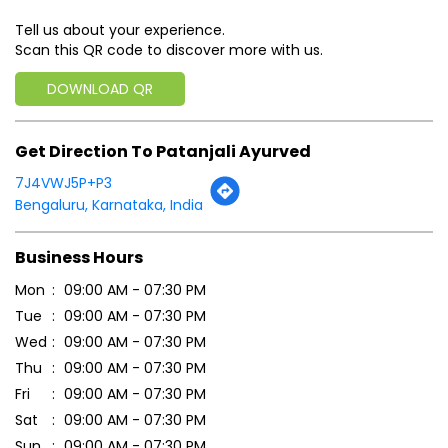
Tell us about your experience.
Scan this QR code to discover more with us.
DOWNLOAD QR
Get Direction To Patanjali Ayurved
7J4VWJ5P+P3
Bengaluru, Karnataka, India
Business Hours
Mon
09:00 AM - 07:30 PM
Tue
09:00 AM - 07:30 PM
Wed
09:00 AM - 07:30 PM
Thu
09:00 AM - 07:30 PM
Fri
09:00 AM - 07:30 PM
Sat
09:00 AM - 07:30 PM
Sun
09:00 AM - 07:30 PM