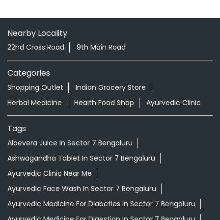
Nearby Locality
22nd Cross Road
9th Main Road
Categories
Shopping Outlet
Indian Grocery Store
Herbal Medicine
Health Food Shop
Ayurvedic Clinic
Tags
Aloevera Juice In Sector 7 Bengaluru
Ashwagandha Tablet In Sector 7 Bengaluru
Ayurvedic Clinic Near Me
Ayurvedic Face Wash In Sector 7 Bengaluru
Ayurvedic Medicine For Diabeties In Sector 7 Bengaluru
Ayurvedic Medicine For Digestion In Sector 7 Bengaluru