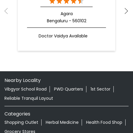
Nearby Patanjali Ayurved Stores
Patanjali Chikitsalay
Agara
Bengaluru - 560102
Doctor Vaidya Available