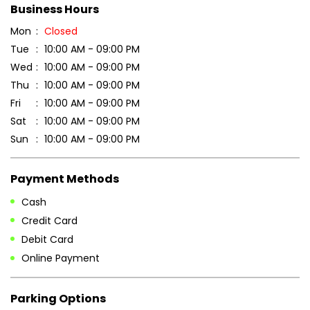
DOWNLOAD QR
Get Direction To Patanjali Ayurved
7J4VVMX4+9W
Bengaluru, Karnataka, India
Business Hours
Mon
Closed
Tue
10:00 AM - 09:00 PM
Wed
10:00 AM - 09:00 PM
Thu
10:00 AM - 09:00 PM
Fri
10:00 AM - 09:00 PM
Sat
10:00 AM - 09:00 PM
Sun
10:00 AM - 09:00 PM
Payment Methods