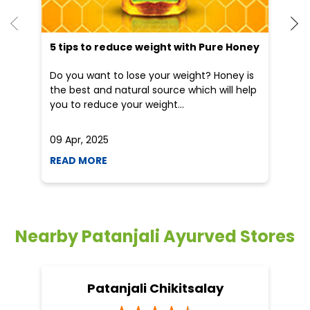
He
an
Dr
po
he
5 tips to reduce weight with Pure Honey
Do you want to lose your weight? Honey is
the best and natural source which will help
you to reduce your weight...
09 Apr, 2025
19
READ MORE
R