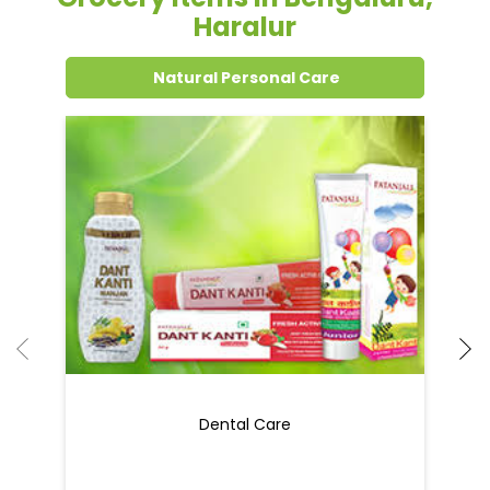
Grocery Items In Bengaluru,
Haralur
Natural Personal Care