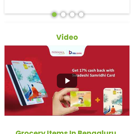
Video