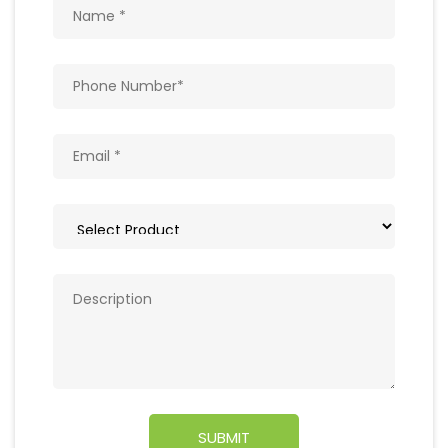
Get In Touch
Write to us with your query and we shall get
back to you.