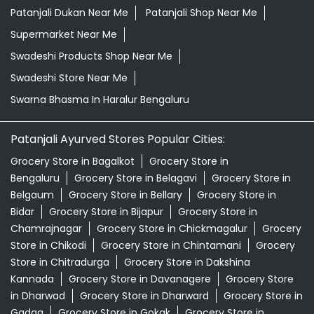
Herbal Store Near Me
Honey In Haralur Bengaluru
Kirana Store Near Me
Natural Food Store Near Me
Natural Skincare Shop Near Me
Organic Skincare Store Near Me
Orthogrit In Haralur Bengaluru
Patanjali Ashwagandha In Haralur Bengaluru
Patanjali Dukan Near Me
Patanjali Shop Near Me
Supermarket Near Me
Swadeshi Products Shop Near Me
Swadeshi Store Near Me
Swarna Bhasma In Haralur Bengaluru
Patanjali Ayurved Stores Popular Cities:
Grocery Store in Bagalkot
Grocery Store in
Bengaluru
Grocery Store in Belagavi
Grocery Store in