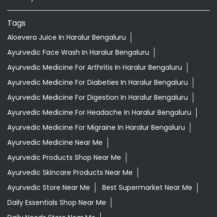
Nearby Locality
Vibgyor School Road
PWD Quarters
1st Sector
Reliable Tranquil Layout
Categories
Shopping Outlet
Herbal Medicine
Health Food Shop
Grocery Stores
Tags
Aloevera Juice In Haralur Bengaluru
Ayurvedic Face Wash In Haralur Bengaluru
Ayurvedic Medicine For Arthritis In Haralur Bengaluru
Ayurvedic Medicine For Diabeties In Haralur Bengaluru
Ayurvedic Medicine For Digestion In Haralur Bengaluru
Ayurvedic Medicine For Headache In Haralur Bengaluru
Ayurvedic Medicine For Migraine In Haralur Bengaluru