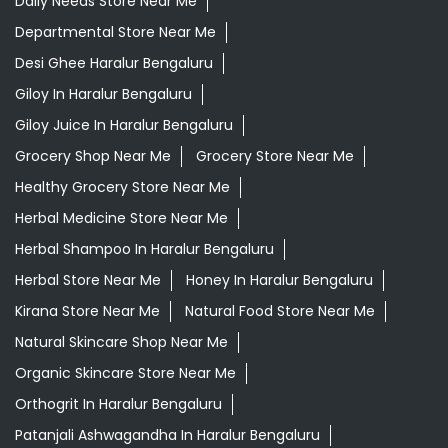
Ayurvedic Medicine Near Me
Ayurvedic Products Shop Near Me
Ayurvedic Skincare Products Near Me
Ayurvedic Store Near Me
Best Supermarket Near Me
Daily Essentials Shop Near Me
Daily Needs Store Near Me
Departmental Store Near Me
Desi Ghee Haralur Bengaluru
Giloy In Haralur Bengaluru
Giloy Juice In Haralur Bengaluru
Grocery Shop Near Me
Grocery Store Near Me
Healthy Grocery Store Near Me
Herbal Medicine Store Near Me
Herbal Shampoo In Haralur Bengaluru