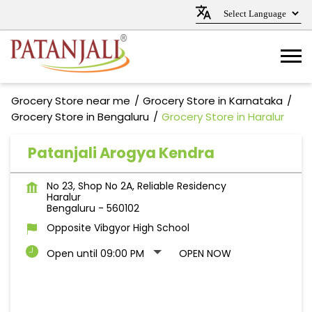
Grocery Store near me
Grocery Store in Karnataka
Grocery Store in Bengaluru
Grocery Store in Haralur
Patanjali Arogya Kendra
No 23, Shop No 2A, Reliable Residency
Haralur
Bengaluru
-
560102
Opposite Vibgyor High School
Open until 09:00 PM
OPEN NOW