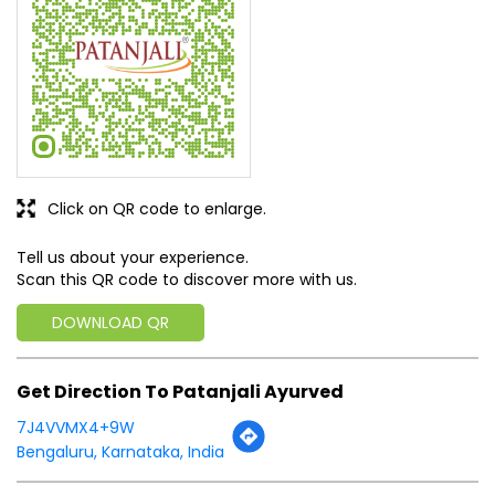
SUBMIT A REVIEW
View All
Discover More With Us
Click on QR code to enlarge.
Tell us about your experience.
Scan this QR code to discover more with us.