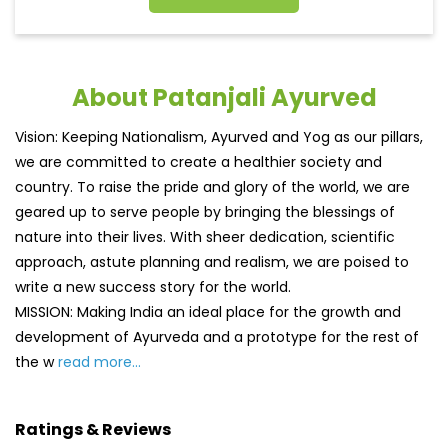
About Patanjali Ayurved
Vision: Keeping Nationalism, Ayurved and Yog as our pillars,
we are committed to create a healthier society and
country. To raise the pride and glory of the world, we are
geared up to serve people by bringing the blessings of
nature into their lives. With sheer dedication, scientific
approach, astute planning and realism, we are poised to