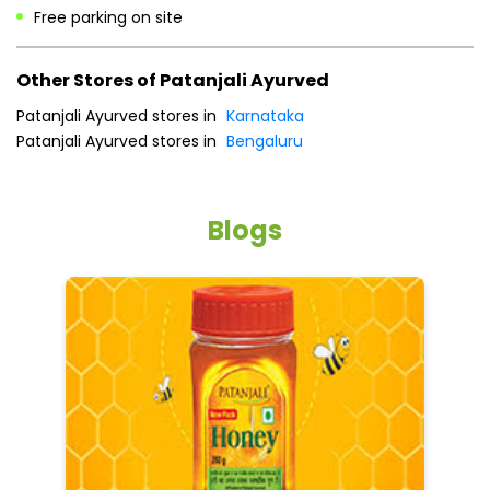
Cash
Credit Card
Debit Card
Online Payment
Parking Options
Free parking on site
Other Stores of Patanjali Ayurved
Patanjali Ayurved stores in
Karnataka
Patanjali Ayurved stores in
Bengaluru
Blogs