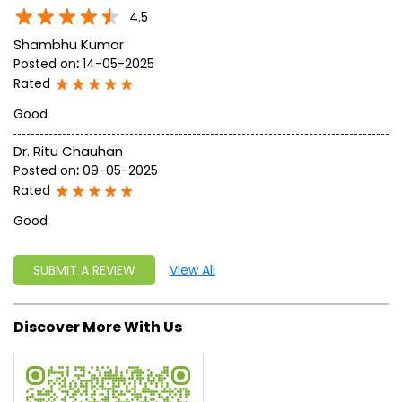
write a new success story for the world.
MISSION: Making India an ideal place for the growth and
development of Ayurveda and a prototype for the rest of
the w
read more...
Ratings & Reviews
4.5
Shambhu Kumar
Posted on
:
14-05-2025
Rated
Good
Dr. Ritu Chauhan
Posted on
:
09-05-2025
Rated
Good