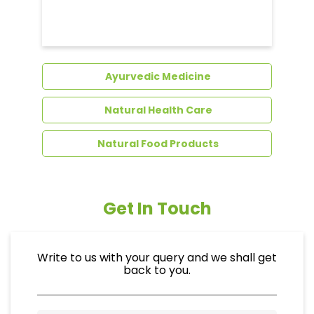
Dental Care
Ayurvedic Medicine
Natural Health Care
Natural Food Products