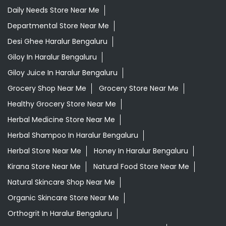
Daily Needs Store Near Me
Departmental Store Near Me
Desi Ghee Haralur Bengaluru
Giloy In Haralur Bengaluru
Giloy Juice In Haralur Bengaluru
Grocery Shop Near Me
Grocery Store Near Me
Healthy Grocery Store Near Me
Herbal Medicine Store Near Me
Herbal Shampoo In Haralur Bengaluru
Herbal Store Near Me
Honey In Haralur Bengaluru
Kirana Store Near Me
Natural Food Store Near Me
Natural Skincare Shop Near Me
Organic Skincare Store Near Me
Orthogrit In Haralur Bengaluru