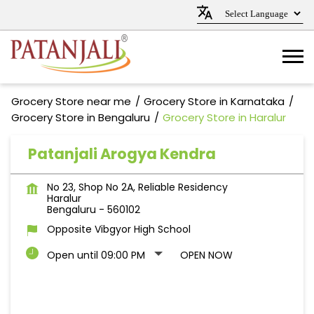
Grocery Store near me
Grocery Store in Karnataka
Grocery Store in Bengaluru
Grocery Store in Haralur
Patanjali Arogya Kendra
No 23, Shop No 2A, Reliable Residency
Haralur
Bengaluru
-
560102
Opposite Vibgyor High School
Open until 09:00 PM
OPEN NOW