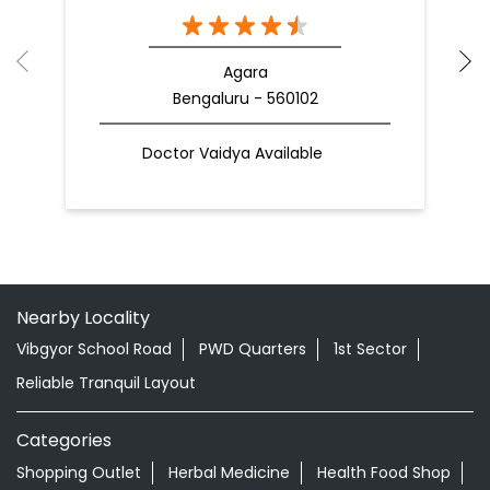
Agara
Bengaluru - 560102
Doctor Vaidya Available
Nearby Locality
Vibgyor School Road
PWD Quarters
1st Sector
Reliable Tranquil Layout
Categories
Shopping Outlet
Herbal Medicine
Health Food Shop