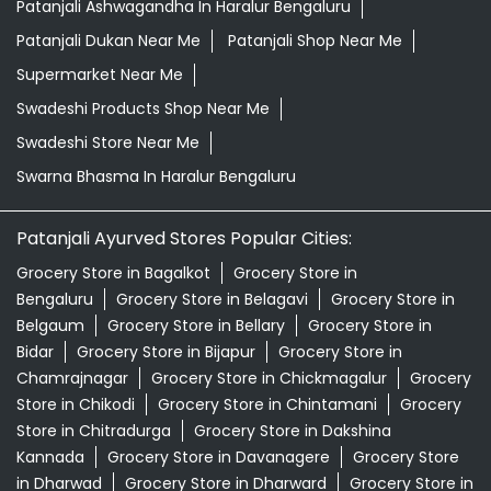
Patanjali Ashwagandha In Haralur Bengaluru
Patanjali Dukan Near Me
Patanjali Shop Near Me
Supermarket Near Me
Swadeshi Products Shop Near Me
Swadeshi Store Near Me
Swarna Bhasma In Haralur Bengaluru
Patanjali Ayurved Stores Popular Cities:
Grocery Store in Bagalkot
Grocery Store in
Bengaluru
Grocery Store in Belagavi
Grocery Store in
Belgaum
Grocery Store in Bellary
Grocery Store in
Bidar
Grocery Store in Bijapur
Grocery Store in
Chamrajnagar
Grocery Store in Chickmagalur
Grocery
Store in Chikodi
Grocery Store in Chintamani
Grocery
Store in Chitradurga
Grocery Store in Dakshina
Kannada
Grocery Store in Davanagere
Grocery Store
in Dharwad
Grocery Store in Dharward
Grocery Store in