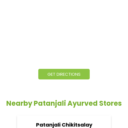
GET DIRECTIONS
Nearby Patanjali Ayurved Stores
Patanjali Chikitsalay