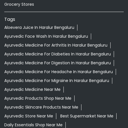
Grocery Stores
Tags
Aloevera Juice In Haralur Bengaluru
Ayurvedic Face Wash In Haralur Bengaluru
Ayurvedic Medicine For Arthritis In Haralur Bengaluru
Ayurvedic Medicine For Diabeties In Haralur Bengaluru
Ayurvedic Medicine For Digestion In Haralur Bengaluru
Ayurvedic Medicine For Headache In Haralur Bengaluru
Ayurvedic Medicine For Migraine In Haralur Bengaluru
Ayurvedic Medicine Near Me
Ayurvedic Products Shop Near Me
Ayurvedic Skincare Products Near Me
Ayurvedic Store Near Me
Best Supermarket Near Me
Daily Essentials Shop Near Me