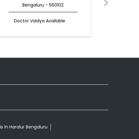
Bengaluru - 560102
Doctor Vaidya Available
is In Haralur Bengaluru