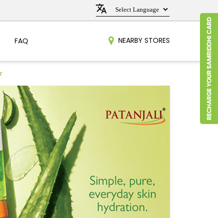
NEARBY STORES
FAQ
r