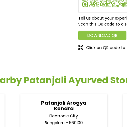
Tell us about your exper
Scan this QR code to dis
DOWNLOAD QR
Click on QR code to 
arby Patanjali Ayurved Sto
Patanjali Arogya
Kendra
Electronic City
Bengaluru - 560100