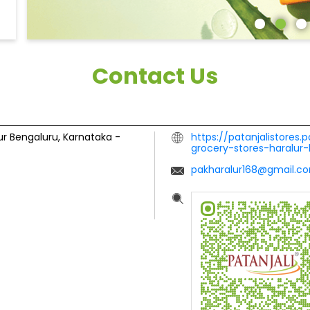
Contact Us
ur
Bengaluru, Karnataka
-
https://patanjalistores.
grocery-stores-haralu
pakharalur168@gmail.c