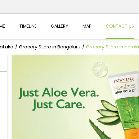
ME
TIMELINE
GALLERY
MAP
CONTACT US
nataka
Grocery Store in Bengaluru
Grocery Store in Haralu