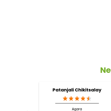
Ne
Patanjali Chikitsalay
Agara