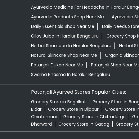
Ayurvedic Medicine For Headache In Haralur Beng
Ayurvedic Products Shop Near Me
Ayurvedic S
Daily Essentials Shop Near Me
Daily Needs Stor
Giloy Juice In Haralur Bengaluru
Grocery Shop 
Herbal Shampoo In Haralur Bengaluru
Herbal S
Natural Skincare Shop Near Me
Organic Skincar
Patanjali Dukan Near Me
Patanjali Shop Near M
Swarna Bhasma In Haralur Bengaluru
Patanjali Ayurved Stores Popular Cities:
Grocery Store in Bagalkot
Grocery Store in Ben
Bidar
Grocery Store in Bijapur
Grocery Store 
Chintamani
Grocery Store in Chitradurga
Gro
Dharward
Grocery Store in Gadag
Grocery St