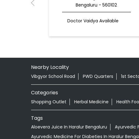
Bengaluru - 560102
Doctor Vaidya Available
Nearby Locality
Vibgyor School Road
PWD Quarters
1st Sect
Categories
Shopping Outlet
Herbal Medicine
Health Fo
Tags
Aloevera Juice In Haralur Bengaluru
Ayurvedic 
Ayurvedic Medicine For Diabeties In Haralur Benga