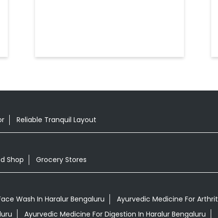
or
Reliable Tranquil Layout
od Shop
Grocery Stores
Face Wash In Haralur Bengaluru
Ayurvedic Medicine For Arthrit
luru
Ayurvedic Medicine For Digestion In Haralur Bengaluru