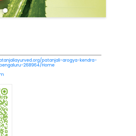
patanjaliayurved.org/patanjali-arogya-kendra-
r-bengaluru-268964/Home
om