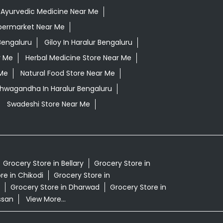
Ayurvedic Medicine Near Me
permarket Near Me
Bengaluru
Giloy In Haralur Bengaluru
r Me
Herbal Medicine Store Near Me
 Me
Natural Food Store Near Me
shwagandha In Haralur Bengaluru
Swadeshi Store Near Me
Grocery Store in Bellary
Grocery Store in
re in Chikodi
Grocery Store in
Grocery Store in Dharwad
Grocery Store in
ssan
View More...