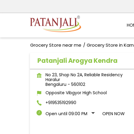
HO
Grocery Store near me
Grocery Store in Kar
Patanjali Arogya Kendra
No 23, Shop No 2A, Reliable Residency
Haralur
Bengaluru
-
560102
Opposite Vibgyor High School
+919535192990
Open until 09:00 PM
OPEN NOW