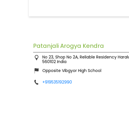
Patanjali Arogya Kendra
No 23, Shop No 2A, Reliable Residency
Haral
560102
India
Opposite Vibgyor High School
+919535192990