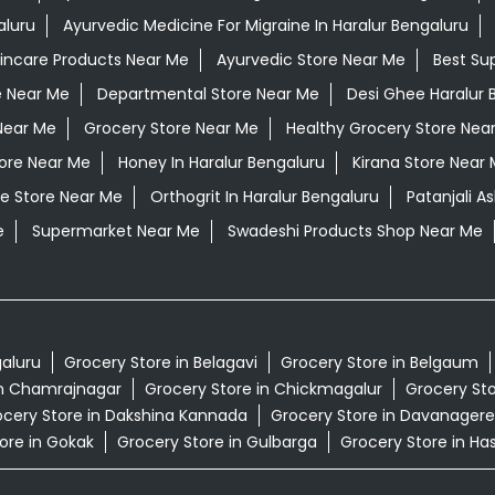
aluru
Ayurvedic Medicine For Migraine In Haralur Bengaluru
kincare Products Near Me
Ayurvedic Store Near Me
Best Su
e Near Me
Departmental Store Near Me
Desi Ghee Haralur 
Near Me
Grocery Store Near Me
Healthy Grocery Store Nea
tore Near Me
Honey In Haralur Bengaluru
Kirana Store Near
e Store Near Me
Orthogrit In Haralur Bengaluru
Patanjali A
e
Supermarket Near Me
Swadeshi Products Shop Near Me
galuru
Grocery Store in Belagavi
Grocery Store in Belgaum
in Chamrajnagar
Grocery Store in Chickmagalur
Grocery Sto
cery Store in Dakshina Kannada
Grocery Store in Davanagere
ore in Gokak
Grocery Store in Gulbarga
Grocery Store in Ha