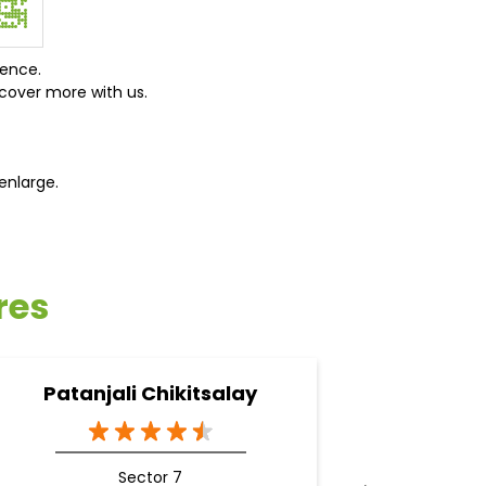
ience.
cover more with us.
enlarge.
res
Patanjali Chikitsalay
Pa
A
Sector 7