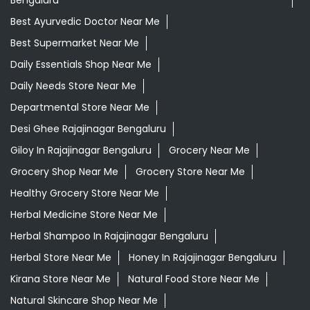
Bengaluru
Best Ayurvedic Doctor Near Me
Best Supermarket Near Me
Daily Essentials Shop Near Me
Daily Needs Store Near Me
Departmental Store Near Me
Desi Ghee Rajajinagar Bengaluru
Giloy In Rajajinagar Bengaluru
Grocery Near Me
Grocery Shop Near Me
Grocery Store Near Me
Healthy Grocery Store Near Me
Herbal Medicine Store Near Me
Herbal Shampoo In Rajajinagar Bengaluru
Herbal Store Near Me
Honey In Rajajinagar Bengaluru
Kirana Store Near Me
Natural Food Store Near Me
Natural Skincare Shop Near Me