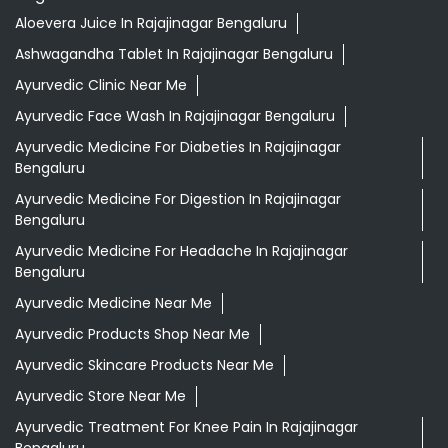
Aloevera Juice In Rajajinagar Bengaluru
Ashwagandha Tablet In Rajajinagar Bengaluru
Ayurvedic Clinic Near Me
Ayurvedic Face Wash In Rajajinagar Bengaluru
Ayurvedic Medicine For Diabeties In Rajajinagar
Bengaluru
Ayurvedic Medicine For Digestion In Rajajinagar
Bengaluru
Ayurvedic Medicine For Headache In Rajajinagar
Bengaluru
Ayurvedic Medicine Near Me
Ayurvedic Products Shop Near Me
Ayurvedic Skincare Products Near Me
Ayurvedic Store Near Me
Ayurvedic Treatment For Knee Pain In Rajajinagar