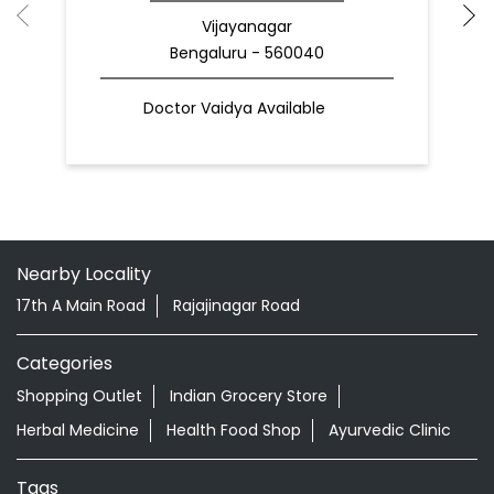
Vijayanagar
Bengaluru - 560040
Doctor Vaidya Available
Nearby Locality
17th A Main Road
Rajajinagar Road
Categories
Shopping Outlet
Indian Grocery Store
Herbal Medicine
Health Food Shop
Ayurvedic Clinic
Tags