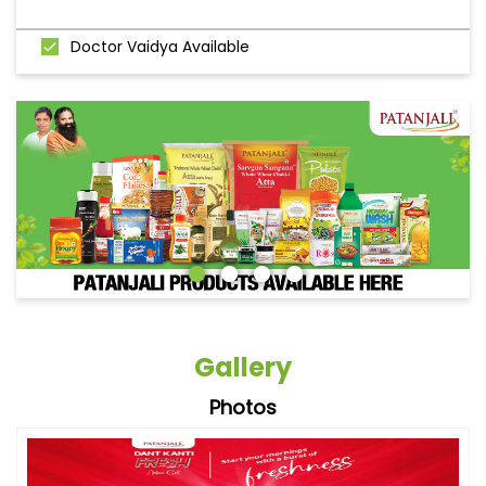
Doctor Vaidya Available
Gallery
Photos