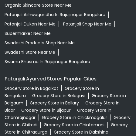
Organic Skincare Store Near Me
Patanjali Ashwagandha In Rajajinagar Bengaluru
Patanjali Dukan Near Me
Patanjali Shop Near Me
Supermarket Near Me
Swadeshi Products Shop Near Me
Swadeshi Store Near Me
Swarna Bhasma In Rajajinagar Bengaluru
Patanjali Ayurved Stores Popular Cities:
Grocery Store in Bagalkot
Grocery Store in
Bengaluru
Grocery Store in Belagavi
Grocery Store in
Belgaum
Grocery Store in Bellary
Grocery Store in
Bidar
Grocery Store in Bijapur
Grocery Store in
Chamrajnagar
Grocery Store in Chickmagalur
Grocery
Store in Chikodi
Grocery Store in Chintamani
Grocery
Store in Chitradurga
Grocery Store in Dakshina