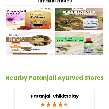
Timeline Photos
Nearby Patanjali Ayurved Stores
Patanjali Chikitsalay