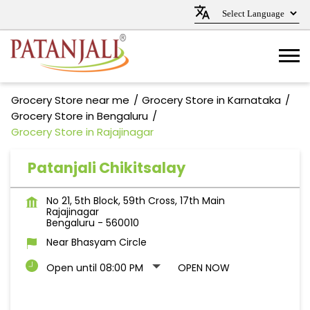
Grocery Store near me
Grocery Store in Karnataka
Grocery Store in Bengaluru
Grocery Store in Rajajinagar
Patanjali Chikitsalay
No 21, 5th Block, 59th Cross, 17th Main
Rajajinagar
Bengaluru
-
560010
Near Bhasyam Circle
Open until 08:00 PM
OPEN NOW