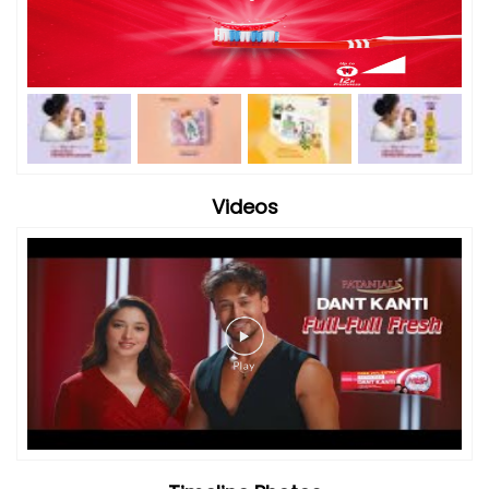
Videos