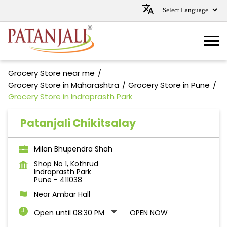
Grocery Store near me
Grocery Store in Maharashtra
Grocery Store in Pune
Grocery Store in Indraprasth Park
Patanjali Chikitsalay
Milan Bhupendra Shah
Shop No 1, Kothrud
Indraprasth Park
Pune
-
411038
Near Ambar Hall
Open until 08:30 PM
OPEN NOW