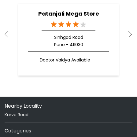
Patanjali Mega Store
Sinhgad Road
Pune - 411030
Doctor Vaidya Available
Nearby Locality
Karve Road
Categories