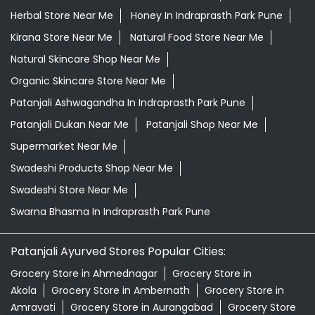
Herbal Store Near Me
Honey In Indraprasth Park Pune
Kirana Store Near Me
Natural Food Store Near Me
Natural Skincare Shop Near Me
Organic Skincare Store Near Me
Patanjali Ashwagandha In Indraprasth Park Pune
Patanjali Dukan Near Me
Patanjali Shop Near Me
Supermarket Near Me
Swadeshi Products Shop Near Me
Swadeshi Store Near Me
Swarna Bhasma In Indraprasth Park Pune
Patanjali Ayurved Stores Popular Cities:
Grocery Store in Ahmednagar
Grocery Store in
Akola
Grocery Store in Ambernath
Grocery Store in
Amravati
Grocery Store in Aurangabad
Grocery Store