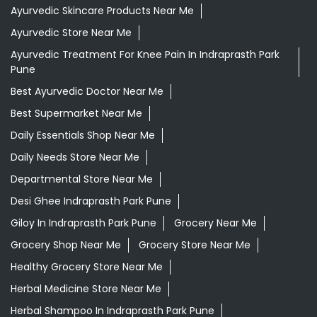
Ayurvedic Skincare Products Near Me
Ayurvedic Store Near Me
Ayurvedic Treatment For Knee Pain In Indraprasth Park
Pune
Best Ayurvedic Doctor Near Me
Best Supermarket Near Me
Daily Essentials Shop Near Me
Daily Needs Store Near Me
Departmental Store Near Me
Desi Ghee Indraprasth Park Pune
Giloy In Indraprasth Park Pune
Grocery Near Me
Grocery Shop Near Me
Grocery Store Near Me
Healthy Grocery Store Near Me
Herbal Medicine Store Near Me
Herbal Shampoo In Indraprasth Park Pune