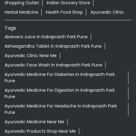
Shopping Outlet
Indian Grocery Store
Herbal Medicine
Health Food Shop
Ayurvedic Clinic
Tags
Aloevera Juice In Indraprasth Park Pune
Ashwagandha Tablet In Indraprasth Park Pune
Ayurvedic Clinic Near Me
Ayurvedic Face Wash In Indraprasth Park Pune
Ayurvedic Medicine For Diabeties In Indraprasth Park
Pune
Ayurvedic Medicine For Digestion In Indraprasth Park
Pune
Ayurvedic Medicine For Headache In Indraprasth Park
Pune
Ayurvedic Medicine Near Me
Ayurvedic Products Shop Near Me