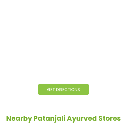
GET DIRECTIONS
Nearby Patanjali Ayurved Stores