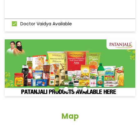
Doctor Vaidya Available
Map