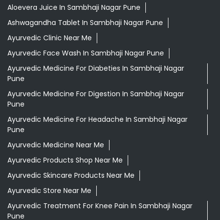
Aloevera Juice In Sambhaji Nagar Pune
Ashwagandha Tablet In Sambhaji Nagar Pune
Ayurvedic Clinic Near Me
Ayurvedic Face Wash In Sambhaji Nagar Pune
Ayurvedic Medicine For Diabeties In Sambhaji Nagar
Pune
Ayurvedic Medicine For Digestion In Sambhaji Nagar
Pune
Ayurvedic Medicine For Headache In Sambhaji Nagar
Pune
Ayurvedic Medicine Near Me
Ayurvedic Products Shop Near Me
Ayurvedic Skincare Products Near Me
Ayurvedic Store Near Me
Ayurvedic Treatment For Knee Pain In Sambhaji Nagar
Pune