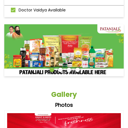
Doctor Vaidya Available
Gallery
Photos