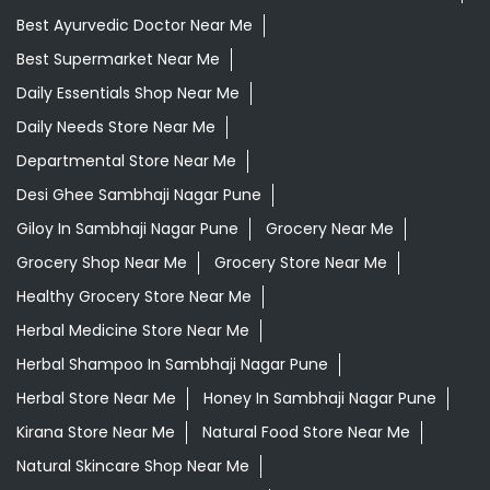
Best Ayurvedic Doctor Near Me
Best Supermarket Near Me
Daily Essentials Shop Near Me
Daily Needs Store Near Me
Departmental Store Near Me
Desi Ghee Sambhaji Nagar Pune
Giloy In Sambhaji Nagar Pune
Grocery Near Me
Grocery Shop Near Me
Grocery Store Near Me
Healthy Grocery Store Near Me
Herbal Medicine Store Near Me
Herbal Shampoo In Sambhaji Nagar Pune
Herbal Store Near Me
Honey In Sambhaji Nagar Pune
Kirana Store Near Me
Natural Food Store Near Me
Natural Skincare Shop Near Me