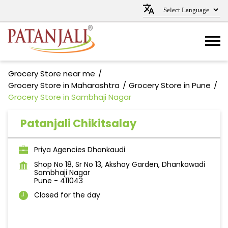
Grocery Store near me
Grocery Store in Maharashtra
Grocery Store in Pune
Grocery Store in Sambhaji Nagar
Patanjali Chikitsalay
Priya Agencies Dhankaudi
Shop No 18, Sr No 13, Akshay Garden, Dhankawadi
Sambhaji Nagar
Pune
-
411043
Closed for the day