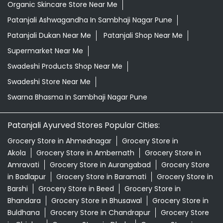
Organic Skincare Store Near Me
Patanjali Ashwagandha In Sambhaji Nagar Pune
Patanjali Dukan Near Me
Patanjali Shop Near Me
Supermarket Near Me
Swadeshi Products Shop Near Me
Swadeshi Store Near Me
Swarna Bhasma In Sambhaji Nagar Pune
Patanjali Ayurved Stores Popular Cities:
Grocery Store in Ahmednagar
Grocery Store in
Akola
Grocery Store in Ambernath
Grocery Store in
Amravati
Grocery Store in Aurangabad
Grocery Store
in Badlapur
Grocery Store in Baramati
Grocery Store in
Barshi
Grocery Store in Beed
Grocery Store in
Bhandara
Grocery Store in Bhusawal
Grocery Store in
Buldhana
Grocery Store in Chandrapur
Grocery Store