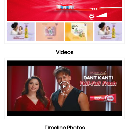
Videos
Timeline Photos