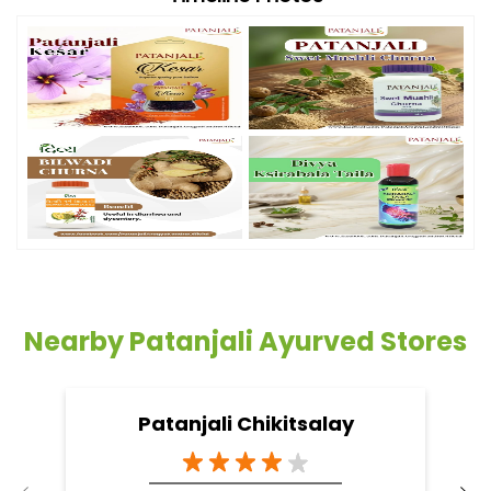
Nearby Patanjali Ayurved Stores
Patanjali Chikitsalay