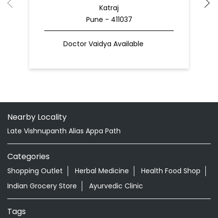
Katraj
Pune - 411037
Doctor Vaidya Available
Nearby Locality
Late Vishnupanth Alias Appa Path
Categories
Shopping Outlet
Herbal Medicine
Health Food Shop
Indian Grocery Store
Ayurvedic Clinic
Tags