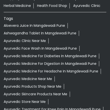
Herbal Medicine
Health Food Shop
Ayurvedic Clinic
Tags
Aloevera Juice In Mangdewadi Pune
Ashwagandha Tablet In Mangdewadi Pune
Ayurvedic Clinic Near Me
Ayurvedic Face Wash In Mangdewadi Pune
Ayurvedic Medicine For Diabeties In Mangdewadi Pune
Ayurvedic Medicine For Digestion In Mangdewadi Pune
Ayurvedic Medicine For Headache In Mangdewadi Pune
Ayurvedic Medicine Near Me
Ayurvedic Products Shop Near Me
Ayurvedic Skincare Products Near Me
Ayurvedic Store Near Me
Ayurvedic Treatment For Knee Pain In Mangdewadi Pune