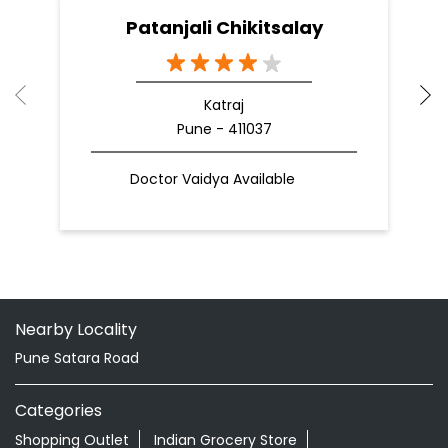
Patanjali Chikitsalay
Katraj
Pune - 411037
Doctor Vaidya Available
Nearby Locality
Pune Satara Road
Categories
Shopping Outlet
Indian Grocery Store