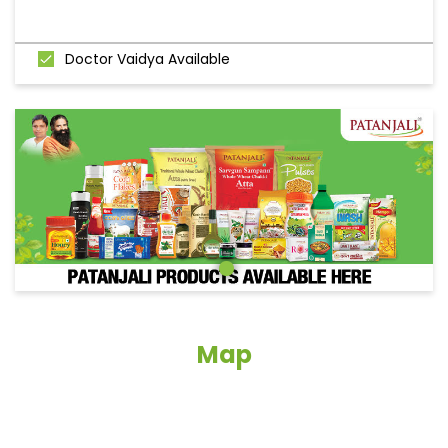
Doctor Vaidya Available
Map