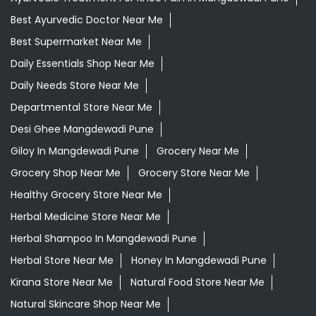
Best Ayurvedic Doctor Near Me
Best Supermarket Near Me
Daily Essentials Shop Near Me
Daily Needs Store Near Me
Departmental Store Near Me
Desi Ghee Mangdewadi Pune
Giloy In Mangdewadi Pune
Grocery Near Me
Grocery Shop Near Me
Grocery Store Near Me
Healthy Grocery Store Near Me
Herbal Medicine Store Near Me
Herbal Shampoo In Mangdewadi Pune
Herbal Store Near Me
Honey In Mangdewadi Pune
Kirana Store Near Me
Natural Food Store Near Me
Natural Skincare Shop Near Me