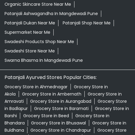
Organic Skincare Store Near Me
Patanjali Ashwagandha In Mangdewadi Pune
Patanjali Dukan Near Me
Patanjali Shop Near Me
Supermarket Near Me
Swadeshi Products Shop Near Me
Swadeshi Store Near Me
Swarna Bhasma In Mangdewadi Pune
Patanjali Ayurved Stores Popular Cities:
Grocery Store in Ahmednagar
Grocery Store in
Akola
Grocery Store in Ambernath
Grocery Store in
Amravati
Grocery Store in Aurangabad
Grocery Store
in Badlapur
Grocery Store in Baramati
Grocery Store in
Barshi
Grocery Store in Beed
Grocery Store in
Bhandara
Grocery Store in Bhusawal
Grocery Store in
Buldhana
Grocery Store in Chandrapur
Grocery Store