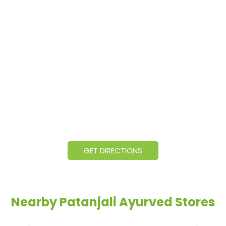
GET DIRECTIONS
Nearby Patanjali Ayurved Stores