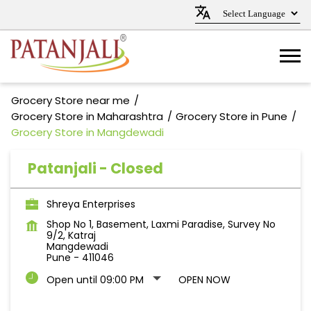
Grocery Store near me
Grocery Store in Maharashtra
Grocery Store in Pune
Grocery Store in Mangdewadi
Patanjali - Closed
Shreya Enterprises
Shop No 1, Basement, Laxmi Paradise, Survey No
9/2, Katraj
Mangdewadi
Pune
-
411046
Open until 09:00 PM
OPEN NOW