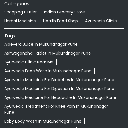
Nearby Locality
Shankar Rao Lahane Marg
Categories
Shopping Outlet
Indian Grocery Store
Herbal Medicine
Health Food Shop
Ayurvedic Clinic
Tags
Aloevera Juice In Mukundnagar Pune
Ashwagandha Tablet In Mukundnagar Pune
Ayurvedic Clinic Near Me
Ayurvedic Face Wash In Mukundnagar Pune