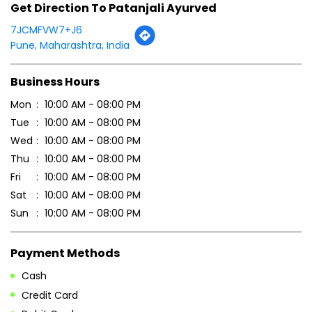
Click on QR code to enlarge.
Tell us about your experience.
Scan this QR code to discover more with us.
DOWNLOAD QR
Get Direction To Patanjali Ayurved
7JCMFVW7+J6
Pune, Maharashtra, India
Business Hours
Mon
10:00 AM - 08:00 PM
Tue
10:00 AM - 08:00 PM
Wed
10:00 AM - 08:00 PM
Thu
10:00 AM - 08:00 PM
Fri
10:00 AM - 08:00 PM