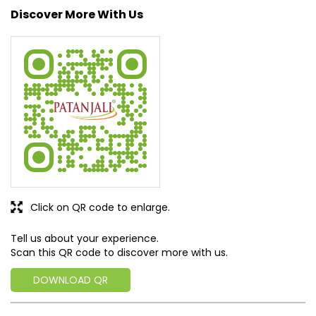
nature into their lives. With sheer dedication, scientific
approach, astute planning and realism, we are poised to
write a new success story for the world.
MISSION: Making India an ideal place for the growth and
development of Ayurveda and a prototype for the rest of
the w
read more...
Discover More With Us