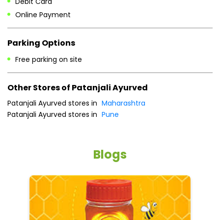
Sat
10:00 AM - 08:00 PM
Sun
10:00 AM - 08:00 PM
Payment Methods
Cash
Credit Card
Debit Card
Online Payment
Parking Options
Free parking on site
Other Stores of Patanjali Ayurved
Patanjali Ayurved stores in
Maharashtra
Patanjali Ayurved stores in
Pune