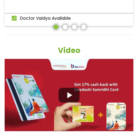
Doctor Vaidya Available
Video