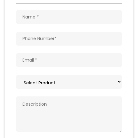
Get In Touch
Write to us with your query and we shall get
back to you.