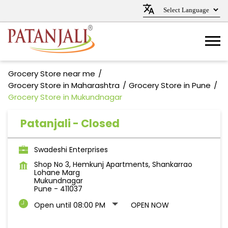
Grocery Store near me
Grocery Store in Maharashtra
Grocery Store in Pune
Grocery Store in Mukundnagar
Patanjali - Closed
Swadeshi Enterprises
Shop No 3, Hemkunj Apartments, Shankarrao
Lohane Marg
Mukundnagar
Pune
-
411037
Open until 08:00 PM
OPEN NOW