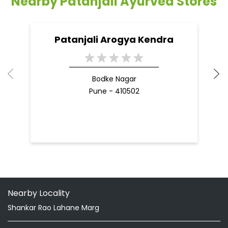
09 Apr, 2025
19
READ MORE
R
Nearby Patanjali Ayurved Stores
Patanjali Arogya Kendra
Bodke Nagar
Pune - 410502