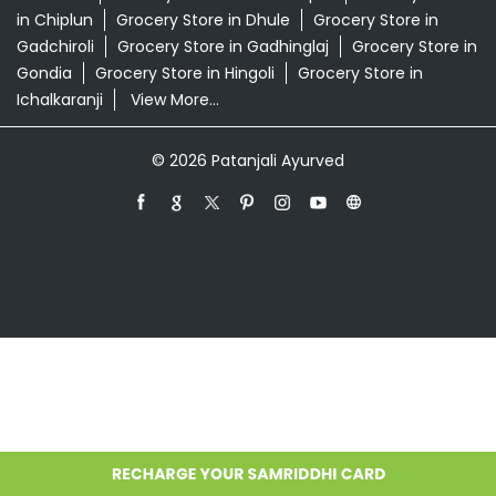
Grocery Store in Ahmednagar
Grocery Store in
Akola
Grocery Store in Ambernath
Grocery Store in
Amravati
Grocery Store in Aurangabad
Grocery Store
in Badlapur
Grocery Store in Baramati
Grocery Store in
Barshi
Grocery Store in Beed
Grocery Store in
Bhandara
Grocery Store in Bhusawal
Grocery Store in
Buldhana
Grocery Store in Chandrapur
Grocery Store
in Chiplun
Grocery Store in Dhule
Grocery Store in
Gadchiroli
Grocery Store in Gadhinglaj
Grocery Store in
Gondia
Grocery Store in Hingoli
Grocery Store in
Ichalkaranji
View More...
© 2026 Patanjali Ayurved