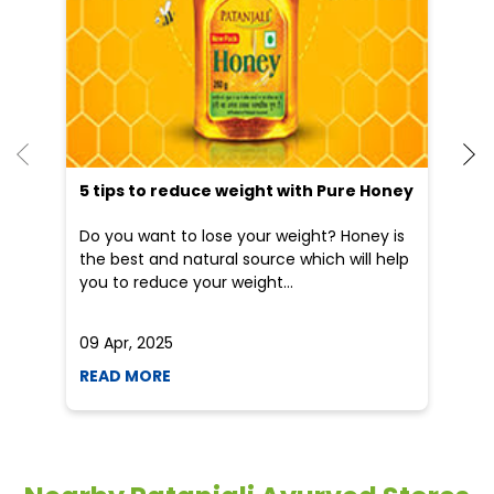
Blogs
5 tips to reduce weight with Pure Honey
He
an
Do you want to lose your weight? Honey is
Dr
the best and natural source which will help
po
you to reduce your weight...
he