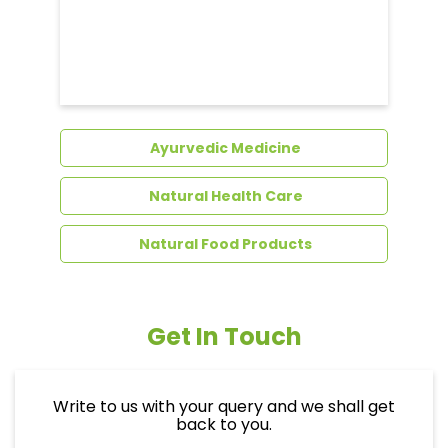
Dental Care
Ayurvedic Medicine
Natural Health Care
Natural Food Products