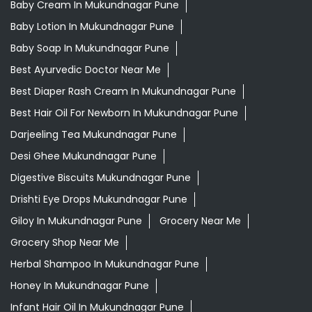
Ayurvedic Medicine For Diabeties In Mukundnagar Pune
Ayurvedic Medicine For Digestion In Mukundnagar Pune
Ayurvedic Medicine For Headache In Mukundnagar Pune
Ayurvedic Treatment For Knee Pain In Mukundnagar
Pune
Baby Body Wash In Mukundnagar Pune
Baby Cream In Mukundnagar Pune
Baby Lotion In Mukundnagar Pune
Baby Soap In Mukundnagar Pune
Best Ayurvedic Doctor Near Me
Best Diaper Rash Cream In Mukundnagar Pune
Best Hair Oil For Newborn In Mukundnagar Pune
Darjeeling Tea Mukundnagar Pune
Desi Ghee Mukundnagar Pune
Digestive Biscuits Mukundnagar Pune