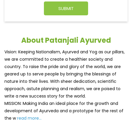
About Patanjali Ayurved
Vision: Keeping Nationalism, Ayurved and Yog as our pillars,
we are committed to create a healthier society and
country. To raise the pride and glory of the world, we are
geared up to serve people by bringing the blessings of