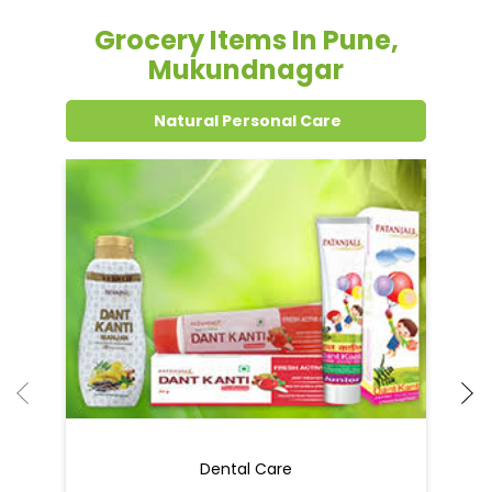
Grocery Items In Pune,
Mukundnagar
Natural Personal Care