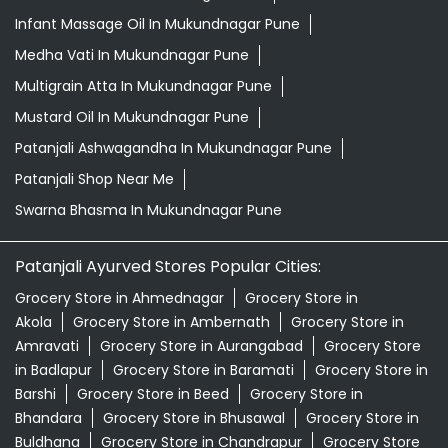
Drishti Eye Drops Mukundnagar Pune
Giloy In Mukundnagar Pune
Grocery Near Me
Grocery Shop Near Me
Herbal Shampoo In Mukundnagar Pune
Honey In Mukundnagar Pune
Infant Hair Oil In Mukundnagar Pune
Infant Massage Oil In Mukundnagar Pune
Medha Vati In Mukundnagar Pune
Multigrain Atta In Mukundnagar Pune
Mustard Oil In Mukundnagar Pune
Patanjali Ashwagandha In Mukundnagar Pune
Patanjali Shop Near Me
Swarna Bhasma In Mukundnagar Pune
Patanjali Ayurved Stores Popular Cities: