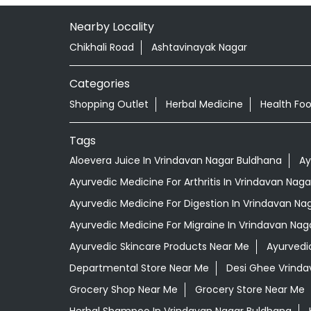
Nearby Locality
Chikhali Road
Ashtavinayak Nagar
Categories
Shopping Outlet
Herbal Medicine
Health Fo
Tags
Aloevera Juice In Vrindavan Nagar Buldhana
Ay
Ayurvedic Medicine For Arthritis In Vrindavan Nag
Ayurvedic Medicine For Digestion In Vrindavan Na
Ayurvedic Medicine For Migraine In Vrindavan Nag
Ayurvedic Skincare Products Near Me
Ayurvedi
Departmental Store Near Me
Desi Ghee Vrinda
Grocery Shop Near Me
Grocery Store Near Me