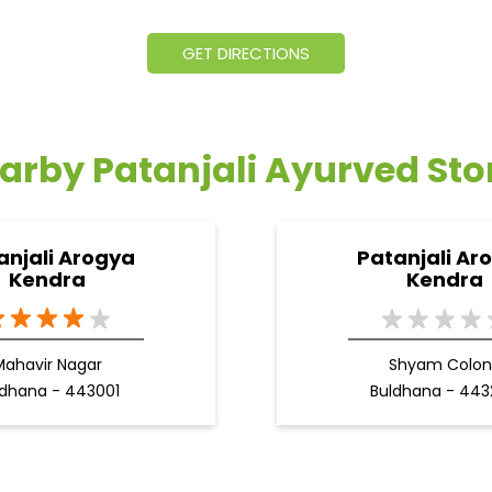
GET DIRECTIONS
arby Patanjali Ayurved Sto
anjali Arogya
Patanjali Ar
Kendra
Kendra
Mahavir Nagar
Shyam Colon
ldhana - 443001
Buldhana - 44