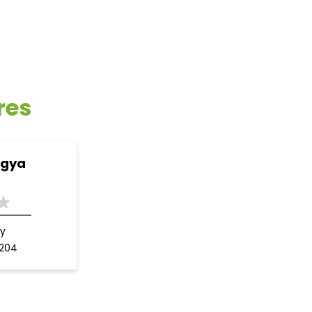
res
ogya
y
3204