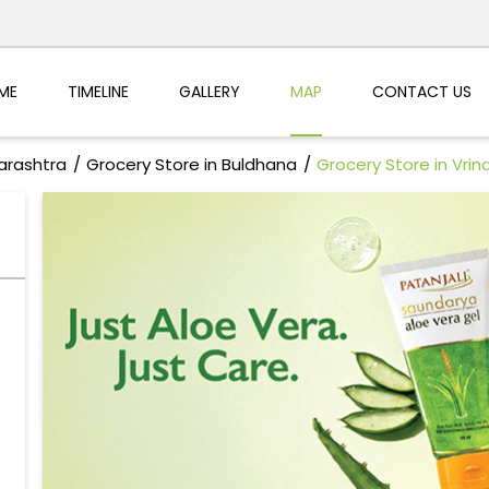
ME
TIMELINE
GALLERY
MAP
CONTACT US
arashtra
Grocery Store in Buldhana
Grocery Store in Vri