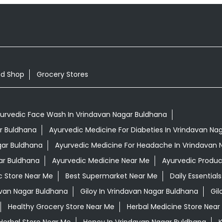
od Shop
Grocery Stores
urvedic Face Wash In Vrindavan Nagar Buldhana
ar Buldhana
Ayurvedic Medicine For Diabeties In Vrindavan Na
gar Buldhana
Ayurvedic Medicine For Headache In Vrindavan 
ar Buldhana
Ayurvedic Medicine Near Me
Ayurvedic Produc
c Store Near Me
Best Supermarket Near Me
Daily Essentia
van Nagar Buldhana
Giloy In Vrindavan Nagar Buldhana
Gil
Healthy Grocery Store Near Me
Herbal Medicine Store Near