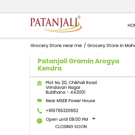
HO
Grocery Store near me
Grocery Store in Mah
Patanjali Gramin Arogya
Kendra
Plot No 20, Chikhali Road
Vrindavan Nagar
Buldhana
-
443001
Near MSEB Power House
+919765320662
Open until 08:00 PM
CLOSING SOON