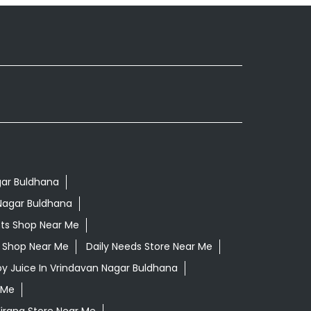
gar Buldhana
Nagar Buldhana
ts Shop Near Me
ls Shop Near Me
Daily Needs Store Near Me
oy Juice In Vrindavan Nagar Buldhana
 Me