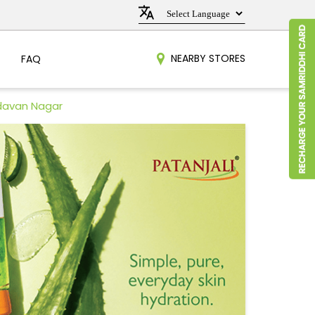
NEARBY STORES
FAQ
ndavan Nagar