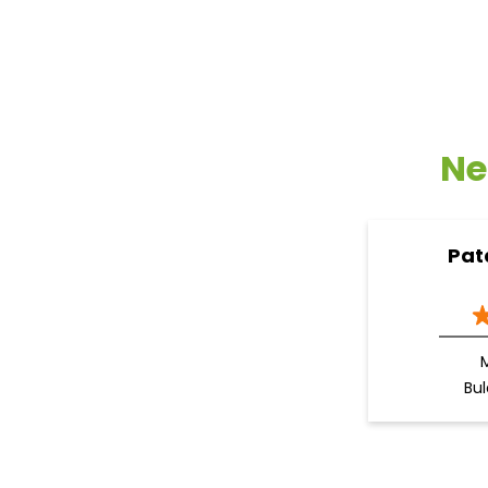
Ne
Pat
Bu