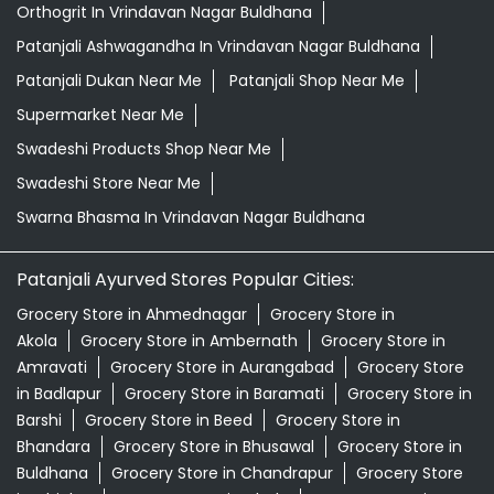
Orthogrit In Vrindavan Nagar Buldhana
Patanjali Ashwagandha In Vrindavan Nagar Buldhana
Patanjali Dukan Near Me
Patanjali Shop Near Me
Supermarket Near Me
Swadeshi Products Shop Near Me
Swadeshi Store Near Me
Swarna Bhasma In Vrindavan Nagar Buldhana
Patanjali Ayurved Stores Popular Cities:
Grocery Store in Ahmednagar
Grocery Store in
Akola
Grocery Store in Ambernath
Grocery Store in
Amravati
Grocery Store in Aurangabad
Grocery Store
in Badlapur
Grocery Store in Baramati
Grocery Store in
Barshi
Grocery Store in Beed
Grocery Store in
Bhandara
Grocery Store in Bhusawal
Grocery Store in
Buldhana
Grocery Store in Chandrapur
Grocery Store