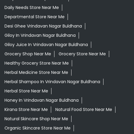
Daily Needs Store Near Me
Departmental Store Near Me
Desi Ghee Vrindavan Nagar Buldhana
Giloy In Vrindavan Nagar Buldhana
Giloy Juice In Vrindavan Nagar Buldhana
Grocery Shop Near Me
Grocery Store Near Me
Healthy Grocery Store Near Me
Herbal Medicine Store Near Me
Herbal Shampoo In Vrindavan Nagar Buldhana
Herbal Store Near Me
Honey In Vrindavan Nagar Buldhana
Kirana Store Near Me
Natural Food Store Near Me
Natural Skincare Shop Near Me
Organic Skincare Store Near Me