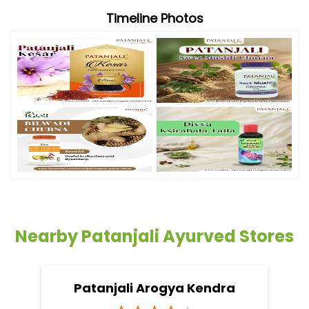
Timeline Photos
Nearby Patanjali Ayurved Stores
Patanjali Arogya Kendra