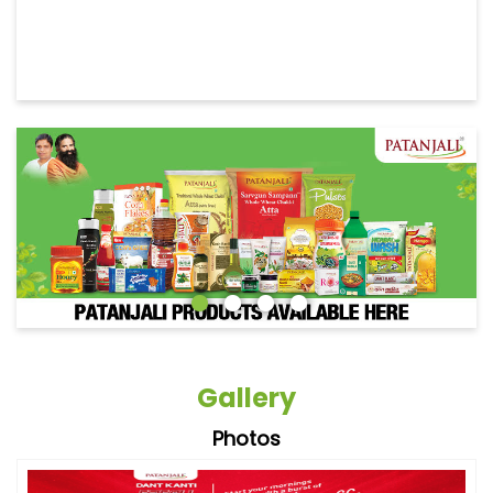
Gallery
Photos