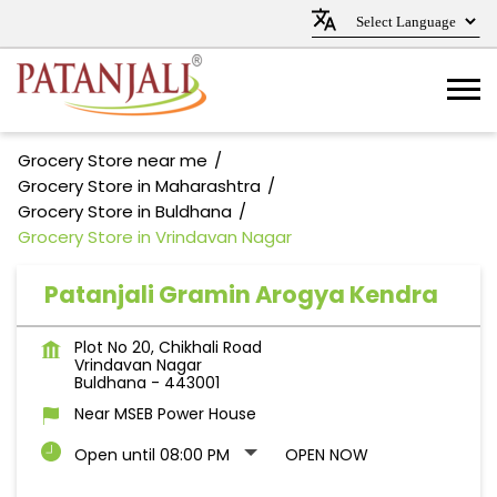
Grocery Store near me
Grocery Store in Maharashtra
Grocery Store in Buldhana
Grocery Store in Vrindavan Nagar
Patanjali Gramin Arogya Kendra
Plot No 20, Chikhali Road
Vrindavan Nagar
Buldhana
-
443001
Near MSEB Power House
Open until 08:00 PM
OPEN NOW