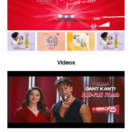
Videos