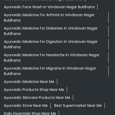
Ayurvedic Face Wash In Vrindavan Nagar Buldhana
Ayurvedic Medicine For Arthritis In Vrindavan Nagar
Buldhana
Ayurvedic Medicine For Diabeties In Vrindavan Nagar
Buldhana
Ayurvedic Medicine For Digestion In Vrindavan Nagar
Buldhana
Ayurvedic Medicine For Headache In Vrindavan Nagar
Buldhana
Ayurvedic Medicine For Migraine In Vrindavan Nagar
Buldhana
Ayurvedic Medicine Near Me
Ayurvedic Products Shop Near Me
Ayurvedic Skincare Products Near Me
Ayurvedic Store Near Me
Best Supermarket Near Me
Daily Essentials Shop Near Me