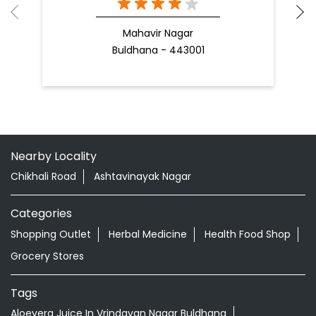
Mahavir Nagar
Buldhana - 443001
Nearby Locality
Chikhali Road
Ashtavinayak Nagar
Categories
Shopping Outlet
Herbal Medicine
Health Food Shop
Grocery Stores
Tags
Aloevera Juice In Vrindavan Nagar Buldhana