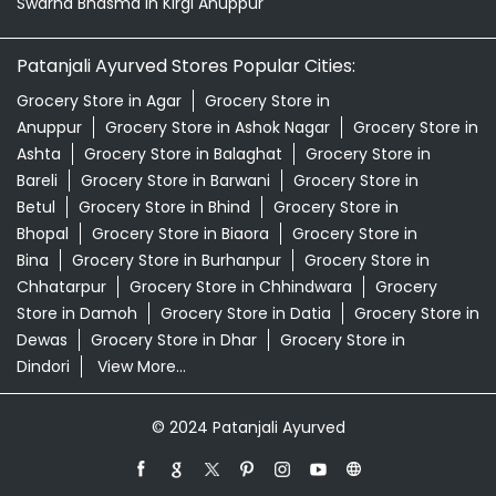
Swarna Bhasma In Kirgi Anuppur
Patanjali Ayurved Stores Popular Cities:
Grocery Store in Agar
Grocery Store in
Anuppur
Grocery Store in Ashok Nagar
Grocery Store in
Ashta
Grocery Store in Balaghat
Grocery Store in
Bareli
Grocery Store in Barwani
Grocery Store in
Betul
Grocery Store in Bhind
Grocery Store in
Bhopal
Grocery Store in Biaora
Grocery Store in
Bina
Grocery Store in Burhanpur
Grocery Store in
Chhatarpur
Grocery Store in Chhindwara
Grocery
Store in Damoh
Grocery Store in Datia
Grocery Store in
Dewas
Grocery Store in Dhar
Grocery Store in
Dindori
View More...
© 2024 Patanjali Ayurved