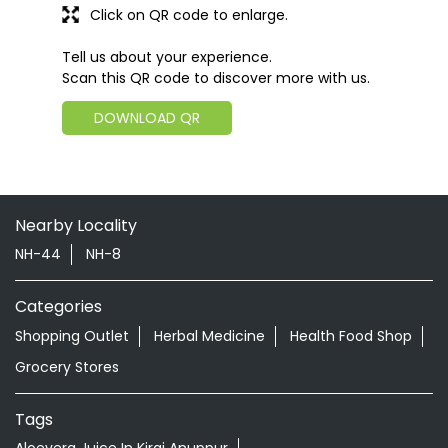
Click on QR code to enlarge.
Tell us about your experience.
Scan this QR code to discover more with us.
DOWNLOAD QR
Nearby Locality
NH-44
NH-8
Categories
Shopping Outlet
Herbal Medicine
Health Food Shop
Grocery Stores
Tags