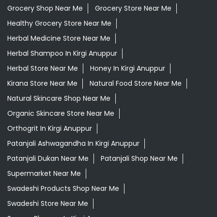
Grocery Shop Near Me
Grocery Store Near Me
Healthy Grocery Store Near Me
Herbal Medicine Store Near Me
Herbal Shampoo In Kirgi Anuppur
Herbal Store Near Me
Honey In Kirgi Anuppur
Kirana Store Near Me
Natural Food Store Near Me
Natural Skincare Shop Near Me
Organic Skincare Store Near Me
Orthogrit In Kirgi Anuppur
Patanjali Ashwagandha In Kirgi Anuppur
Patanjali Dukan Near Me
Patanjali Shop Near Me
Supermarket Near Me
Swadeshi Products Shop Near Me
Swadeshi Store Near Me