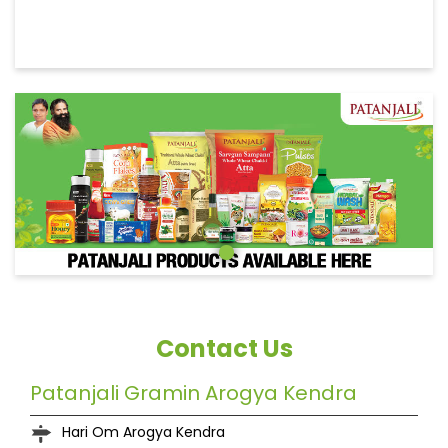
Contact Us
Patanjali Gramin Arogya Kendra
Hari Om Arogya Kendra