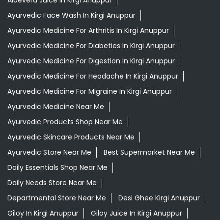
Aloevera Juice In Kirgi Anuppur
Ayurvedic Face Wash In Kirgi Anuppur
Ayurvedic Medicine For Arthritis In Kirgi Anuppur
Ayurvedic Medicine For Diabeties In Kirgi Anuppur
Ayurvedic Medicine For Digestion In Kirgi Anuppur
Ayurvedic Medicine For Headache In Kirgi Anuppur
Ayurvedic Medicine For Migraine In Kirgi Anuppur
Ayurvedic Medicine Near Me
Ayurvedic Products Shop Near Me
Ayurvedic Skincare Products Near Me
Ayurvedic Store Near Me
Best Supermarket Near Me
Daily Essentials Shop Near Me
Daily Needs Store Near Me
Departmental Store Near Me
Desi Ghee Kirgi Anuppur
Giloy In Kirgi Anuppur
Giloy Juice In Kirgi Anuppur