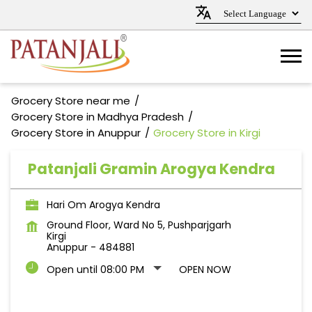
Grocery Store near me
Grocery Store in Madhya Pradesh
Grocery Store in Anuppur
Grocery Store in Kirgi
Patanjali Gramin Arogya Kendra
Hari Om Arogya Kendra
Ground Floor, Ward No 5, Pushparjgarh
Kirgi
Anuppur
-
484881
Open until 08:00 PM
OPEN NOW