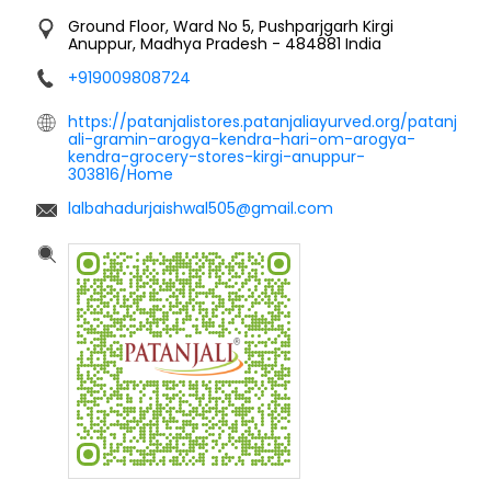
Ground Floor, Ward No 5, Pushparjgarh
Kirgi
Anuppur, Madhya Pradesh
-
484881
India
+919009808724
https://patanjalistores.patanjaliayurved.org/patanj
ali-gramin-arogya-kendra-hari-om-arogya-
kendra-grocery-stores-kirgi-anuppur-
303816/Home
lalbahadurjaishwal505@gmail.com