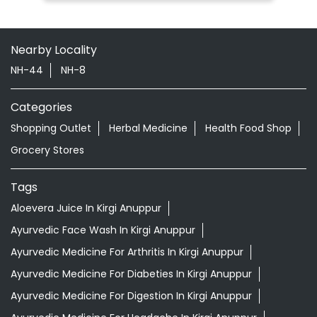
Shopping Outlet
Herbal Medicine
Health Food Shop
Grocery Stores
Tags
Aloevera Juice In Kirgi Anuppur
Ayurvedic Face Wash In Kirgi Anuppur
Ayurvedic Medicine For Arthritis In Kirgi Anuppur
Ayurvedic Medicine For Diabeties In Kirgi Anuppur
Ayurvedic Medicine For Digestion In Kirgi Anuppur
Ayurvedic Medicine For Headache In Kirgi Anuppur
Ayurvedic Medicine For Migraine In Kirgi Anuppur
Ayurvedic Medicine Near Me
Ayurvedic Products Shop Near Me
Ayurvedic Skincare Products Near Me
Ayurvedic Store Near Me
Best Supermarket Near Me