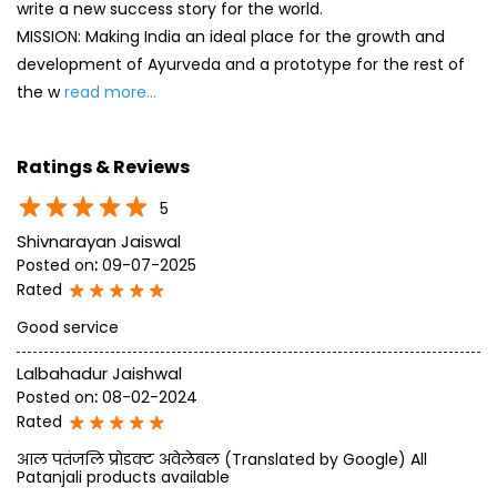
5
Shivnarayan Jaiswal
Posted on
:
09-07-2025
Rated
Good service
Lalbahadur Jaishwal
Posted on
:
08-02-2024
Rated
आल पतंजलि प्रोडक्ट अवेलेबल (Translated by Google) All
Patanjali products available
SUBMIT A REVIEW
View All
Discover More With Us