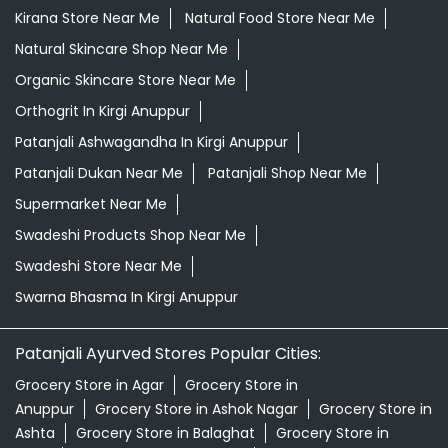
Supermarket Near Me
Swadeshi Products Shop Near Me
Swadeshi Store Near Me
Swarna Bhasma In Kirgi Anuppur
Patanjali Ayurved Stores Popular Cities:
Grocery Store in Agar
Grocery Store in
Anuppur
Grocery Store in Ashok Nagar
Grocery Store in
Ashta
Grocery Store in Balaghat
Grocery Store in
Bareli
Grocery Store in Barwani
Grocery Store in
Betul
Grocery Store in Bhind
Grocery Store in
Bhopal
Grocery Store in Biaora
Grocery Store in
Bina
Grocery Store in Burhanpur
Grocery Store in
Chhatarpur
Grocery Store in Chhindwara
Grocery
Store in Damoh
Grocery Store in Datia
Grocery Store in
Dewas
Grocery Store in Dhar
Grocery Store in
Dindori
View More...