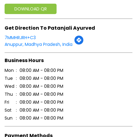
Business Hours
Mon
08:00 AM - 08:00 PM
Tue
08:00 AM - 08:00 PM
Wed
08:00 AM - 08:00 PM
Thu
08:00 AM - 08:00 PM
Fri
08:00 AM - 08:00 PM
Sat
08:00 AM - 08:00 PM
Sun
08:00 AM - 08:00 PM
Payment Methods
Cash
Credit Card
Debit Card
Online Payment
Parking Options