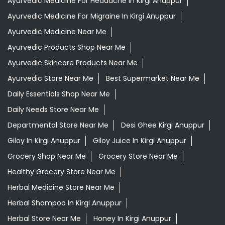
Daily Essentials Shop Near Me
Daily Needs Store Near Me
Departmental Store Near Me
Desi Ghee Kirgi Anuppur
Giloy In Kirgi Anuppur
Giloy Juice In Kirgi Anuppur
Grocery Shop Near Me
Grocery Store Near Me
Healthy Grocery Store Near Me
Herbal Medicine Store Near Me
Herbal Shampoo In Kirgi Anuppur
Herbal Store Near Me
Honey In Kirgi Anuppur
Kirana Store Near Me
Natural Food Store Near Me
Natural Skincare Shop Near Me
Organic Skincare Store Near Me
Orthogrit In Kirgi Anuppur
Patanjali Ashwagandha In Kirgi Anuppur
Patanjali Dukan Near Me
Patanjali Shop Near Me