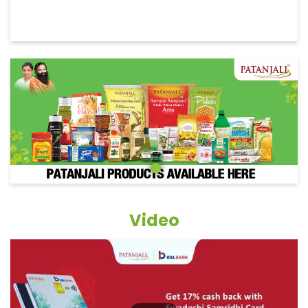
Video