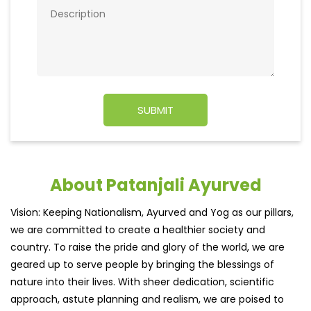
About Patanjali Ayurved
Vision: Keeping Nationalism, Ayurved and Yog as our pillars,
we are committed to create a healthier society and
country. To raise the pride and glory of the world, we are
geared up to serve people by bringing the blessings of
nature into their lives. With sheer dedication, scientific
approach, astute planning and realism, we are poised to
write a new success story for the world.
MISSION: Making India an ideal place for the growth and
development of Ayurveda and a prototype for the rest of
the w
read more...
Ratings & Reviews