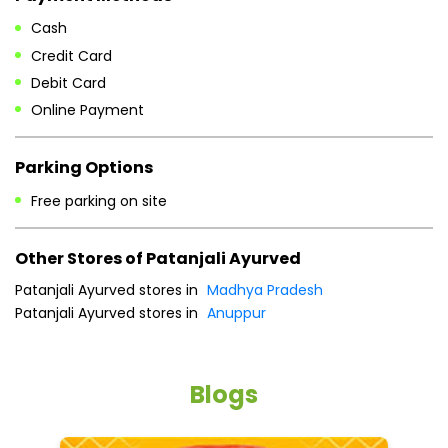
Free parking on site
Other Stores of Patanjali Ayurved
Patanjali Ayurved stores in
Madhya Pradesh
Patanjali Ayurved stores in
Anuppur
Blogs
He
an
Dr
po
he