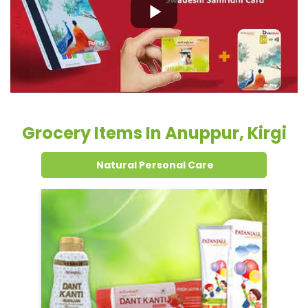
Grocery Items In Anuppur, Kirgi
Natural Personal Care
Dental Care