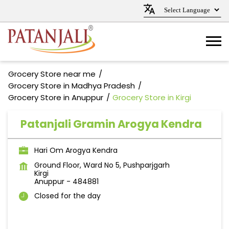
Grocery Store near me
Grocery Store in Madhya Pradesh
Grocery Store in Anuppur
Grocery Store in Kirgi
Patanjali Gramin Arogya Kendra
Hari Om Arogya Kendra
Ground Floor, Ward No 5, Pushparjgarh
Kirgi
Anuppur
-
484881
Closed for the day