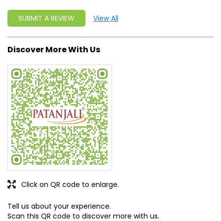
Click on QR code to enlarge.
Tell us about your experience.
Scan this QR code to discover more with us.
DOWNLOAD QR
Get Direction To Patanjali Ayurved
7MMHRJRH+C3
Anuppur, Madhya Pradesh, India