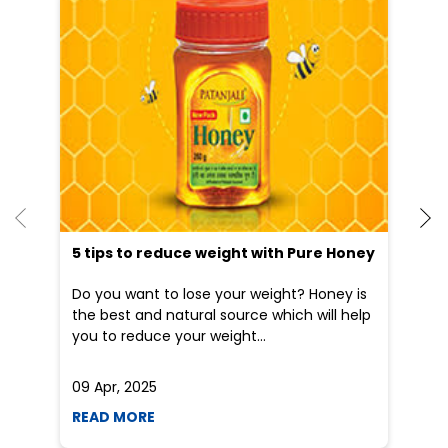
5 tips to reduce weight with Pure Honey
Do you want to lose your weight? Honey is
the best and natural source which will help
you to reduce your weight...
09 Apr, 2025
19
READ MORE
R
Nearby Locality
NH-44
NH-8
Categories