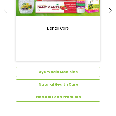
Ayurvedic Medicine
Natural Health Care
Natural Food Products
Get In Touch
Write to us with your query and we shall get
back to you.