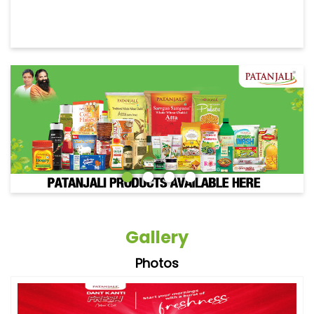
Gallery
Photos