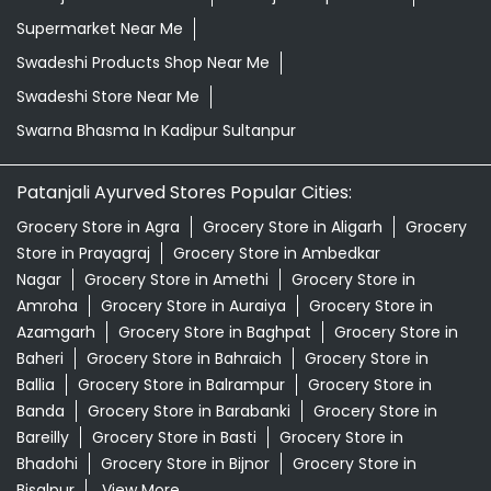
Supermarket Near Me
Swadeshi Products Shop Near Me
Swadeshi Store Near Me
Swarna Bhasma In Kadipur Sultanpur
Patanjali Ayurved Stores Popular Cities:
Grocery Store in Agra
Grocery Store in Aligarh
Grocery
Store in Prayagraj
Grocery Store in Ambedkar
Nagar
Grocery Store in Amethi
Grocery Store in
Amroha
Grocery Store in Auraiya
Grocery Store in
Azamgarh
Grocery Store in Baghpat
Grocery Store in
Baheri
Grocery Store in Bahraich
Grocery Store in
Ballia
Grocery Store in Balrampur
Grocery Store in
Banda
Grocery Store in Barabanki
Grocery Store in
Bareilly
Grocery Store in Basti
Grocery Store in
Bhadohi
Grocery Store in Bijnor
Grocery Store in
Bisalpur
View More...