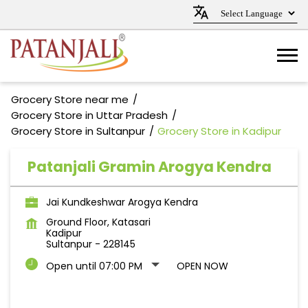
Grocery Store near me
Grocery Store in Uttar Pradesh
Grocery Store in Sultanpur
Grocery Store in Kadipur
Patanjali Gramin Arogya Kendra
Jai Kundkeshwar Arogya Kendra
Ground Floor, Katasari
Kadipur
Sultanpur
-
228145
Open until 07:00 PM
OPEN NOW