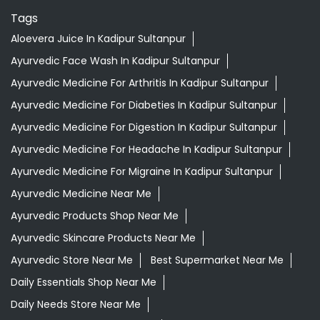
Tags
Aloevera Juice In Kadipur Sultanpur
Ayurvedic Face Wash In Kadipur Sultanpur
Ayurvedic Medicine For Arthritis In Kadipur Sultanpur
Ayurvedic Medicine For Diabeties In Kadipur Sultanpur
Ayurvedic Medicine For Digestion In Kadipur Sultanpur
Ayurvedic Medicine For Headache In Kadipur Sultanpur
Ayurvedic Medicine For Migraine In Kadipur Sultanpur
Ayurvedic Medicine Near Me
Ayurvedic Products Shop Near Me
Ayurvedic Skincare Products Near Me
Ayurvedic Store Near Me
Best Supermarket Near Me
Daily Essentials Shop Near Me
Daily Needs Store Near Me