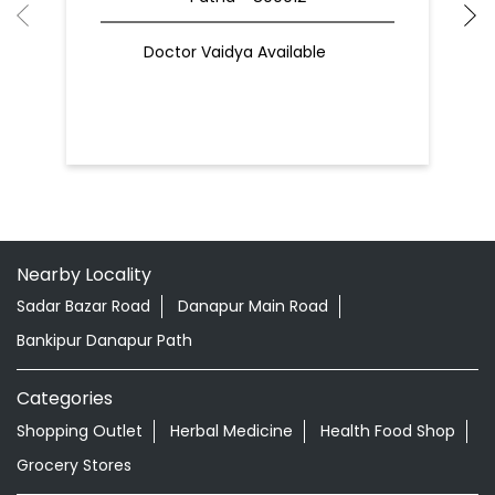
Doctor Vaidya Available
Nearby Locality
Sadar Bazar Road
Danapur Main Road
Bankipur Danapur Path
Categories
Shopping Outlet
Herbal Medicine
Health Food Shop
Grocery Stores