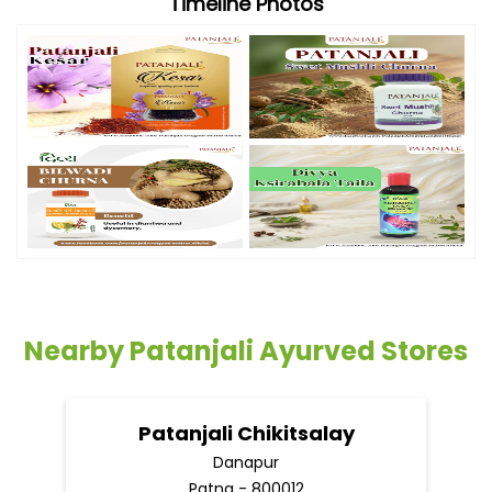
Timeline Photos
Nearby Patanjali Ayurved Stores
Patanjali Chikitsalay
Danapur
Patna - 800012