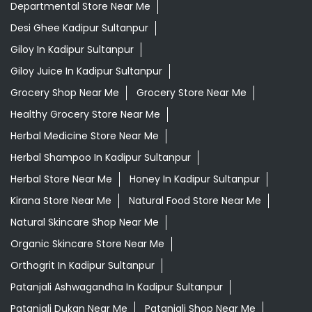
Departmental Store Near Me
Desi Ghee Kadipur Sultanpur
Giloy In Kadipur Sultanpur
Giloy Juice In Kadipur Sultanpur
Grocery Shop Near Me
Grocery Store Near Me
Healthy Grocery Store Near Me
Herbal Medicine Store Near Me
Herbal Shampoo In Kadipur Sultanpur
Herbal Store Near Me
Honey In Kadipur Sultanpur
Kirana Store Near Me
Natural Food Store Near Me
Natural Skincare Shop Near Me
Organic Skincare Store Near Me
Orthogrit In Kadipur Sultanpur
Patanjali Ashwagandha In Kadipur Sultanpur
Patanjali Dukan Near Me
Patanjali Shop Near Me