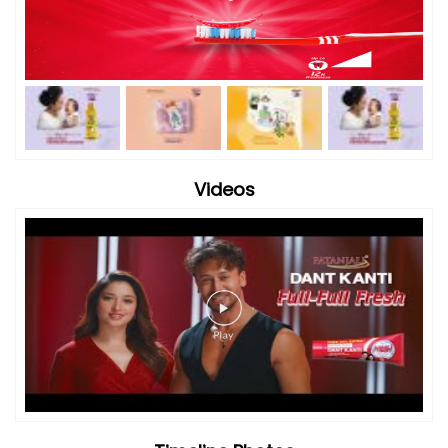
Videos