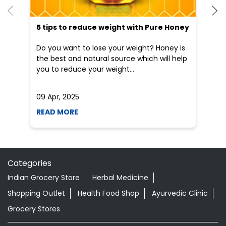
5 tips to reduce weight with Pure Honey
He
an
Do you want to lose your weight? Honey is
Dr
the best and natural source which will help
po
you to reduce your weight...
he
09 Apr, 2025
19
READ MORE
R
Categories
Indian Grocery Store
Herbal Medicine
Shopping Outlet
Health Food Shop
Ayurvedic Clinic
Grocery Stores