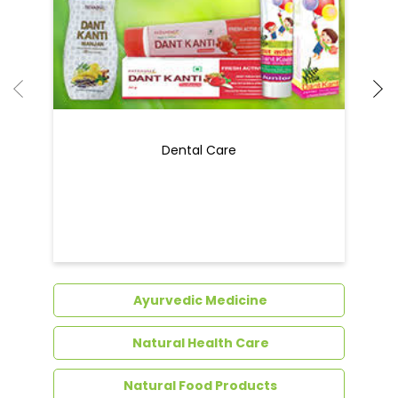
Dental Care
Ayurvedic Medicine
Natural Health Care
Natural Food Products