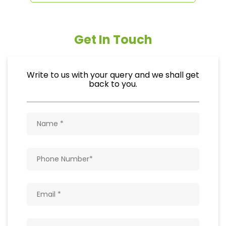
Get In Touch
Write to us with your query and we shall get
back to you.