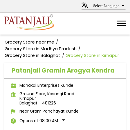
Grocery Store near me
Grocery Store in Madhya Pradesh
Grocery Store in Balaghat
Grocery Store in Kirnapur
Patanjali Gramin Arogya Kendra
Mahakal Enterprises Kunde
Ground Floor, Kasangi Road
Kirnapur
Balaghat
-
481226
Near Gram Panchayat Kunde
Opens at 08:00 AM