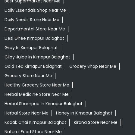
Best Supermarket Near Me
Daily Essentials Shop Near Me
Daily Needs Store Near Me
Departmental Store Near Me
Desi Ghee Kirnapur Balaghat
Giloy In Kirnapur Balaghat
Giloy Juice In Kirnapur Balaghat
Gold Tea Kirnapur Balaghat
Grocery Shop Near Me
Grocery Store Near Me
Healthy Grocery Store Near Me
Herbal Medicine Store Near Me
Herbal Shampoo In Kirnapur Balaghat
Herbal Store Near Me
Honey In Kirnapur Balaghat
Kadak Chai Kirnapur Balaghat
Kirana Store Near Me
Natural Food Store Near Me