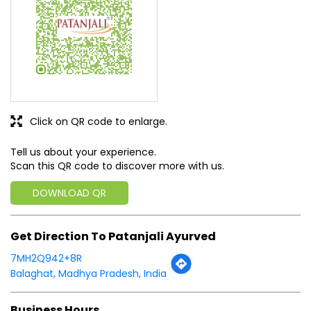
Click on QR code to enlarge.
Tell us about your experience.
Scan this QR code to discover more with us.
DOWNLOAD QR
Get Direction To Patanjali Ayurved
7MH2Q942+8R
Balaghat, Madhya Pradesh, India
Business Hours