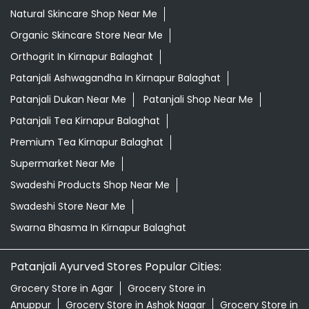
Natural Skincare Shop Near Me
Organic Skincare Store Near Me
Orthogrit In Kirnapur Balaghat
Patanjali Ashwagandha In Kirnapur Balaghat
Patanjali Dukan Near Me
Patanjali Shop Near Me
Patanjali Tea Kirnapur Balaghat
Premium Tea Kirnapur Balaghat
Supermarket Near Me
Swadeshi Products Shop Near Me
Swadeshi Store Near Me
Swarna Bhasma In Kirnapur Balaghat
Patanjali Ayurved Stores Popular Cities:
Grocery Store in Agar
Grocery Store in
Anuppur
Grocery Store in Ashok Nagar
Grocery Store in