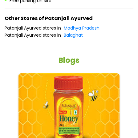
Free parking on site
Other Stores of Patanjali Ayurved
Patanjali Ayurved stores in
Madhya Pradesh
Patanjali Ayurved stores in
Balaghat
Blogs