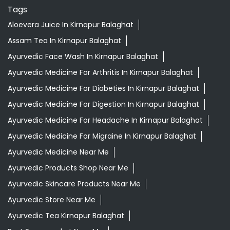
Tags
Aloevera Juice In Kirnapur Balaghat
Assam Tea In Kirnapur Balaghat
Ayurvedic Face Wash In Kirnapur Balaghat
Ayurvedic Medicine For Arthritis In Kirnapur Balaghat
Ayurvedic Medicine For Diabeties In Kirnapur Balaghat
Ayurvedic Medicine For Digestion In Kirnapur Balaghat
Ayurvedic Medicine For Headache In Kirnapur Balaghat
Ayurvedic Medicine For Migraine In Kirnapur Balaghat
Ayurvedic Medicine Near Me
Ayurvedic Products Shop Near Me
Ayurvedic Skincare Products Near Me
Ayurvedic Store Near Me
Ayurvedic Tea Kirnapur Balaghat