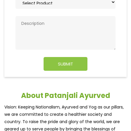
About Patanjali Ayurved
Vision: Keeping Nationalism, Ayurved and Yog as our pillars,
we are committed to create a healthier society and
country. To raise the pride and glory of the world, we are
geared up to serve people by bringing the blessings of