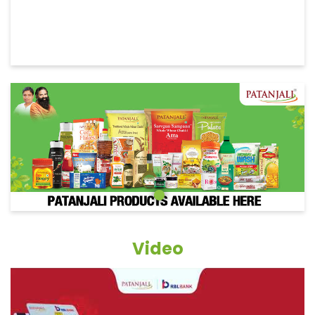
Video