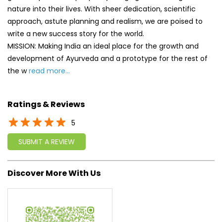
nature into their lives. With sheer dedication, scientific
approach, astute planning and realism, we are poised to
write a new success story for the world.
MISSION: Making India an ideal place for the growth and
development of Ayurveda and a prototype for the rest of
the w
read more...
Ratings & Reviews
5
SUBMIT A REVIEW
Discover More With Us