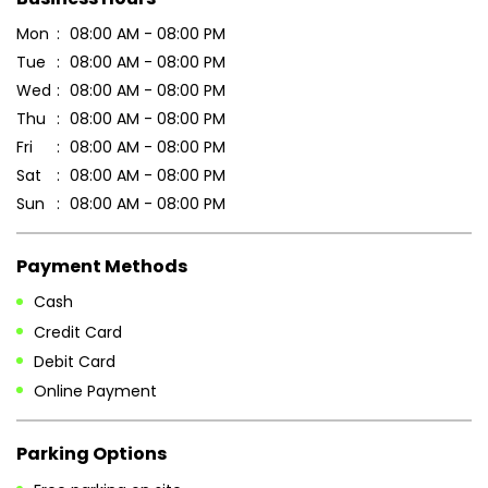
Mon
08:00 AM - 08:00 PM
Tue
08:00 AM - 08:00 PM
Wed
08:00 AM - 08:00 PM
Thu
08:00 AM - 08:00 PM
Fri
08:00 AM - 08:00 PM
Sat
08:00 AM - 08:00 PM
Sun
08:00 AM - 08:00 PM
Payment Methods
Cash
Credit Card
Debit Card
Online Payment
Parking Options