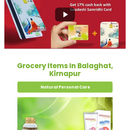
Grocery Items In Balaghat,
Kirnapur
Natural Personal Care