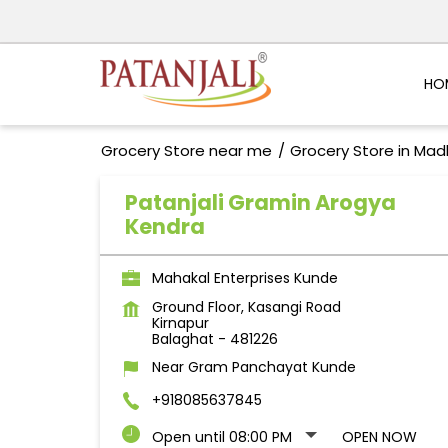
HO
Grocery Store near me
Grocery Store in Ma
Patanjali Gramin Arogya
Kendra
Mahakal Enterprises Kunde
Ground Floor, Kasangi Road
Kirnapur
Balaghat
-
481226
Near Gram Panchayat Kunde
+918085637845
Open until 08:00 PM
OPEN NOW