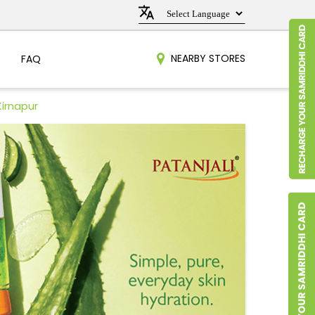
NEARBY STORES
FAQ
Kirnapur