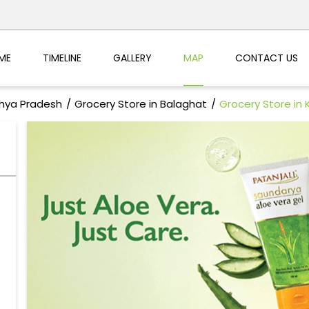
ME
TIMELINE
GALLERY
MAP
CONTACT US
dhya Pradesh
Grocery Store in Balaghat
Grocery Store in 