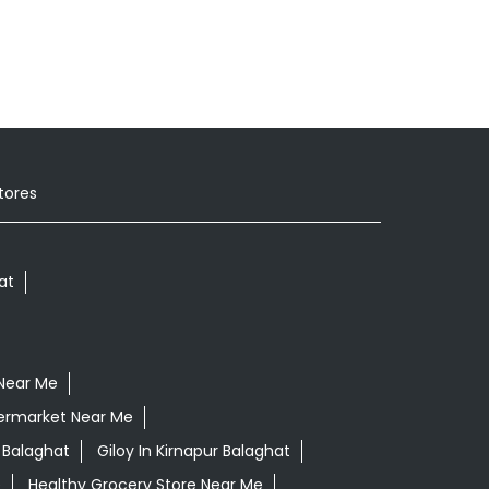
tores
at
Near Me
ermarket Near Me
 Balaghat
Giloy In Kirnapur Balaghat
e
Healthy Grocery Store Near Me