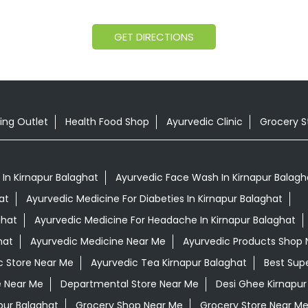
GET DIRECTIONS
ing Outlet
Health Food Shop
Ayurvedic Clinic
Grocery S
In Kirnapur Balaghat
Ayurvedic Face Wash In Kirnapur Balagh
at
Ayurvedic Medicine For Diabeties In Kirnapur Balaghat
ghat
Ayurvedic Medicine For Headache In Kirnapur Balaghat
hat
Ayurvedic Medicine Near Me
Ayurvedic Products Shop 
c Store Near Me
Ayurvedic Tea Kirnapur Balaghat
Best Sup
e Near Me
Departmental Store Near Me
Desi Ghee Kirnapur
pur Balaghat
Grocery Shop Near Me
Grocery Store Near M