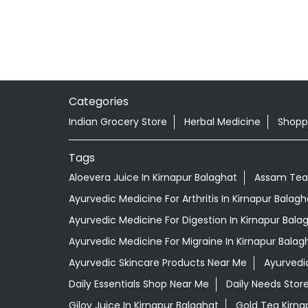
Categories
Indian Grocery Store
Herbal Medicine
Shopp
Tags
Aloevera Juice In Kirnapur Balaghat
Assam Tea 
Ayurvedic Medicine For Arthritis In Kirnapur Balagh
Ayurvedic Medicine For Digestion In Kirnapur Bala
Ayurvedic Medicine For Migraine In Kirnapur Balag
Ayurvedic Skincare Products Near Me
Ayurvedi
Daily Essentials Shop Near Me
Daily Needs Stor
Giloy Juice In Kirnapur Balaghat
Gold Tea Kirna