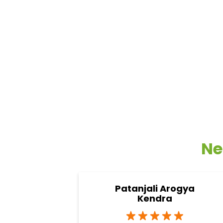
Ne
Patanjali Arogya
Kendra