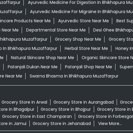
uzaffarpur
Ayurvedic Medicine For Digestion In Bhikhapura Mu
Muzaffarpur
Ayurvedic Medicine For Migraine In Bhikhapura Mu
kincare Products Near Me
Ayurvedic Store Near Me
Best Su
e Near Me
Departmental Store Near Me
Desi Ghee Bhikhap
 Bhikhapura Muzaffarpur
Grocery Shop Near Me
Grocery St
 In Bhikhapura Muzaffarpur
Herbal Store Near Me
Honey I
Me
Natural Skincare Shop Near Me
Organic Skincare Store 
r
Patanjali Dukan Near Me
Patanjali Shop Near Me
Super
re Near Me
Swarna Bhasma In Bhikhapura Muzaffarpur
Grocery Store in Arwal
Grocery Store in Aurangabad
Grocer
tore in Bhagalpur
Grocery Store in Bhojpur
Grocery Store in 
Grocery Store in East Champaran
Grocery Store in Forbesga
tore in Jamui
Grocery Store in Jehanabad
View More...