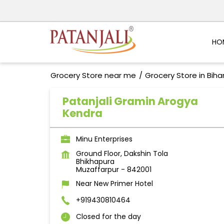
HO
Grocery Store near me
Grocery Store in Biha
Patanjali Gramin Arogya
Kendra
Minu Enterprises
Ground Floor, Dakshin Tola
Bhikhapura
Muzaffarpur
-
842001
Near New Primer Hotel
+919430810464
Closed for the day