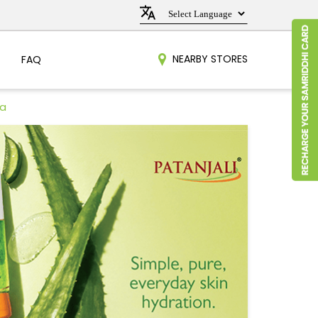
NEARBY STORES
FAQ
ra