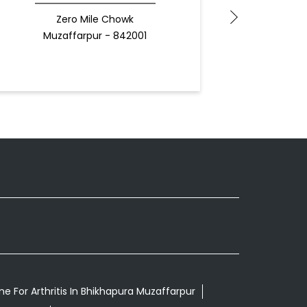
Zero Mile Chowk
Muz
Muzaffarpur - 842001
Docto
e For Arthritis In Bhikhapura Muzaffarpur