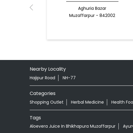
Aghuria Bazar
Muzaffarpur - 842002
Nearby Locality
Hajipur Road
NH-77
Categories
Shopping Outlet
Herbal Medicine
Health Fo
Tags
Aloevera Juice In Bhikhapura Muzaffarpur
Ayur