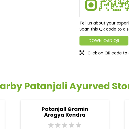
Tell us about your exper
Scan this QR code to dis
DOWNLOAD QR
Click on QR code to 
arby Patanjali Ayurved Sto
Patanjali Gramin
Arogya Kendra