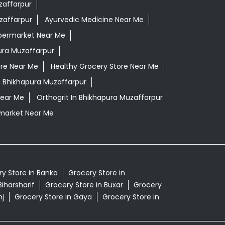
zaffarpur
zaffarpur
Ayurvedic Medicine Near Me
permarket Near Me
ura Muzaffarpur
ore Near Me
Healthy Grocery Store Near Me
n Bhikhapura Muzaffarpur
Near Me
Orthogrit In Bhikhapura Muzaffarpur
market Near Me
y Store in Banka
Grocery Store in
Biharsharif
Grocery Store in Buxar
Grocery
nj
Grocery Store in Gaya
Grocery Store in