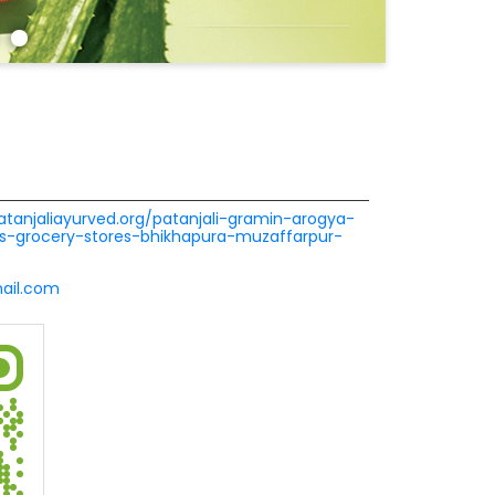
patanjaliayurved.org/patanjali-gramin-arogya-
s-grocery-stores-bhikhapura-muzaffarpur-
ail.com