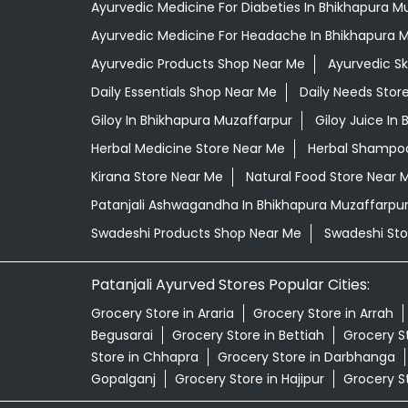
Ayurvedic Medicine For Diabeties In Bhikhapura M
Ayurvedic Medicine For Headache In Bhikhapura 
Ayurvedic Products Shop Near Me
Ayurvedic S
Daily Essentials Shop Near Me
Daily Needs Stor
Giloy In Bhikhapura Muzaffarpur
Giloy Juice In
Herbal Medicine Store Near Me
Herbal Shampoo
Kirana Store Near Me
Natural Food Store Near 
Patanjali Ashwagandha In Bhikhapura Muzaffarpu
Swadeshi Products Shop Near Me
Swadeshi Sto
Patanjali Ayurved Stores Popular Cities:
Grocery Store in Araria
Grocery Store in Arrah
Begusarai
Grocery Store in Bettiah
Grocery S
Store in Chhapra
Grocery Store in Darbhanga
Gopalganj
Grocery Store in Hajipur
Grocery S