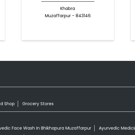
Khabra
Muzaffarpur - 843146
od Shop
Grocery Stores
vedic Face Wash In Bhikhapura Muzaffarpur
Ayurvedic Medicin