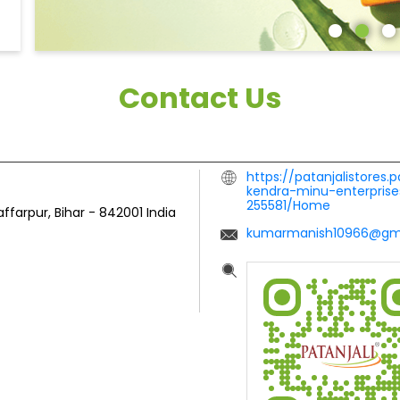
Contact Us
https://patanjalistores.
kendra-minu-enterprise
255581/Home
ffarpur, Bihar
-
842001
India
kumarmanish10966@gm