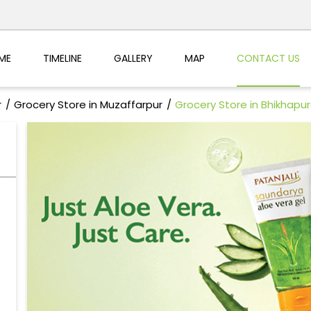
ME
TIMELINE
GALLERY
MAP
CONTACT US
r
Grocery Store in Muzaffarpur
Grocery Store in Bhikhapu