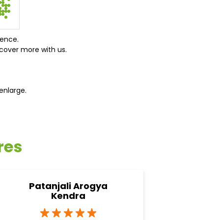
ience.
cover more with us.
enlarge.
res
Patanjali Arogya
Pata
Kendra