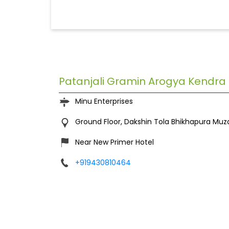
Patanjali Gramin Arogya Kendra
Minu Enterprises
Ground Floor, Dakshin Tola
Bhikhapura
Muza
Near New Primer Hotel
+919430810464