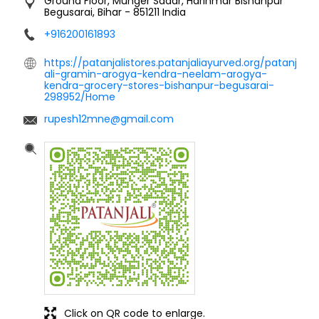
Ground Floor, Munger Sadar, Harinmar
Bishanpur
Begusarai, Bihar
-
851211
India
+916200161893
https://patanjalistores.patanjaliayurved.org/patanj
ali-gramin-arogya-kendra-neelam-arogya-
kendra-grocery-stores-bishanpur-begusarai-
298952/Home
rupesh12mne@gmail.com
Click on QR code to enlarge.