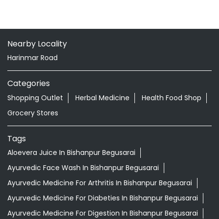
Nearby Locality
Harinmar Road
Categories
Shopping Outlet
Herbal Medicine
Health Food Shop
Grocery Stores
Tags
Aloevera Juice In Bishanpur Begusarai
Ayurvedic Face Wash In Bishanpur Begusarai
Ayurvedic Medicine For Arthritis In Bishanpur Begusarai
Ayurvedic Medicine For Diabeties In Bishanpur Begusarai
Ayurvedic Medicine For Digestion In Bishanpur Begusarai