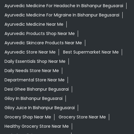
Ayurvedic Medicine For Headache In Bishanpur Begusarai
Ayurvedic Medicine For Migraine In Bishanpur Begusarai
Ayurvedic Medicine Near Me
Ayurvedic Products Shop Near Me
Ayurvedic Skincare Products Near Me
Ayurvedic Store Near Me
Best Supermarket Near Me
Daily Essentials Shop Near Me
Daily Needs Store Near Me
Departmental Store Near Me
Desi Ghee Bishanpur Begusarai
Giloy In Bishanpur Begusarai
Giloy Juice In Bishanpur Begusarai
Grocery Shop Near Me
Grocery Store Near Me
Healthy Grocery Store Near Me