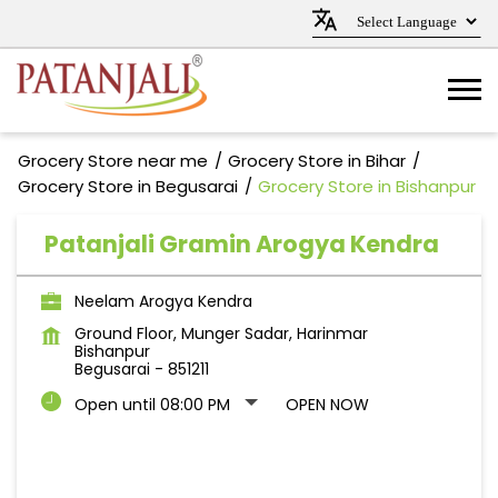
Grocery Store near me
Grocery Store in Bihar
Grocery Store in Begusarai
Grocery Store in Bishanpur
Patanjali Gramin Arogya Kendra
Neelam Arogya Kendra
Ground Floor, Munger Sadar, Harinmar
Bishanpur
Begusarai
-
851211
Open until 08:00 PM
OPEN NOW