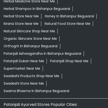
Herbal Medicine Store Near Me
Herbal Shampoo In Bishanpur Begusarai
Herbal Store Near Me
Honey In Bishanpur Begusarai
Kirana Store Near Me
Natural Food Store Near Me
Natural Skincare Shop Near Me
Organic Skincare Store Near Me
Orthogrit In Bishanpur Begusarai
Patanjali Ashwagandha In Bishanpur Begusarai
Patanjali Dukan Near Me
Patanjali Shop Near Me
Supermarket Near Me
Swadeshi Products Shop Near Me
Swadeshi Store Near Me
Swarna Bhasma In Bishanpur Begusarai
Patanjali Ayurved Stores Popular Cities: