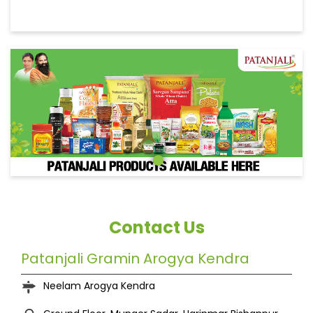
Contact Us
Patanjali Gramin Arogya Kendra
Neelam Arogya Kendra