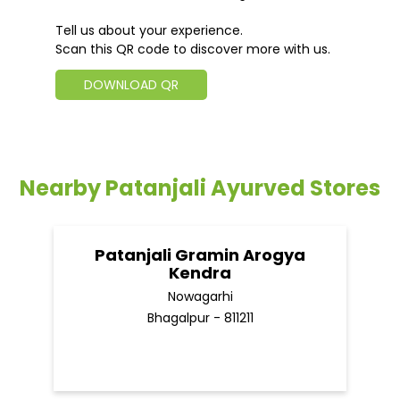
Tell us about your experience.
Scan this QR code to discover more with us.
DOWNLOAD QR
Nearby Patanjali Ayurved Stores
Patanjali Gramin Arogya
Kendra
Nowagarhi
Bhagalpur - 811211