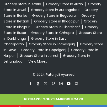
Grocery Store in Araria
Grocery Store in Arrah
Grocery
Store in Arwal
Grocery Store in Aurangabad
Grocery
Store in Banka
Grocery Store in Begusarai
Grocery
Store in Bettiah
Grocery Store in Bhagalpur
Grocery
Store in Bhojpur
Grocery Store in Biharsharif
Grocery
Store in Buxar
Grocery Store in Chhapra
Grocery Store
in Darbhanga
Grocery Store in East
Champaran
Grocery Store in Forbesganj
Grocery Store
in Gaya
Grocery Store in Gopalganj
Grocery Store in
Hajipur
Grocery Store in Jamui
Grocery Store in
Jehanabad
View More...
© 2024 Patanjali Ayurved