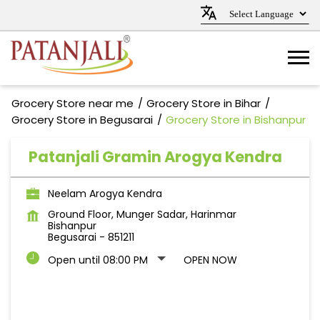
Grocery Store near me
Grocery Store in Bihar
Grocery Store in Begusarai
Grocery Store in Bishanpur
Patanjali Gramin Arogya Kendra
Neelam Arogya Kendra
Ground Floor, Munger Sadar, Harinmar
Bishanpur
Begusarai
-
851211
Open until 08:00 PM
OPEN NOW