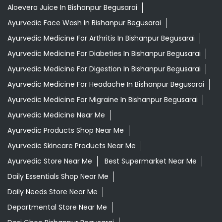
Aloevera Juice In Bishanpur Begusarai
Ayurvedic Face Wash In Bishanpur Begusarai
Ayurvedic Medicine For Arthritis In Bishanpur Begusarai
Ayurvedic Medicine For Diabeties In Bishanpur Begusarai
Ayurvedic Medicine For Digestion In Bishanpur Begusarai
Ayurvedic Medicine For Headache In Bishanpur Begusarai
Ayurvedic Medicine For Migraine In Bishanpur Begusarai
Ayurvedic Medicine Near Me
Ayurvedic Products Shop Near Me
Ayurvedic Skincare Products Near Me
Ayurvedic Store Near Me
Best Supermarket Near Me
Daily Essentials Shop Near Me
Daily Needs Store Near Me
Departmental Store Near Me