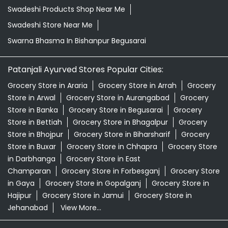
Swadeshi Products Shop Near Me
Swadeshi Store Near Me
Swarna Bhasma In Bishanpur Begusarai
Patanjali Ayurved Stores Popular Cities:
Grocery Store in Araria
Grocery Store in Arrah
Grocery
Store in Arwal
Grocery Store in Aurangabad
Grocery
Store in Banka
Grocery Store in Begusarai
Grocery
Store in Bettiah
Grocery Store in Bhagalpur
Grocery
Store in Bhojpur
Grocery Store in Biharsharif
Grocery
Store in Buxar
Grocery Store in Chhapra
Grocery Store
in Darbhanga
Grocery Store in East
Champaran
Grocery Store in Forbesganj
Grocery Store
in Gaya
Grocery Store in Gopalganj
Grocery Store in
Hajipur
Grocery Store in Jamui
Grocery Store in
Jehanabad
View More...