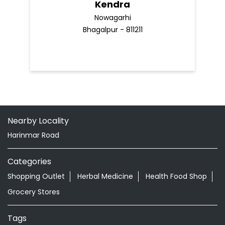
Kendra
Nowagarhi
Bhagalpur - 811211
Nearby Locality
Harinmar Road
Categories
Shopping Outlet
Herbal Medicine
Health Food Shop
Grocery Stores
Tags