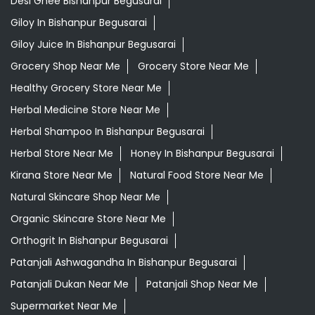
Desi Ghee Bishanpur Begusarai
Giloy In Bishanpur Begusarai
Giloy Juice In Bishanpur Begusarai
Grocery Shop Near Me
Grocery Store Near Me
Healthy Grocery Store Near Me
Herbal Medicine Store Near Me
Herbal Shampoo In Bishanpur Begusarai
Herbal Store Near Me
Honey In Bishanpur Begusarai
Kirana Store Near Me
Natural Food Store Near Me
Natural Skincare Shop Near Me
Organic Skincare Store Near Me
Orthogrit In Bishanpur Begusarai
Patanjali Ashwagandha In Bishanpur Begusarai
Patanjali Dukan Near Me
Patanjali Shop Near Me
Supermarket Near Me