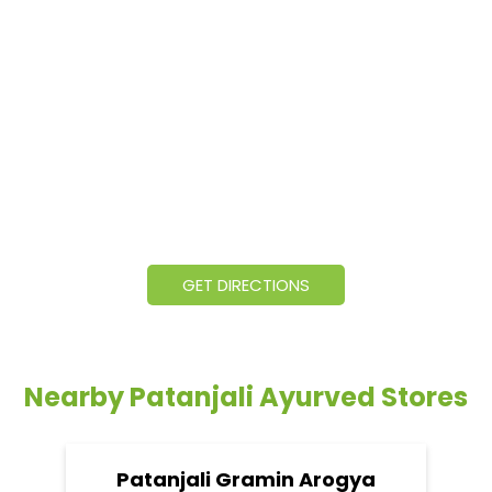
GET DIRECTIONS
Nearby Patanjali Ayurved Stores
Patanjali Gramin Arogya