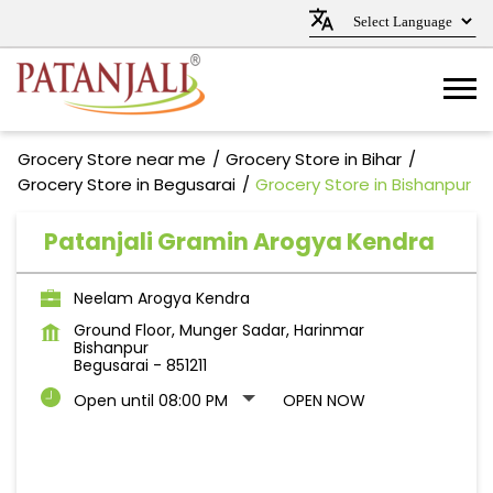
Grocery Store near me
Grocery Store in Bihar
Grocery Store in Begusarai
Grocery Store in Bishanpur
Patanjali Gramin Arogya Kendra
Neelam Arogya Kendra
Ground Floor, Munger Sadar, Harinmar
Bishanpur
Begusarai
-
851211
Open until 08:00 PM
OPEN NOW