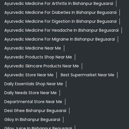
Ayurvedic Medicine For Arthritis In Bishanpur Begusarai
Ayurvedic Medicine For Diabeties In Bishanpur Begusarai
Ayurvedic Medicine For Digestion In Bishanpur Begusarai
Ayurvedic Medicine For Headache In Bishanpur Begusarai
Ayurvedic Medicine For Migraine In Bishanpur Begusarai
Ayurvedic Medicine Near Me
Ayurvedic Products Shop Near Me
Ayurvedic Skincare Products Near Me
Ayurvedic Store Near Me
Best Supermarket Near Me
Daily Essentials Shop Near Me
Daily Needs Store Near Me
Departmental Store Near Me
Desi Ghee Bishanpur Begusarai
Giloy In Bishanpur Begusarai
Giloy Juice In Bishanpur Begusarai