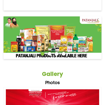
Gallery
Photos