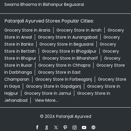
Swarna Bhasma In Bishanpur Begusarai
Patanjali Ayurved Stores Popular Cities:
Grocery Store in Araria
Grocery Store in Arrah
Grocery
Store in Arwal
Grocery Store in Aurangabad
Grocery
Store in Banka
Grocery Store in Begusarai
Grocery
Store in Bettiah
Grocery Store in Bhagalpur
Grocery
Store in Bhojpur
Grocery Store in Biharsharif
Grocery
Store in Buxar
Grocery Store in Chhapra
Grocery Store
in Darbhanga
Grocery Store in East
Champaran
Grocery Store in Forbesganj
Grocery Store
in Gaya
Grocery Store in Gopalganj
Grocery Store in
Hajipur
Grocery Store in Jamui
Grocery Store in
Jehanabad
View More...
© 2024 Patanjali Ayurved