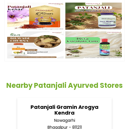
Nearby Patanjali Ayurved Stores
Patanjali Gramin Arogya
Kendra
Nowagarhi
Bhagalpur - 811211