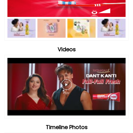
Videos
Timeline Photos