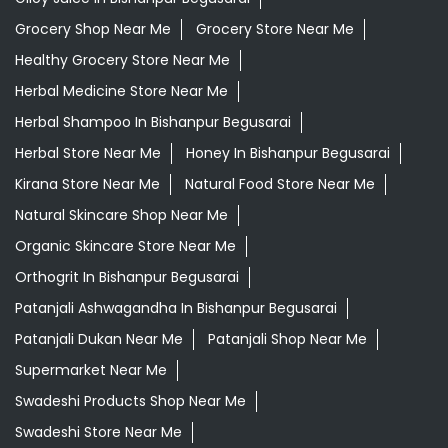
Grocery Shop Near Me
Grocery Store Near Me
Healthy Grocery Store Near Me
Herbal Medicine Store Near Me
Herbal Shampoo In Bishanpur Begusarai
Herbal Store Near Me
Honey In Bishanpur Begusarai
Kirana Store Near Me
Natural Food Store Near Me
Natural Skincare Shop Near Me
Organic Skincare Store Near Me
Orthogrit In Bishanpur Begusarai
Patanjali Ashwagandha In Bishanpur Begusarai
Patanjali Dukan Near Me
Patanjali Shop Near Me
Supermarket Near Me
Swadeshi Products Shop Near Me
Swadeshi Store Near Me