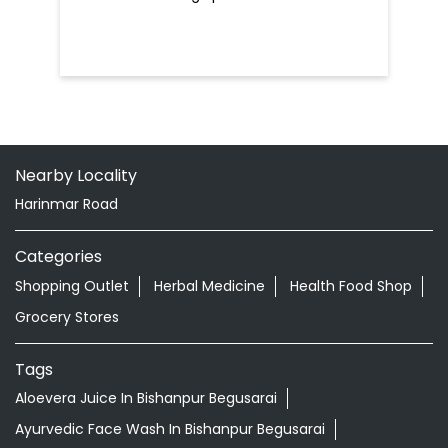
Nearby Locality
Harinmar Road
Categories
Shopping Outlet
Herbal Medicine
Health Food Shop
Grocery Stores
Tags
Aloevera Juice In Bishanpur Begusarai
Ayurvedic Face Wash In Bishanpur Begusarai