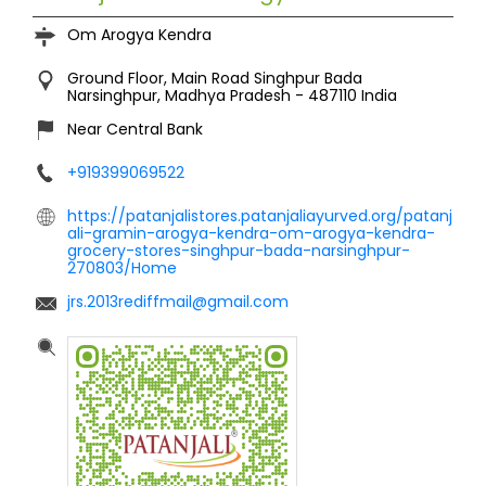
Om Arogya Kendra
Ground Floor, Main Road
Singhpur Bada
Narsinghpur, Madhya Pradesh
-
487110
India
Near Central Bank
+919399069522
https://patanjalistores.patanjaliayurved.org/patanj
ali-gramin-arogya-kendra-om-arogya-kendra-
grocery-stores-singhpur-bada-narsinghpur-
270803/Home
jrs.2013rediffmail@gmail.com