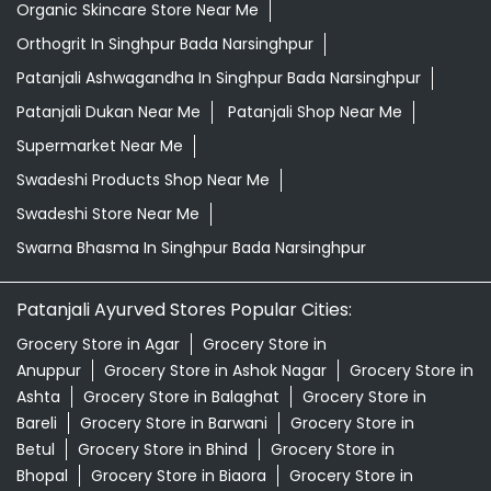
Organic Skincare Store Near Me
Orthogrit In Singhpur Bada Narsinghpur
Patanjali Ashwagandha In Singhpur Bada Narsinghpur
Patanjali Dukan Near Me
Patanjali Shop Near Me
Supermarket Near Me
Swadeshi Products Shop Near Me
Swadeshi Store Near Me
Swarna Bhasma In Singhpur Bada Narsinghpur
Patanjali Ayurved Stores Popular Cities:
Grocery Store in Agar
Grocery Store in
Anuppur
Grocery Store in Ashok Nagar
Grocery Store in
Ashta
Grocery Store in Balaghat
Grocery Store in
Bareli
Grocery Store in Barwani
Grocery Store in
Betul
Grocery Store in Bhind
Grocery Store in
Bhopal
Grocery Store in Biaora
Grocery Store in