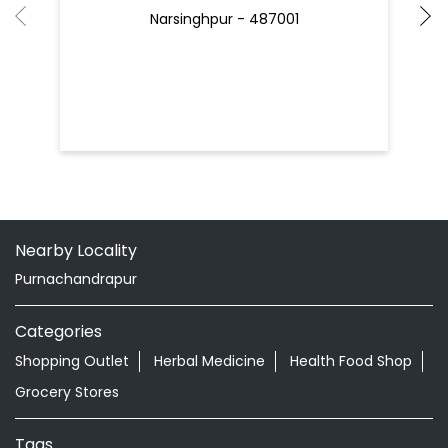
Narsinghpur - 487001
Nearby Locality
Purnachandrapur
Categories
Shopping Outlet
Herbal Medicine
Health Food Shop
Grocery Stores
Tags