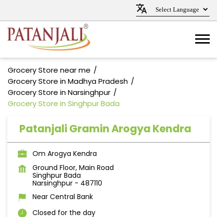
Grocery Store near me
Grocery Store in Madhya Pradesh
Grocery Store in Narsinghpur
Grocery Store in Singhpur Bada
Patanjali Gramin Arogya Kendra
Om Arogya Kendra
Ground Floor, Main Road
Singhpur Bada
Narsinghpur
-
487110
Near Central Bank
Closed for the day