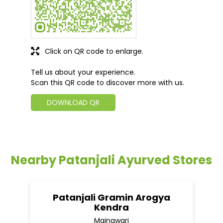
Click on QR code to enlarge.
Tell us about your experience.
Scan this QR code to discover more with us.
DOWNLOAD QR
Nearby Patanjali Ayurved Stores
Patanjali Gramin Arogya
Kendra
Mainawari