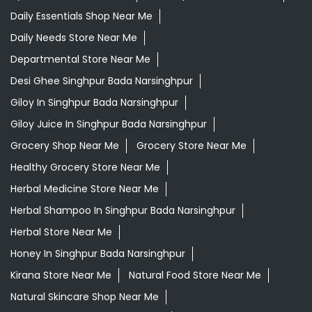
Daily Essentials Shop Near Me
Daily Needs Store Near Me
Departmental Store Near Me
Desi Ghee Singhpur Bada Narsinghpur
Giloy In Singhpur Bada Narsinghpur
Giloy Juice In Singhpur Bada Narsinghpur
Grocery Shop Near Me
Grocery Store Near Me
Healthy Grocery Store Near Me
Herbal Medicine Store Near Me
Herbal Shampoo In Singhpur Bada Narsinghpur
Herbal Store Near Me
Honey In Singhpur Bada Narsinghpur
Kirana Store Near Me
Natural Food Store Near Me
Natural Skincare Shop Near Me