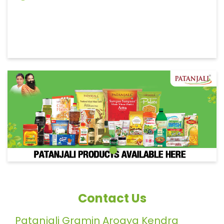
Contact Us
Patanjali Gramin Arogya Kendra