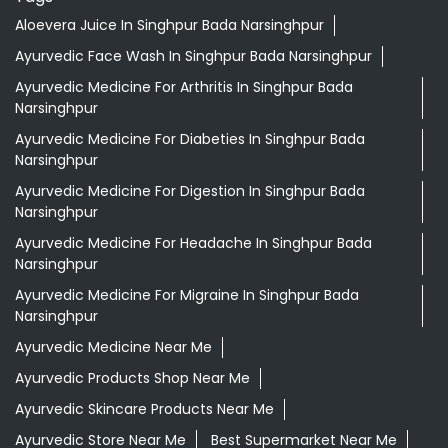
Aloevera Juice In Singhpur Bada Narsinghpur
Ayurvedic Face Wash In Singhpur Bada Narsinghpur
Ayurvedic Medicine For Arthritis In Singhpur Bada
Narsinghpur
Ayurvedic Medicine For Diabeties In Singhpur Bada
Narsinghpur
Ayurvedic Medicine For Digestion In Singhpur Bada
Narsinghpur
Ayurvedic Medicine For Headache In Singhpur Bada
Narsinghpur
Ayurvedic Medicine For Migraine In Singhpur Bada
Narsinghpur
Ayurvedic Medicine Near Me
Ayurvedic Products Shop Near Me
Ayurvedic Skincare Products Near Me
Ayurvedic Store Near Me
Best Supermarket Near Me