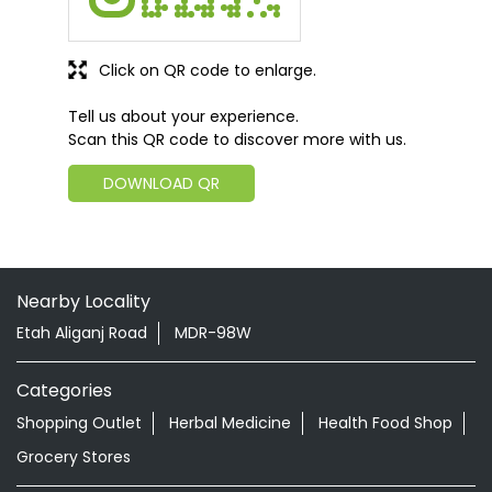
Click on QR code to enlarge.
Tell us about your experience.
Scan this QR code to discover more with us.
DOWNLOAD QR
Nearby Locality
Etah Aliganj Road
MDR-98W
Categories
Shopping Outlet
Herbal Medicine
Health Food Shop
Grocery Stores