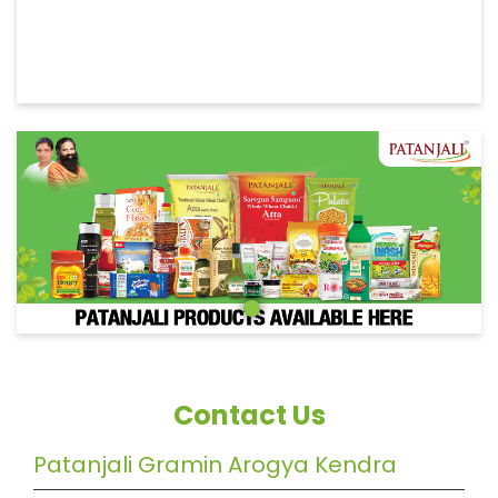
Contact Us
Patanjali Gramin Arogya Kendra