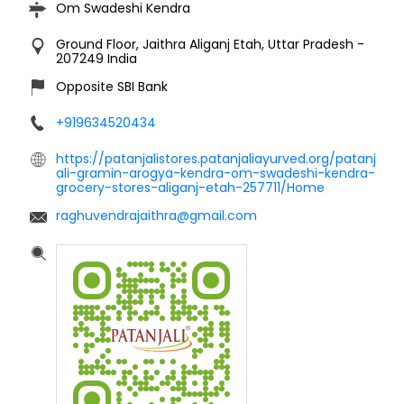
Om Swadeshi Kendra
Ground Floor, Jaithra
Aliganj
Etah, Uttar Pradesh
-
207249
India
Opposite SBI Bank
+919634520434
https://patanjalistores.patanjaliayurved.org/patanj
ali-gramin-arogya-kendra-om-swadeshi-kendra-
grocery-stores-aliganj-etah-257711/Home
raghuvendrajaithra@gmail.com