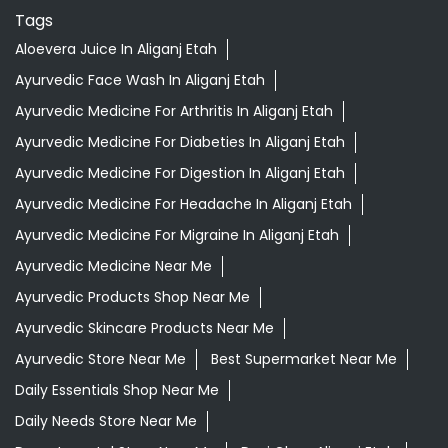
Tags
Aloevera Juice In Aliganj Etah
Ayurvedic Face Wash In Aliganj Etah
Ayurvedic Medicine For Arthritis In Aliganj Etah
Ayurvedic Medicine For Diabeties In Aliganj Etah
Ayurvedic Medicine For Digestion In Aliganj Etah
Ayurvedic Medicine For Headache In Aliganj Etah
Ayurvedic Medicine For Migraine In Aliganj Etah
Ayurvedic Medicine Near Me
Ayurvedic Products Shop Near Me
Ayurvedic Skincare Products Near Me
Ayurvedic Store Near Me
Best Supermarket Near Me
Daily Essentials Shop Near Me
Daily Needs Store Near Me