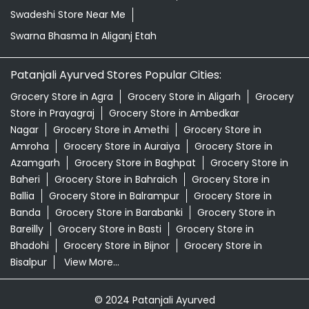
Swadeshi Store Near Me
Swarna Bhasma In Aliganj Etah
Patanjali Ayurved Stores Popular Cities:
Grocery Store in Agra
Grocery Store in Aligarh
Grocery
Store in Prayagraj
Grocery Store in Ambedkar
Nagar
Grocery Store in Amethi
Grocery Store in
Amroha
Grocery Store in Auraiya
Grocery Store in
Azamgarh
Grocery Store in Baghpat
Grocery Store in
Baheri
Grocery Store in Bahraich
Grocery Store in
Ballia
Grocery Store in Balrampur
Grocery Store in
Banda
Grocery Store in Barabanki
Grocery Store in
Bareilly
Grocery Store in Basti
Grocery Store in
Bhadohi
Grocery Store in Bijnor
Grocery Store in
Bisalpur
View More...
© 2024 Patanjali Ayurved