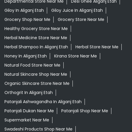
Departmental Store Near Me
Desi Ghee Aliganj Etah
Giloy In Aliganj Etah
Giloy Juice In Aliganj Etah
Grocery Shop Near Me
Grocery Store Near Me
Healthy Grocery Store Near Me
Herbal Medicine Store Near Me
Herbal Shampoo In Aliganj Etah
Herbal Store Near Me
Honey In Aliganj Etah
Kirana Store Near Me
Natural Food Store Near Me
Natural Skincare Shop Near Me
Organic Skincare Store Near Me
Orthogrit In Aliganj Etah
Patanjali Ashwagandha In Aliganj Etah
Patanjali Dukan Near Me
Patanjali Shop Near Me
Supermarket Near Me
Swadeshi Products Shop Near Me