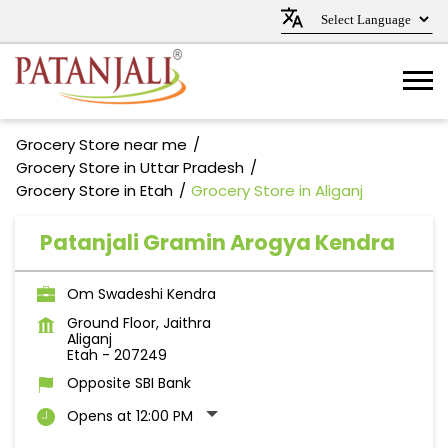
Grocery Store near me
Grocery Store in Uttar Pradesh
Grocery Store in Etah
Grocery Store in Aliganj
Patanjali Gramin Arogya Kendra
Om Swadeshi Kendra
Ground Floor, Jaithra
Aliganj
Etah
-
207249
Opposite SBI Bank
Opens at 12:00 PM