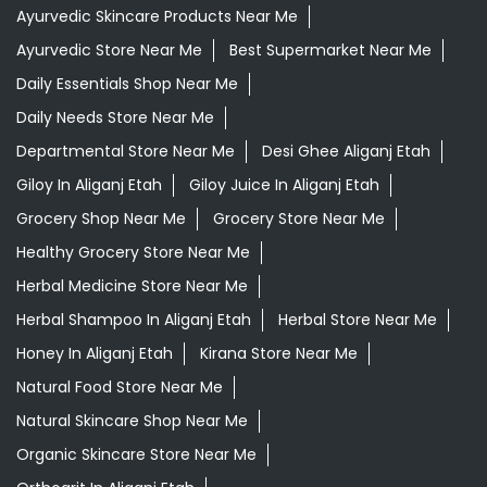
Ayurvedic Skincare Products Near Me
Ayurvedic Store Near Me
Best Supermarket Near Me
Daily Essentials Shop Near Me
Daily Needs Store Near Me
Departmental Store Near Me
Desi Ghee Aliganj Etah
Giloy In Aliganj Etah
Giloy Juice In Aliganj Etah
Grocery Shop Near Me
Grocery Store Near Me
Healthy Grocery Store Near Me
Herbal Medicine Store Near Me
Herbal Shampoo In Aliganj Etah
Herbal Store Near Me
Honey In Aliganj Etah
Kirana Store Near Me
Natural Food Store Near Me
Natural Skincare Shop Near Me
Organic Skincare Store Near Me