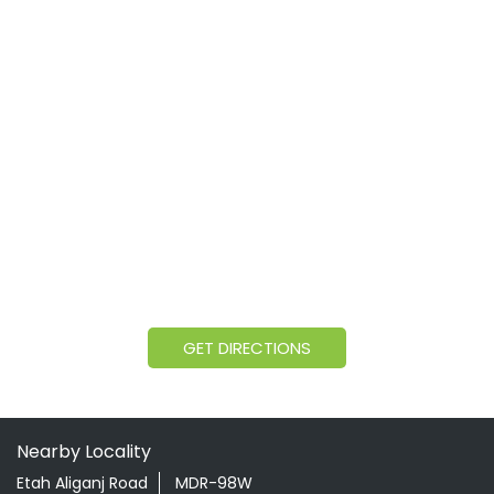
GET DIRECTIONS
Nearby Locality
Etah Aliganj Road
MDR-98W