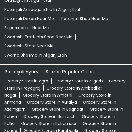
Orthogrit In Aliganj Etah
Patanjali Ashwagandha In Aliganj Etah
Patanjali Dukan Near Me
Patanjali Shop Near Me
Supermarket Near Me
Swadeshi Products Shop Near Me
Swadeshi Store Near Me
Swarna Bhasma In Aliganj Etah
Patanjali Ayurved Stores Popular Cities:
Grocery Store in Agra
Grocery Store in Aligarh
Grocery
Store in Prayagraj
Grocery Store in Ambedkar
Nagar
Grocery Store in Amethi
Grocery Store in
Amroha
Grocery Store in Auraiya
Grocery Store in
Azamgarh
Grocery Store in Baghpat
Grocery Store in
Baheri
Grocery Store in Bahraich
Grocery Store in
Ballia
Grocery Store in Balrampur
Grocery Store in
Banda
Grocery Store in Barabanki
Grocery Store in