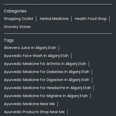
Categories
Shopping Outlet
Herbal Medicine
Health Food Shop
Grocery Stores
Tags
Aloevera Juice In Aliganj Etah
Ayurvedic Face Wash In Aliganj Etah
Ayurvedic Medicine For Arthritis In Aliganj Etah
Ayurvedic Medicine For Diabeties In Aliganj Etah
Ayurvedic Medicine For Digestion In Aliganj Etah
Ayurvedic Medicine For Headache In Aliganj Etah
Ayurvedic Medicine For Migraine In Aliganj Etah
Ayurvedic Medicine Near Me
Ayurvedic Products Shop Near Me