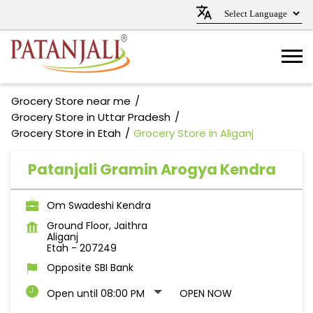
Grocery Store near me
Grocery Store in Uttar Pradesh
Grocery Store in Etah
Grocery Store in Aliganj
Patanjali Gramin Arogya Kendra
Om Swadeshi Kendra
Ground Floor, Jaithra
Aliganj
Etah
-
207249
Opposite SBI Bank
Open until 08:00 PM
OPEN NOW