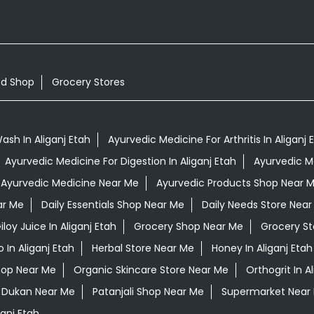
od Shop
Grocery Stores
sh In Aliganj Etah
Ayurvedic Medicine For Arthritis In Aliganj 
Ayurvedic Medicine For Digestion In Aliganj Etah
Ayurvedic Me
Ayurvedic Medicine Near Me
Ayurvedic Products Shop Near 
ar Me
Daily Essentials Shop Near Me
Daily Needs Store Near
iloy Juice In Aliganj Etah
Grocery Shop Near Me
Grocery St
In Aliganj Etah
Herbal Store Near Me
Honey In Aliganj Etah
hop Near Me
Organic Skincare Store Near Me
Orthogrit In A
i Dukan Near Me
Patanjali Shop Near Me
Supermarket Near
anj Etah