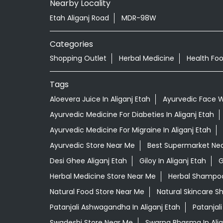
Nearby Locality
Etah Aliganj Road
MDR-98W
Categories
Shopping Outlet
Herbal Medicine
Health Fo
Tags
Aloevera Juice In Aliganj Etah
Ayurvedic Face Wa
Ayurvedic Medicine For Diabeties In Aliganj Etah
Ayurvedic Medicine For Migraine In Aliganj Etah
Ayurvedic Store Near Me
Best Supermarket Ne
Desi Ghee Aliganj Etah
Giloy In Aliganj Etah
G
Herbal Medicine Store Near Me
Herbal Shampoo 
Natural Food Store Near Me
Natural Skincare S
Patanjali Ashwagandha In Aliganj Etah
Patanjal
Swadeshi Store Near Me
Swarna Bhasma In Alig