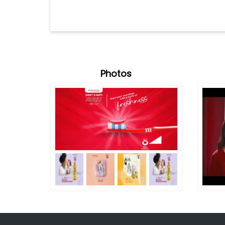
Photos