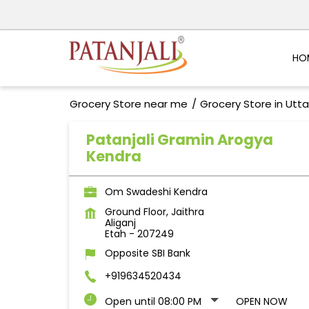
HO
Grocery Store near me
Grocery Store in Utt
Patanjali Gramin Arogya
Kendra
Om Swadeshi Kendra
Ground Floor, Jaithra
Aliganj
Etah
-
207249
Opposite SBI Bank
+919634520434
Open until 08:00 PM
OPEN NOW