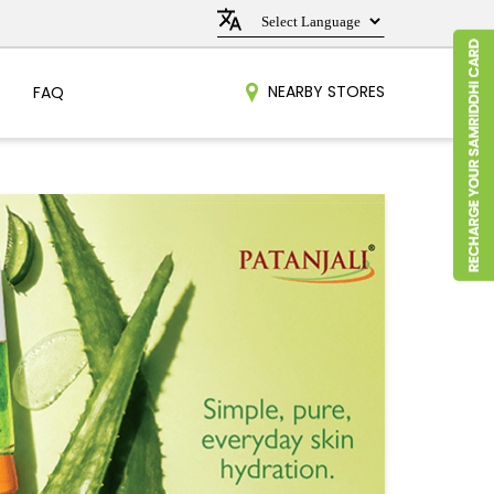
NEARBY STORES
FAQ