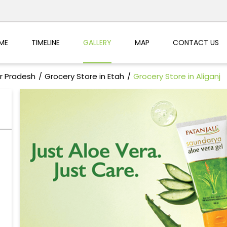
ME
TIMELINE
GALLERY
MAP
CONTACT US
ar Pradesh
Grocery Store in Etah
Grocery Store in Aliganj