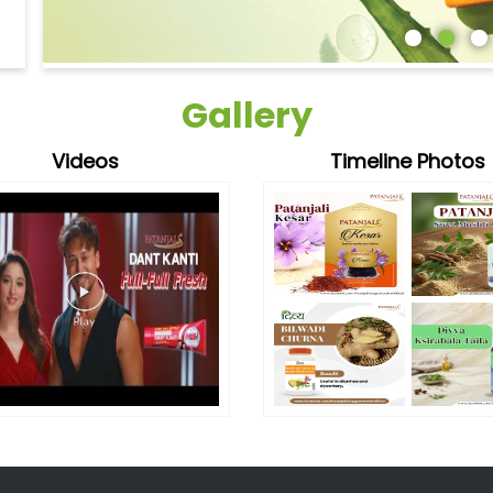
Gallery
Videos
Timeline Photos