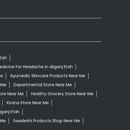
Etah
dicine For Headache In Aliganj Etah
Me
Ayurvedic Skincare Products Near Me
 Me
Departmental Store Near Me
ore Near Me
Healthy Grocery Store Near Me
Kirana Store Near Me
liganj Etah
 Me
Swadeshi Products Shop Near Me