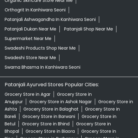
Organic Skincare Store Near Me
Orthogrit In Kanhiwara Seoni
Patanjali Ashwagandha In Kanhiwara Seoni
Patanjali Dukan Near Me
Patanjali Shop Near Me
Supermarket Near Me
Swadeshi Products Shop Near Me
Swadeshi Store Near Me
Swarna Bhasma In Kanhiwara Seoni
Patanjali Ayurved Stores Popular Cities:
Grocery Store in Agar
Grocery Store in
Anuppur
Grocery Store in Ashok Nagar
Grocery Store in
Ashta
Grocery Store in Balaghat
Grocery Store in
Bareli
Grocery Store in Barwani
Grocery Store in
Betul
Grocery Store in Bhind
Grocery Store in
Bhopal
Grocery Store in Biaora
Grocery Store in