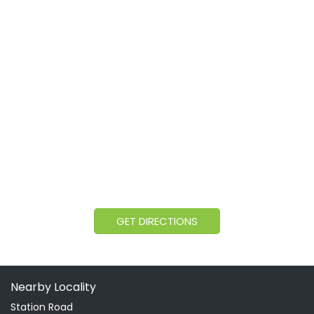
GET DIRECTIONS
Nearby Locality
Station Road