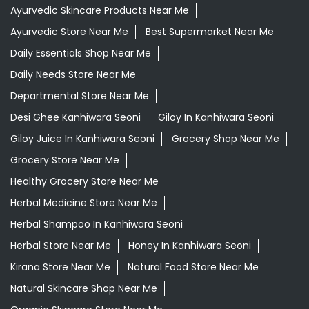
Ayurvedic Skincare Products Near Me
Ayurvedic Store Near Me
Best Supermarket Near Me
Daily Essentials Shop Near Me
Daily Needs Store Near Me
Departmental Store Near Me
Desi Ghee Kanhiwara Seoni
Giloy In Kanhiwara Seoni
Giloy Juice In Kanhiwara Seoni
Grocery Shop Near Me
Grocery Store Near Me
Healthy Grocery Store Near Me
Herbal Medicine Store Near Me
Herbal Shampoo In Kanhiwara Seoni
Herbal Store Near Me
Honey In Kanhiwara Seoni
Kirana Store Near Me
Natural Food Store Near Me
Natural Skincare Shop Near Me