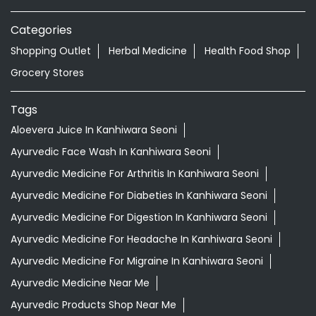
Categories
Shopping Outlet
Herbal Medicine
Health Food Shop
Grocery Stores
Tags
Aloevera Juice In Kanhiwara Seoni
Ayurvedic Face Wash In Kanhiwara Seoni
Ayurvedic Medicine For Arthritis In Kanhiwara Seoni
Ayurvedic Medicine For Diabeties In Kanhiwara Seoni
Ayurvedic Medicine For Digestion In Kanhiwara Seoni
Ayurvedic Medicine For Headache In Kanhiwara Seoni
Ayurvedic Medicine For Migraine In Kanhiwara Seoni
Ayurvedic Medicine Near Me
Ayurvedic Products Shop Near Me