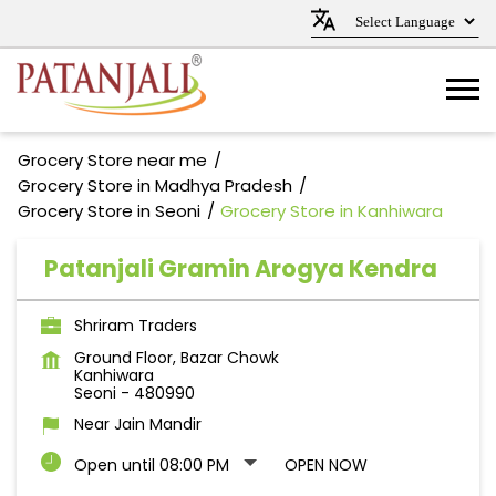
Grocery Store near me
Grocery Store in Madhya Pradesh
Grocery Store in Seoni
Grocery Store in Kanhiwara
Patanjali Gramin Arogya Kendra
Shriram Traders
Ground Floor, Bazar Chowk
Kanhiwara
Seoni
-
480990
Near Jain Mandir
Open until 08:00 PM
OPEN NOW