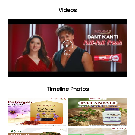
Videos