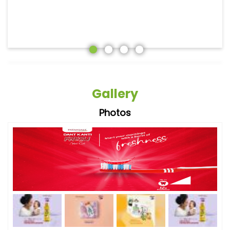
Gallery
Photos