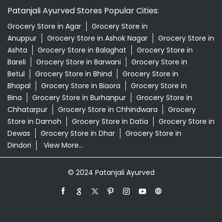
Patanjali Dukan Near Me
Patanjali Shop Near Me
Supermarket Near Me
Swadeshi Products Shop Near Me
Swadeshi Store Near Me
Swarna Bhasma In Kanhiwara Seoni
Patanjali Ayurved Stores Popular Cities:
Grocery Store in Agar
Grocery Store in
Anuppur
Grocery Store in Ashok Nagar
Grocery Store in
Ashta
Grocery Store in Balaghat
Grocery Store in
Bareli
Grocery Store in Barwani
Grocery Store in
Betul
Grocery Store in Bhind
Grocery Store in
Bhopal
Grocery Store in Biaora
Grocery Store in
Bina
Grocery Store in Burhanpur
Grocery Store in
Chhatarpur
Grocery Store in Chhindwara
Grocery
Store in Damoh
Grocery Store in Datia
Grocery Store in