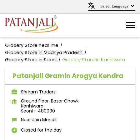
Grocery Store near me
Grocery Store in Madhya Pradesh
Grocery Store in Seoni
Grocery Store in Kanhiwara
Patanjali Gramin Arogya Kendra
Shriram Traders
Ground Floor, Bazar Chowk
Kanhiwara
Seoni
-
480990
Near Jain Mandir
Closed for the day