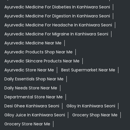
Grocery Stores
Tags
Aloevera Juice In Kanhiwara Seoni
Ayurvedic Face Wash In Kanhiwara Seoni
Ayurvedic Medicine For Arthritis In Kanhiwara Seoni
Ayurvedic Medicine For Diabeties In Kanhiwara Seoni
Ayurvedic Medicine For Digestion In Kanhiwara Seoni
Ayurvedic Medicine For Headache In Kanhiwara Seoni
Ayurvedic Medicine For Migraine In Kanhiwara Seoni
Ayurvedic Medicine Near Me
Ayurvedic Products Shop Near Me
Ayurvedic Skincare Products Near Me
Ayurvedic Store Near Me
Best Supermarket Near Me