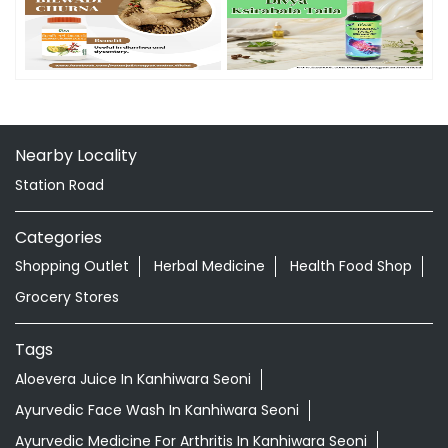
Timeline Photos
Nearby Locality
Station Road
Categories
Shopping Outlet
Herbal Medicine
Health Food Shop