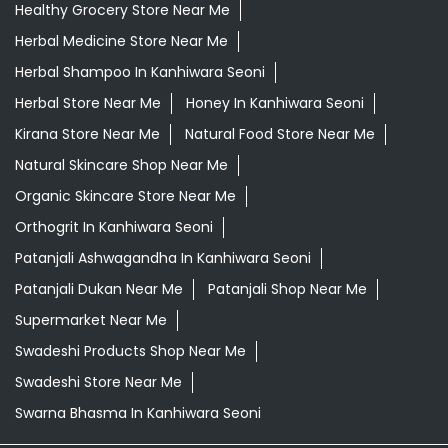
Daily Essentials Shop Near Me
Daily Needs Store Near Me
Departmental Store Near Me
Desi Ghee Kanhiwara Seoni
Giloy In Kanhiwara Seoni
Giloy Juice In Kanhiwara Seoni
Grocery Shop Near Me
Grocery Store Near Me
Healthy Grocery Store Near Me
Herbal Medicine Store Near Me
Herbal Shampoo In Kanhiwara Seoni
Herbal Store Near Me
Honey In Kanhiwara Seoni
Kirana Store Near Me
Natural Food Store Near Me
Natural Skincare Shop Near Me
Organic Skincare Store Near Me
Orthogrit In Kanhiwara Seoni
Patanjali Ashwagandha In Kanhiwara Seoni