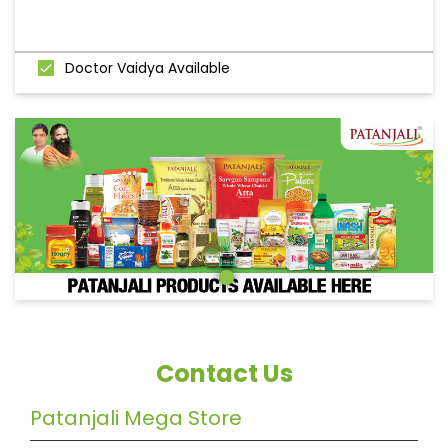
Doctor Vaidya Available
Contact Us
Patanjali Mega Store