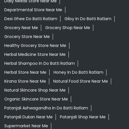
Daily Needs Store Near Me
Departmental Store Near Me
Desi Ghee Do Batti Ratlam
Giloy In Do Batti Ratlam
Grocery Near Me
Grocery Shop Near Me
Grocery Store Near Me
Healthy Grocery Store Near Me
Herbal Medicine Store Near Me
Herbal Shampoo In Do Batti Ratlam
Herbal Store Near Me
Honey In Do Batti Ratlam
Kirana Store Near Me
Natural Food Store Near Me
Natural Skincare Shop Near Me
Organic Skincare Store Near Me
Patanjali Ashwagandha In Do Batti Ratlam
Patanjali Dukan Near Me
Patanjali Shop Near Me
Supermarket Near Me