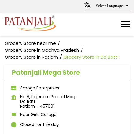
Grocery Store near me
Grocery Store in Madhya Pradesh
Grocery Store in Ratlam
Grocery Store in Do Batti
Patanjali Mega Store
Amogh Enterprises
No 8, Rajendra Prasad Marg
Do Batti
Ratlam
-
457001
Near Girls College
Closed for the day