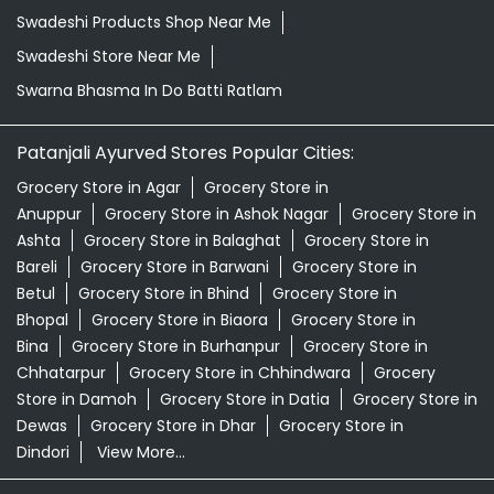
Swadeshi Products Shop Near Me
Swadeshi Store Near Me
Swarna Bhasma In Do Batti Ratlam
Patanjali Ayurved Stores Popular Cities:
Grocery Store in Agar
Grocery Store in
Anuppur
Grocery Store in Ashok Nagar
Grocery Store in
Ashta
Grocery Store in Balaghat
Grocery Store in
Bareli
Grocery Store in Barwani
Grocery Store in
Betul
Grocery Store in Bhind
Grocery Store in
Bhopal
Grocery Store in Biaora
Grocery Store in
Bina
Grocery Store in Burhanpur
Grocery Store in
Chhatarpur
Grocery Store in Chhindwara
Grocery
Store in Damoh
Grocery Store in Datia
Grocery Store in
Dewas
Grocery Store in Dhar
Grocery Store in
Dindori
View More...