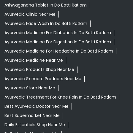
Ashwagandha Tablet In Do Batti Ratlam
Ayurvedic Clinic Near Me
Ayurvedic Face Wash In Do Batti Ratlam
Ayurvedic Medicine For Diabeties In Do Batti Ratlam
Ayurvedic Medicine For Digestion In Do Batti Ratlam
Ayurvedic Medicine For Headache In Do Batti Ratlam
Ayurvedic Medicine Near Me
Ayurvedic Products Shop Near Me
Ayurvedic Skincare Products Near Me
Ayurvedic Store Near Me
Ayurvedic Treatment For Knee Pain In Do Batti Ratlam
Best Ayurvedic Doctor Near Me
Best Supermarket Near Me
Daily Essentials Shop Near Me