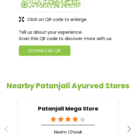
Click on QR code to enlarge.
Tell us about your experience.
Scan this QR code to discover more with us.
DOWNLOAD QR
Nearby Patanjali Ayurved Stores
Patanjali Mega Store
Neem Chowk