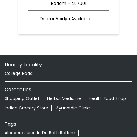
Ratlam - 457001
Doctor Vaidya Available
Nearby Locality
College Road
Categories
Shopping Outlet
Herbal Medicine
Health Food Shop
Indian Grocery Store
Ayurvedic Clinic
Tags
Aloevera Juice In Do Batti Ratlam