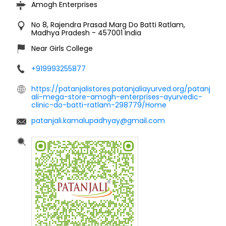
Amogh Enterprises
No 8, Rajendra Prasad Marg
Do Batti
Ratlam,
Madhya Pradesh
-
457001
India
Near Girls College
+919993255877
https://patanjalistores.patanjaliayurved.org/patanj
ali-mega-store-amogh-enterprises-ayurvedic-
clinic-do-batti-ratlam-298779/Home
patanjali.kamalupadhyay@gmail.com