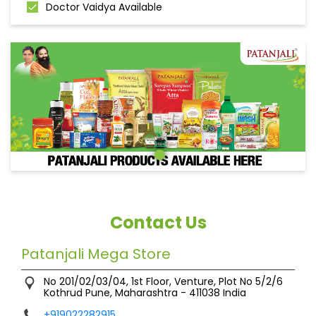
Doctor Vaidya Available
Contact Us
Patanjali Mega Store
No 201/02/03/04, 1st Floor, Venture, Plot No 5/2/6
Kothrud
Pune, Maharashtra
-
411038
India
+919022282915