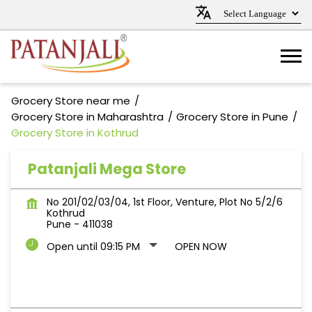
Grocery Store near me
Grocery Store in Maharashtra
Grocery Store in Pune
Grocery Store in Kothrud
Patanjali Mega Store
No 201/02/03/04, 1st Floor, Venture, Plot No 5/2/6
Kothrud
Pune
-
411038
Open until 09:15 PM
OPEN NOW