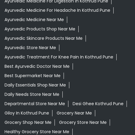
Ayurvedic Medicine For Digestion In Kothrud Pune
Ayurvedic Medicine For Headache In Kothrud Pune
Ayurvedic Medicine Near Me
Ayurvedic Products Shop Near Me
Ayurvedic Skincare Products Near Me
Ayurvedic Store Near Me
Ayurvedic Treatment For Knee Pain In Kothrud Pune
Best Ayurvedic Doctor Near Me
Best Supermarket Near Me
Daily Essentials Shop Near Me
Daily Needs Store Near Me
Departmental Store Near Me
Desi Ghee Kothrud Pune
Giloy In Kothrud Pune
Grocery Near Me
Grocery Shop Near Me
Grocery Store Near Me
Healthy Grocery Store Near Me