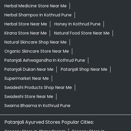
Herbal Medicine Store Near Me
Herbal Shampoo In Kothrud Pune
Herbal Store Near Me
Honey In Kothrud Pune
Kirana Store Near Me
Natural Food Store Near Me
Natural Skincare Shop Near Me
Organic Skincare Store Near Me
Patanjali Ashwagandha In Kothrud Pune
Patanjali Dukan Near Me
Patanjali Shop Near Me
Supermarket Near Me
Swadeshi Products Shop Near Me
Swadeshi Store Near Me
Swarna Bhasma In Kothrud Pune
Patanjali Ayurved Stores Popular Cities: