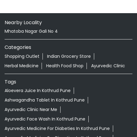
Nearby Locality
Mhatoba Nagar Gali No 4
Categories
Shopping Outlet
Indian Grocery Store
Herbal Medicine
Health Food Shop
Ayurvedic Clinic
Tags
Aloevera Juice In Kothrud Pune
Ashwagandha Tablet In Kothrud Pune
Ayurvedic Clinic Near Me
Ayurvedic Face Wash In Kothrud Pune
Ayurvedic Medicine For Diabeties In Kothrud Pune