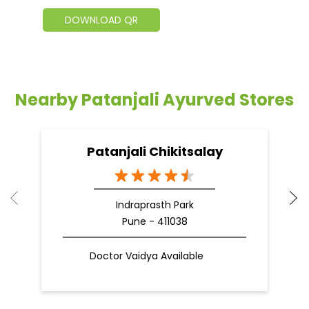
DOWNLOAD QR
Nearby Patanjali Ayurved Stores
Patanjali Chikitsalay
Indraprasth Park
Pune - 411038
Doctor Vaidya Available