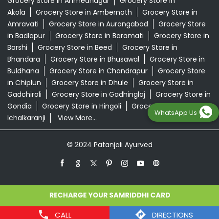
Grocery Store in Ahmednagar
Grocery Store in
Akola
Grocery Store in Ambernath
Grocery Store in
Amravati
Grocery Store in Aurangabad
Grocery Store
in Badlapur
Grocery Store in Baramati
Grocery Store in
Barshi
Grocery Store in Beed
Grocery Store in
Bhandara
Grocery Store in Bhusawal
Grocery Store in
Buldhana
Grocery Store in Chandrapur
Grocery Store
in Chiplun
Grocery Store in Dhule
Grocery Store in
Gadchiroli
Grocery Store in Gadhinglaj
Grocery Store in
Gondia
Grocery Store in Hingoli
Grocery Store in
WhatsApp Us
Ichalkaranji
View More...
© 2024 Patanjali Ayurved
CALL
DIRECTIONS