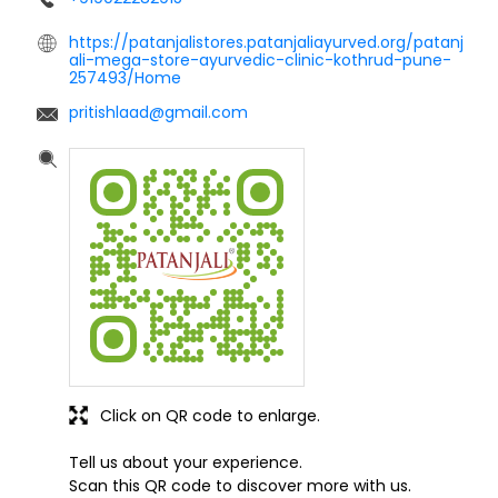
https://patanjalistores.patanjaliayurved.org/patanj
ali-mega-store-ayurvedic-clinic-kothrud-pune-
257493/Home
pritishlaad@gmail.com
Click on QR code to enlarge.
Tell us about your experience.
Scan this QR code to discover more with us.