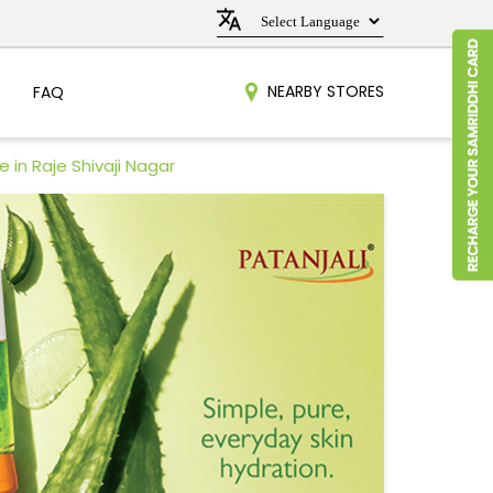
NEARBY STORES
FAQ
 in Raje Shivaji Nagar