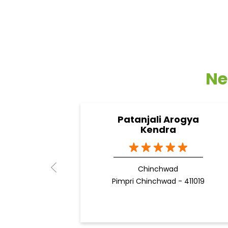
Ne
Patanjali Arogya
Kendra
Chinchwad
Pimpri Chinchwad - 411019