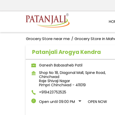
HO
Grocery Store near me
Grocery Store in Mah
Patanjali Arogya Kendra
Ganesh Babasaheb Patil
Shop No 18, Diagonal Mall, Spine Road,
Chinchwad
Raje Shivaji Nagar
Pimpri Chinchwad
-
411019
+919423752525
Open until 09:00 PM
OPEN NOW