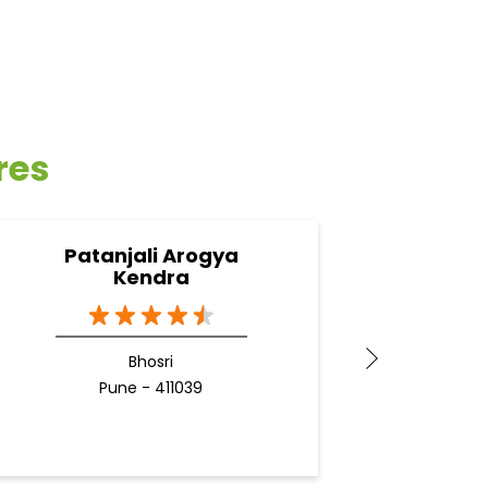
res
Patanjali Arogya
Pa
Kendra
Bhosri
Pune - 411039