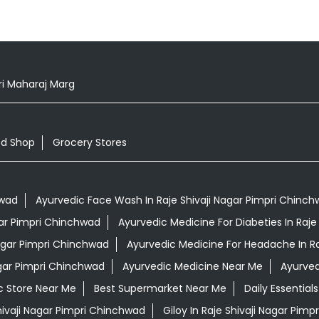
i Maharaj Marg
od Shop
Grocery Stores
hwad
Ayurvedic Face Wash In Raje Shivaji Nagar Pimpri Chinc
agar Pimpri Chinchwad
Ayurvedic Medicine For Diabeties In Raje
Nagar Pimpri Chinchwad
Ayurvedic Medicine For Headache In Ra
agar Pimpri Chinchwad
Ayurvedic Medicine Near Me
Ayurved
c Store Near Me
Best Supermarket Near Me
Daily Essentia
hivaji Nagar Pimpri Chinchwad
Giloy In Raje Shivaji Nagar Pim