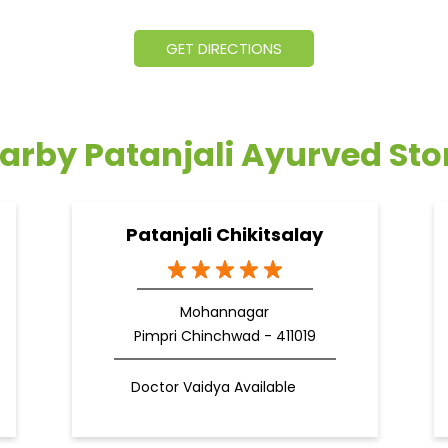
GET DIRECTIONS
arby Patanjali Ayurved Sto
Patanjali Chikitsalay
Mohannagar
Pimpri Chinchwad - 411019
Doctor Vaidya Available