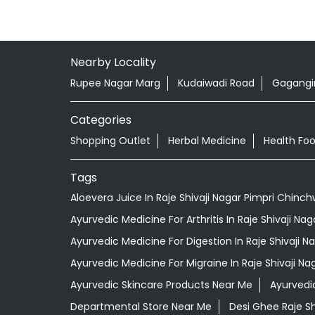
Nearby Locality
Rupee Nagar Marg
Kudaiwadi Road
Gagangir
Categories
Shopping Outlet
Herbal Medicine
Health Fo
Tags
Aloevera Juice In Raje Shivaji Nagar Pimpri Chinc
Ayurvedic Medicine For Arthritis In Raje Shivaji N
Ayurvedic Medicine For Digestion In Raje Shivaji 
Ayurvedic Medicine For Migraine In Raje Shivaji N
Ayurvedic Skincare Products Near Me
Ayurvedi
Departmental Store Near Me
Desi Ghee Raje S