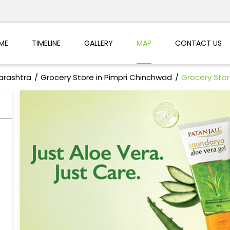
ME
TIMELINE
GALLERY
MAP
CONTACT US
arashtra
Grocery Store in Pimpri Chinchwad
Grocery Store