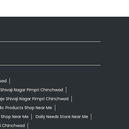
hwad
 Shivaji Nagar Pimpri Chinchwad
je Shivaji Nagar Pimpri Chinchwad
ic Products Shop Near Me
ls Shop Near Me
Daily Needs Store Near Me
pri Chinchwad