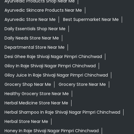
Ayurvedic Products Shop Near Me
Ayurvedic Skincare Products Near Me
Ayurvedic Store Near Me
Best Supermarket Near Me
Daily Essentials Shop Near Me
Daily Needs Store Near Me
Departmental Store Near Me
Desi Ghee Raje Shivaji Nagar Pimpri Chinchwad
Giloy In Raje Shivaji Nagar Pimpri Chinchwad
Giloy Juice In Raje Shivaji Nagar Pimpri Chinchwad
Grocery Shop Near Me
Grocery Store Near Me
Healthy Grocery Store Near Me
Herbal Medicine Store Near Me
Herbal Shampoo In Raje Shivaji Nagar Pimpri Chinchwad
Herbal Store Near Me
Honey In Raje Shivaji Nagar Pimpri Chinchwad