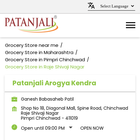
Grocery Store near me
Grocery Store in Maharashtra
Grocery Store in Pimpri Chinchwad
Grocery Store in Raje Shivaji Nagar
Patanjali Arogya Kendra
Ganesh Babasaheb Patil
Shop No 18, Diagonal Mall, Spine Road, Chinchwad
Raje Shivaji Nagar
Pimpri Chinchwad
-
411019
Open until 09:00 PM
OPEN NOW