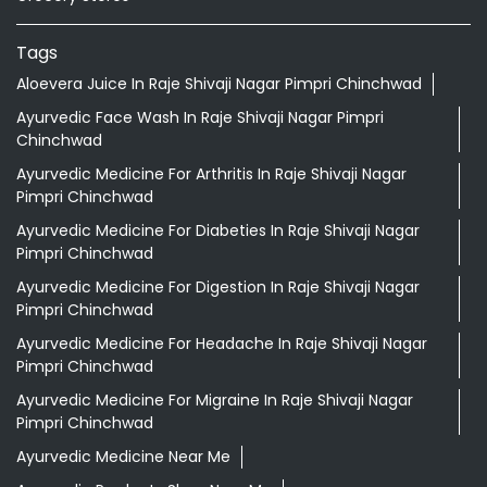
Tags
Aloevera Juice In Raje Shivaji Nagar Pimpri Chinchwad
Ayurvedic Face Wash In Raje Shivaji Nagar Pimpri
Chinchwad
Ayurvedic Medicine For Arthritis In Raje Shivaji Nagar
Pimpri Chinchwad
Ayurvedic Medicine For Diabeties In Raje Shivaji Nagar
Pimpri Chinchwad
Ayurvedic Medicine For Digestion In Raje Shivaji Nagar
Pimpri Chinchwad
Ayurvedic Medicine For Headache In Raje Shivaji Nagar
Pimpri Chinchwad
Ayurvedic Medicine For Migraine In Raje Shivaji Nagar
Pimpri Chinchwad
Ayurvedic Medicine Near Me