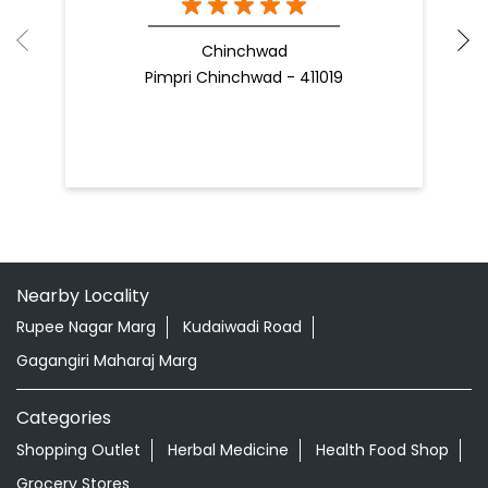
Chinchwad
Pimpri Chinchwad - 411019
Nearby Locality
Rupee Nagar Marg
Kudaiwadi Road
Gagangiri Maharaj Marg
Categories
Shopping Outlet
Herbal Medicine
Health Food Shop
Grocery Stores