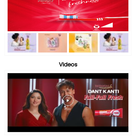
Videos