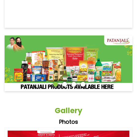
Gallery
Photos