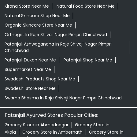
Kirana Store Near Me
Natural Food Store Near Me
Natural Skincare Shop Near Me
Organic Skincare Store Near Me
Orthogrit In Raje Shivaji Nagar Pimpri Chinchwad
Patanjali Ashwagandha In Raje Shivaji Nagar Pimpri
Chinchwad
Patanjali Dukan Near Me
Patanjali Shop Near Me
Supermarket Near Me
Swadeshi Products Shop Near Me
Swadeshi Store Near Me
Swarna Bhasma In Raje Shivaji Nagar Pimpri Chinchwad
Patanjali Ayurved Stores Popular Cities:
Grocery Store in Ahmednagar
Grocery Store in
Akola
Grocery Store in Ambernath
Grocery Store in