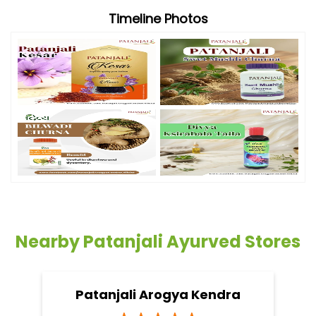
Timeline Photos
Nearby Patanjali Ayurved Stores
Patanjali Arogya Kendra