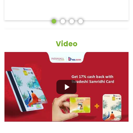
Video