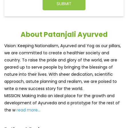
About Patanjali Ayurved
Vision: Keeping Nationalism, Ayurved and Yog as our pillars,
we are committed to create a healthier society and
country. To raise the pride and glory of the world, we are
geared up to serve people by bringing the blessings of
nature into their lives. With sheer dedication, scientific
approach, astute planning and realism, we are poised to
write a new success story for the world.
MISSION: Making India an ideal place for the growth and
development of Ayurveda and a prototype for the rest of
the w
read more...