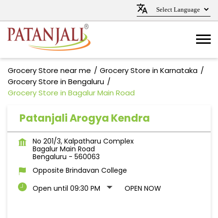
Grocery Store near me
Grocery Store in Karnataka
Grocery Store in Bengaluru
Grocery Store in Bagalur Main Road
Patanjali Arogya Kendra
No 201/3, Kalpatharu Complex
Bagalur Main Road
Bengaluru
-
560063
Opposite Brindavan College
Open until 09:30 PM
OPEN NOW