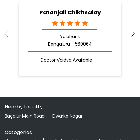
Patanjali Chikitsalay
Yelahank
Bengaluru - 560064
Doctor Vaidya Available
Nearby Locality
Bagalur Main Road
Dwarka Nagar
Categories