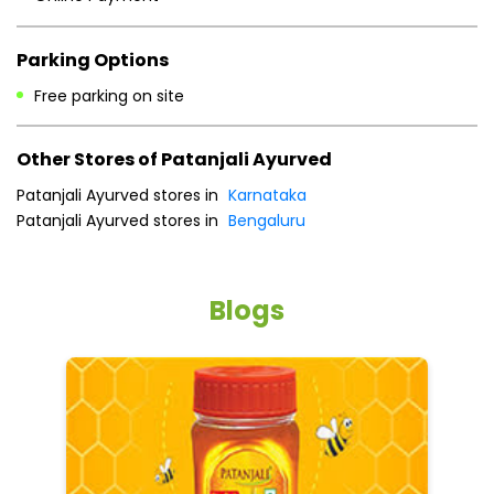
Parking Options
Free parking on site
Other Stores of Patanjali Ayurved
Patanjali Ayurved stores in
Karnataka
Patanjali Ayurved stores in
Bengaluru
Blogs
He
an
Dr
po
he