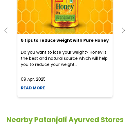
5 tips to reduce weight with Pure Honey
Do you want to lose your weight? Honey is
the best and natural source which will help
you to reduce your weight...
09 Apr, 2025
19
READ MORE
R
Nearby Patanjali Ayurved Stores