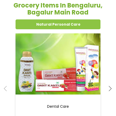
Grocery Items In Bengaluru,
Bagalur Main Road
Natural Personal Care
Dental Care