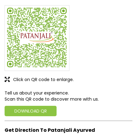
Click on QR code to enlarge.
Tell us about your experience.
Scan this QR code to discover more with us.
DOWNLOAD QR
Get Direction To Patanjali Ayurved