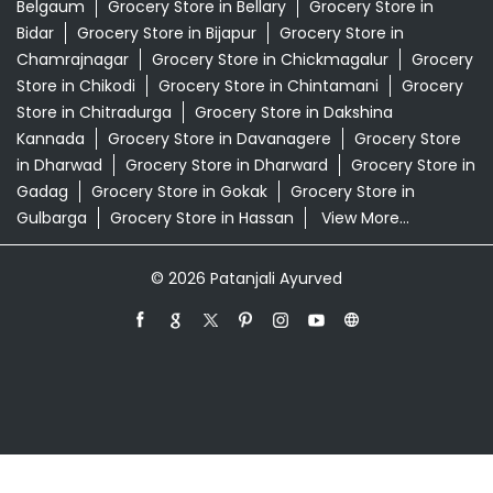
Belgaum
Grocery Store in Bellary
Grocery Store in
Bidar
Grocery Store in Bijapur
Grocery Store in
Chamrajnagar
Grocery Store in Chickmagalur
Grocery
Store in Chikodi
Grocery Store in Chintamani
Grocery
Store in Chitradurga
Grocery Store in Dakshina
Kannada
Grocery Store in Davanagere
Grocery Store
in Dharwad
Grocery Store in Dharward
Grocery Store in
Gadag
Grocery Store in Gokak
Grocery Store in
Gulbarga
Grocery Store in Hassan
View More...
© 2026 Patanjali Ayurved