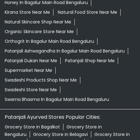
Honey In Bagalur Main Road Bengaluru
Kirana Store Near Me
Natural Food Store Near Me
Natural Skincare Shop Near Me
Organic Skincare Store Near Me
Orthogrit In Bagalur Main Road Bengaluru
Patanjali Ashwagandha In Bagalur Main Road Bengaluru
Patanjali Dukan Near Me
Patanjali Shop Near Me
Supermarket Near Me
Swadeshi Products Shop Near Me
Swadeshi Store Near Me
Swarna Bhasma In Bagalur Main Road Bengaluru
Patanjali Ayurved Stores Popular Cities:
Grocery Store in Bagalkot
Grocery Store in
Bengaluru
Grocery Store in Belagavi
Grocery Store in