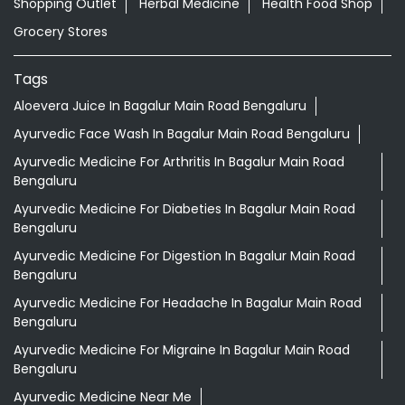
Shopping Outlet
Herbal Medicine
Health Food Shop
Grocery Stores
Tags
Aloevera Juice In Bagalur Main Road Bengaluru
Ayurvedic Face Wash In Bagalur Main Road Bengaluru
Ayurvedic Medicine For Arthritis In Bagalur Main Road
Bengaluru
Ayurvedic Medicine For Diabeties In Bagalur Main Road
Bengaluru
Ayurvedic Medicine For Digestion In Bagalur Main Road
Bengaluru
Ayurvedic Medicine For Headache In Bagalur Main Road
Bengaluru
Ayurvedic Medicine For Migraine In Bagalur Main Road
Bengaluru
Ayurvedic Medicine Near Me