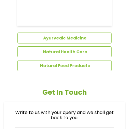
Ayurvedic Medicine
Natural Health Care
Natural Food Products
Get In Touch
Write to us with your query and we shall get
back to you.