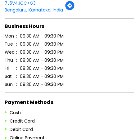
7J5V4JCC+G3
Bengaluru, Karnataka, India
Business Hours
Mon
09:30 AM - 09:30 PM
Tue
09:30 AM - 09:30 PM
Wed
09:30 AM - 09:30 PM
Thu
09:30 AM - 09:30 PM
Fri
09:30 AM - 09:30 PM
Sat
09:30 AM - 09:30 PM
Sun
09:30 AM - 09:30 PM
Payment Methods
Cash
Credit Card
Debit Card
Online Payment