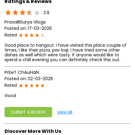
Ratings & Reviews
3.9
PravalliSurya Vlogs
Posted on
:
17-03-2026
Rated
Good place to hangout. I have visited this place couple of
times, I like their pizza, pav baji. I have tried some other
dishes as well which were tasty. If anyone would like to
spend a chill evening you can definitely check this out.
PrEeT ChAuHaN
Posted on
:
02-03-2026
Rated
Good
SUBMIT A REVIEW
View All
Discover More With Us