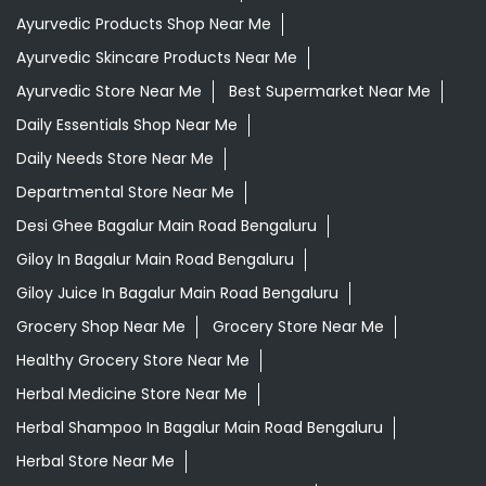
Ayurvedic Products Shop Near Me
Ayurvedic Skincare Products Near Me
Ayurvedic Store Near Me
Best Supermarket Near Me
Daily Essentials Shop Near Me
Daily Needs Store Near Me
Departmental Store Near Me
Desi Ghee Bagalur Main Road Bengaluru
Giloy In Bagalur Main Road Bengaluru
Giloy Juice In Bagalur Main Road Bengaluru
Grocery Shop Near Me
Grocery Store Near Me
Healthy Grocery Store Near Me
Herbal Medicine Store Near Me
Herbal Shampoo In Bagalur Main Road Bengaluru
Herbal Store Near Me