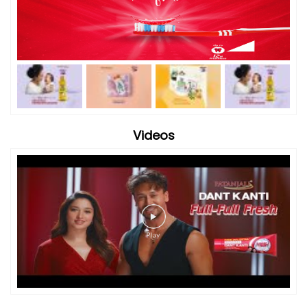
Videos