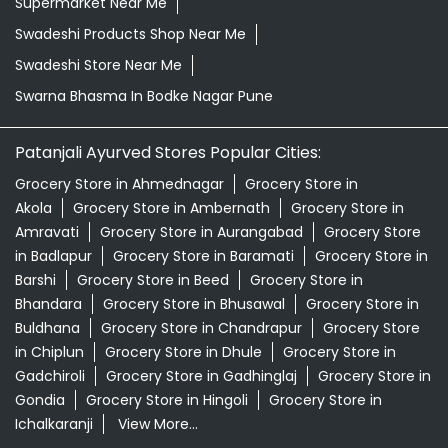
Supermarket Near Me
Swadeshi Products Shop Near Me
Swadeshi Store Near Me
Swarna Bhasma In Bodke Nagar Pune
Patanjali Ayurved Stores Popular Cities:
Grocery Store in Ahmednagar
Grocery Store in
Akola
Grocery Store in Ambernath
Grocery Store in
Amravati
Grocery Store in Aurangabad
Grocery Store
in Badlapur
Grocery Store in Baramati
Grocery Store in
Barshi
Grocery Store in Beed
Grocery Store in
Bhandara
Grocery Store in Bhusawal
Grocery Store in
Buldhana
Grocery Store in Chandrapur
Grocery Store
in Chiplun
Grocery Store in Dhule
Grocery Store in
Gadchiroli
Grocery Store in Gadhinglaj
Grocery Store in
Gondia
Grocery Store in Hingoli
Grocery Store in
Ichalkaranji
View More...