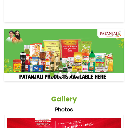
Gallery
Photos