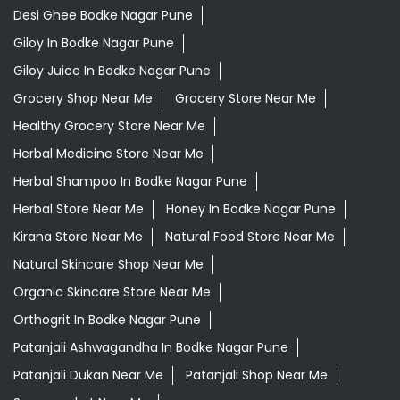
Desi Ghee Bodke Nagar Pune
Giloy In Bodke Nagar Pune
Giloy Juice In Bodke Nagar Pune
Grocery Shop Near Me
Grocery Store Near Me
Healthy Grocery Store Near Me
Herbal Medicine Store Near Me
Herbal Shampoo In Bodke Nagar Pune
Herbal Store Near Me
Honey In Bodke Nagar Pune
Kirana Store Near Me
Natural Food Store Near Me
Natural Skincare Shop Near Me
Organic Skincare Store Near Me
Orthogrit In Bodke Nagar Pune
Patanjali Ashwagandha In Bodke Nagar Pune
Patanjali Dukan Near Me
Patanjali Shop Near Me