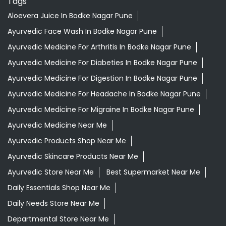
Tags
Aloevera Juice In Bodke Nagar Pune
Ayurvedic Face Wash In Bodke Nagar Pune
Ayurvedic Medicine For Arthritis In Bodke Nagar Pune
Ayurvedic Medicine For Diabeties In Bodke Nagar Pune
Ayurvedic Medicine For Digestion In Bodke Nagar Pune
Ayurvedic Medicine For Headache In Bodke Nagar Pune
Ayurvedic Medicine For Migraine In Bodke Nagar Pune
Ayurvedic Medicine Near Me
Ayurvedic Products Shop Near Me
Ayurvedic Skincare Products Near Me
Ayurvedic Store Near Me
Best Supermarket Near Me
Daily Essentials Shop Near Me
Daily Needs Store Near Me
Departmental Store Near Me