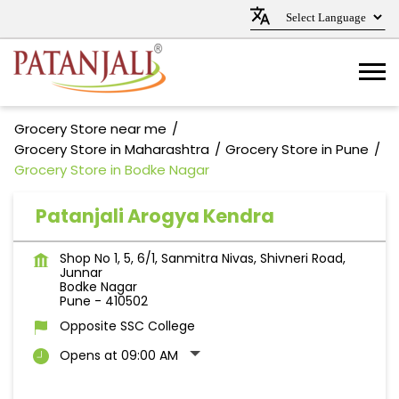
Grocery Store near me
Grocery Store in Maharashtra
Grocery Store in Pune
Grocery Store in Bodke Nagar
Patanjali Arogya Kendra
Shop No 1, 5, 6/1, Sanmitra Nivas, Shivneri Road,
Junnar
Bodke Nagar
Pune
-
410502
Opposite SSC College
Opens at 09:00 AM