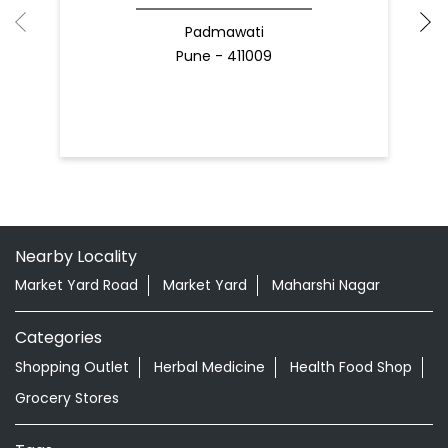
Padmawati
Pune - 411009
Nearby Locality
Market Yard Road
Market Yard
Maharshi Nagar
Categories
Shopping Outlet
Herbal Medicine
Health Food Shop
Grocery Stores