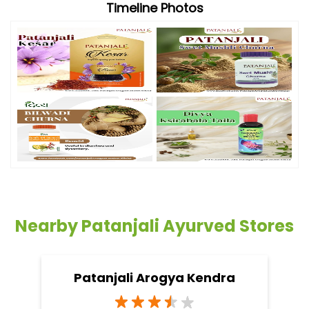
Timeline Photos
Nearby Patanjali Ayurved Stores
Patanjali Arogya Kendra