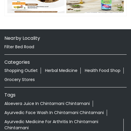
Timeline Photos
Nearby Locality
Filter Bed Road
Categories
Shopping Outlet
Herbal Medicine
Health Food Shop