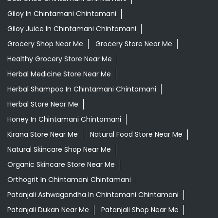
Ayurvedic Skincare Products Near Me
Ayurvedic Store Near Me
Best Supermarket Near Me
Daily Essentials Shop Near Me
Daily Needs Store Near Me
Departmental Store Near Me
Desi Ghee Chintamani Chintamani
Giloy In Chintamani Chintamani
Giloy Juice In Chintamani Chintamani
Grocery Shop Near Me
Grocery Store Near Me
Healthy Grocery Store Near Me
Herbal Medicine Store Near Me
Herbal Shampoo In Chintamani Chintamani
Herbal Store Near Me
Honey In Chintamani Chintamani