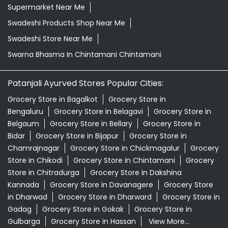
Kirana Store Near Me
Natural Food Store Near Me
Natural Skincare Shop Near Me
Organic Skincare Store Near Me
Orthogrit In Chintamani Chintamani
Patanjali Ashwagandha In Chintamani Chintamani
Patanjali Dukan Near Me
Patanjali Shop Near Me
Supermarket Near Me
Swadeshi Products Shop Near Me
Swadeshi Store Near Me
Swarna Bhasma In Chintamani Chintamani
Patanjali Ayurved Stores Popular Cities:
Grocery Store in Bagalkot
Grocery Store in
Bengaluru
Grocery Store in Belagavi
Grocery Store in
Belgaum
Grocery Store in Bellary
Grocery Store in
Bidar
Grocery Store in Bijapur
Grocery Store in