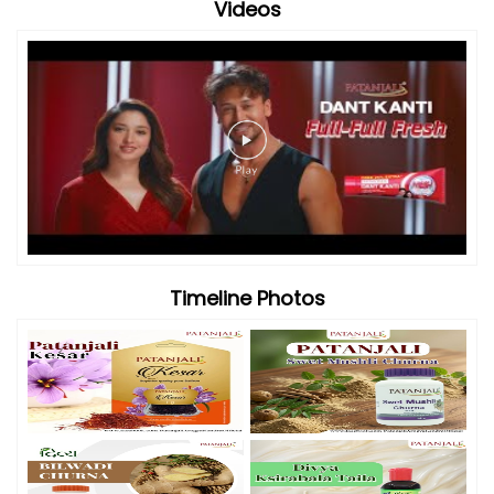
Videos