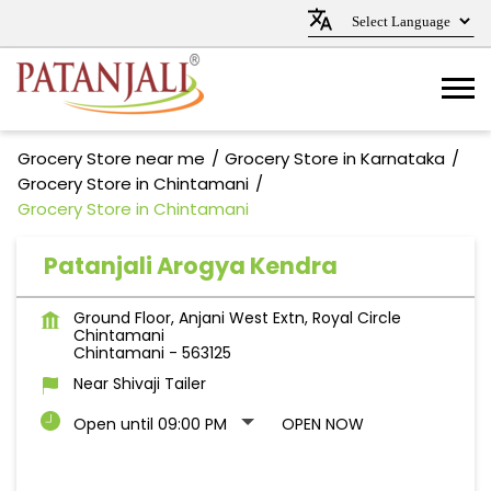
Grocery Store near me
Grocery Store in Karnataka
Grocery Store in Chintamani
Grocery Store in Chintamani
Patanjali Arogya Kendra
Ground Floor, Anjani West Extn, Royal Circle
Chintamani
Chintamani
-
563125
Near Shivaji Tailer
Open until 09:00 PM
OPEN NOW