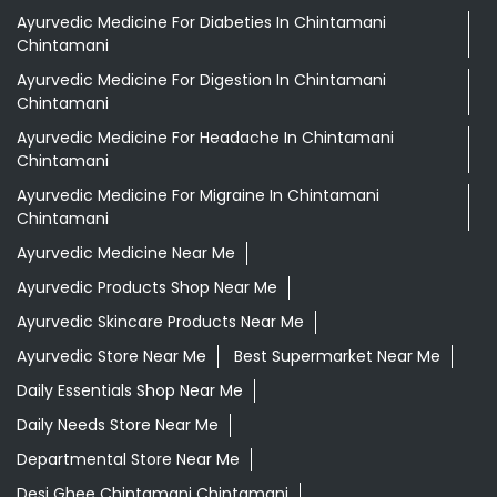
Grocery Stores
Tags
Aloevera Juice In Chintamani Chintamani
Ayurvedic Face Wash In Chintamani Chintamani
Ayurvedic Medicine For Arthritis In Chintamani
Chintamani
Ayurvedic Medicine For Diabeties In Chintamani
Chintamani
Ayurvedic Medicine For Digestion In Chintamani
Chintamani
Ayurvedic Medicine For Headache In Chintamani
Chintamani
Ayurvedic Medicine For Migraine In Chintamani
Chintamani
Ayurvedic Medicine Near Me
Ayurvedic Products Shop Near Me