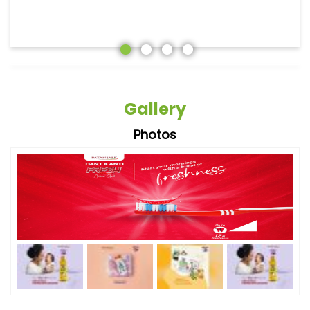
Gallery
Photos