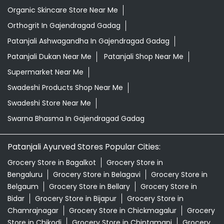
Organic Skincare Store Near Me
Orthogrit In Gajendragad Gadag
Patanjali Ashwagandha In Gajendragad Gadag
Patanjali Dukan Near Me
Patanjali Shop Near Me
Supermarket Near Me
Swadeshi Products Shop Near Me
Swadeshi Store Near Me
Swarna Bhasma In Gajendragad Gadag
Patanjali Ayurved Stores Popular Cities:
Grocery Store in Bagalkot
Grocery Store in
Bengaluru
Grocery Store in Belagavi
Grocery Store in
Belgaum
Grocery Store in Bellary
Grocery Store in
Bidar
Grocery Store in Bijapur
Grocery Store in
Chamrajnagar
Grocery Store in Chickmagalur
Grocery
Store in Chikodi
Grocery Store in Chintamani
Grocery