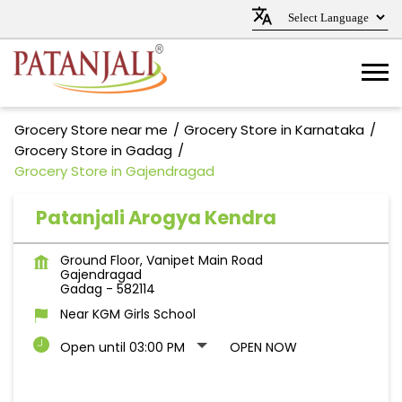
Grocery Store near me
Grocery Store in Karnataka
Grocery Store in Gadag
Grocery Store in Gajendragad
Patanjali Arogya Kendra
Ground Floor, Vanipet Main Road
Gajendragad
Gadag
-
582114
Near KGM Girls School
Open until 03:00 PM
OPEN NOW