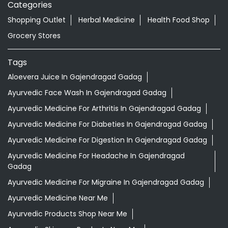
Categories
Shopping Outlet
Herbal Medicine
Health Food Shop
Grocery Stores
Tags
Aloevera Juice In Gajendragad Gadag
Ayurvedic Face Wash In Gajendragad Gadag
Ayurvedic Medicine For Arthritis In Gajendragad Gadag
Ayurvedic Medicine For Diabeties In Gajendragad Gadag
Ayurvedic Medicine For Digestion In Gajendragad Gadag
Ayurvedic Medicine For Headache In Gajendragad
Gadag
Ayurvedic Medicine For Migraine In Gajendragad Gadag
Ayurvedic Medicine Near Me
Ayurvedic Products Shop Near Me