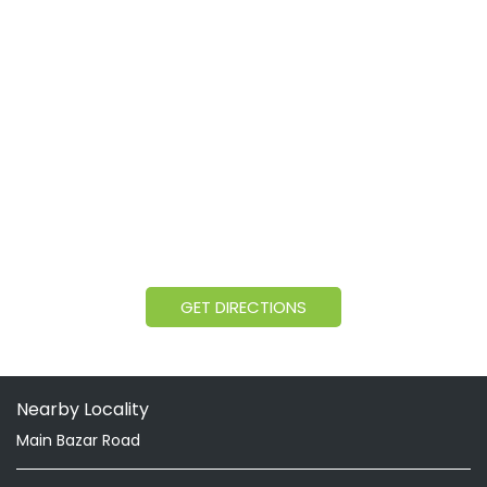
GET DIRECTIONS
Nearby Locality
Main Bazar Road