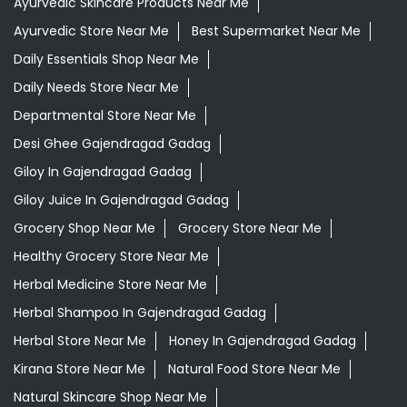
Ayurvedic Skincare Products Near Me
Ayurvedic Store Near Me
Best Supermarket Near Me
Daily Essentials Shop Near Me
Daily Needs Store Near Me
Departmental Store Near Me
Desi Ghee Gajendragad Gadag
Giloy In Gajendragad Gadag
Giloy Juice In Gajendragad Gadag
Grocery Shop Near Me
Grocery Store Near Me
Healthy Grocery Store Near Me
Herbal Medicine Store Near Me
Herbal Shampoo In Gajendragad Gadag
Herbal Store Near Me
Honey In Gajendragad Gadag
Kirana Store Near Me
Natural Food Store Near Me
Natural Skincare Shop Near Me